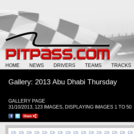
HOME
NEWS
DRIVERS
TEAMS
TRACKS
Gallery: 2013 Abu Dhabi Thursday
GALLERY PAGE
31/10/2013, 123 IMAGES, DISPLAYING IMAGES 1 TO 50