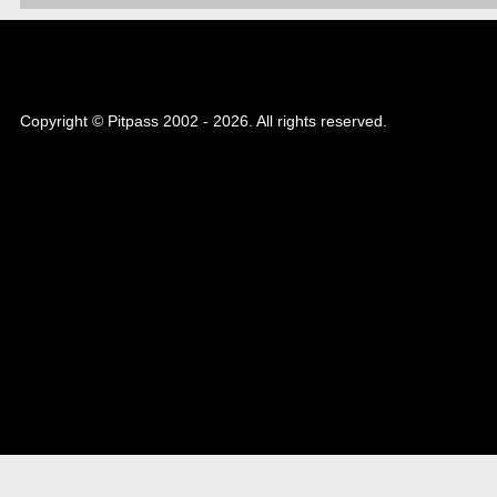
Copyright © Pitpass 2002 - 2026. All rights reserved.