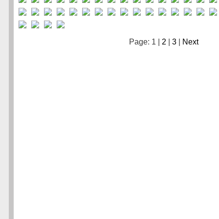
Page: 1 |
2
|
3
|
Next