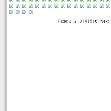
Page: 1 |
2
|
3
|
4
|
5
|
6
|
Next