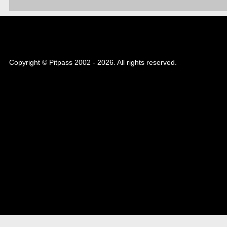
Copyright © Pitpass 2002 - 2026. All rights reserved.