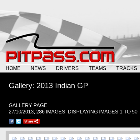
HOME
NEWS
DRIVERS
TEAMS
TRACKS
Gallery: 2013 Indian GP
GALLERY PAGE
27/10/2013, 286 IMAGES, DISPLAYING IMAGES 1 TO 50