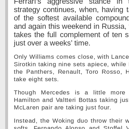
Ferrari's aggressive stance in
strategy continues, when, having 
of the softest available compoun
and again this weekend in Russia, 
takes the full complement of ten s
just over a weeks’ time.
Only Williams comes close, with Lance
Sirotkin taking nine sets apiece, while
the Panthers, Renault, Toro Rosso,
take eight sets.
Though Mercedes is a little more 
Hamilton and Valtteri Bottas taking jus
McLaren pair are taking just four.
Instead, the Woking duo throw their 
softs, Fernando Alonso and Stoffel 