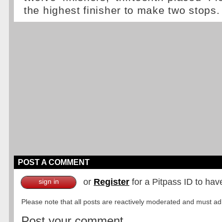
the highest finisher to make two stops.
POST A COMMENT
or
Register
for a Pitpass ID to hav
sign in
Please note that all posts are reactively moderated and must adhe
Post your comment