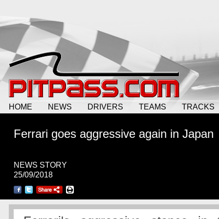
HOME
NEWS
DRIVERS
TEAMS
TRACKS
Ferrari goes aggressive again in Japan
NEWS STORY
25/09/2018