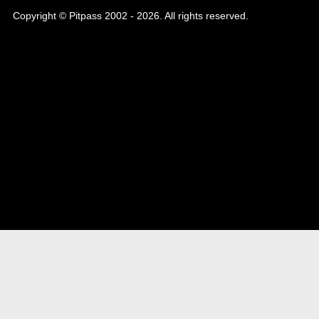
Copyright © Pitpass 2002 - 2026. All rights reserved.