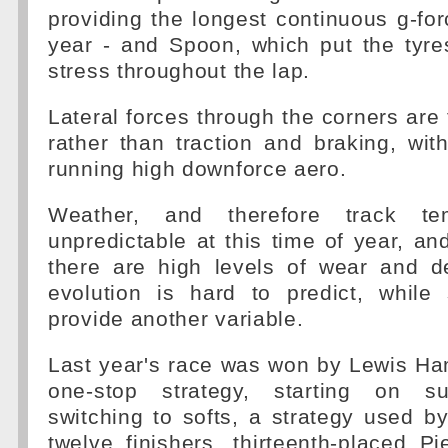
providing the longest continuous g-for
year - and Spoon, which put the tyre
stress throughout the lap.
Lateral forces through the corners are 
rather than traction and braking, wi
running high downforce aero.
Weather, and therefore track tem
unpredictable at this time of year, and
there are high levels of wear and de
evolution is hard to predict, while
provide another variable.
Last year's race was won by Lewis Ha
one-stop strategy, starting on su
switching to softs, a strategy used by 
twelve finishers, thirteenth-placed P