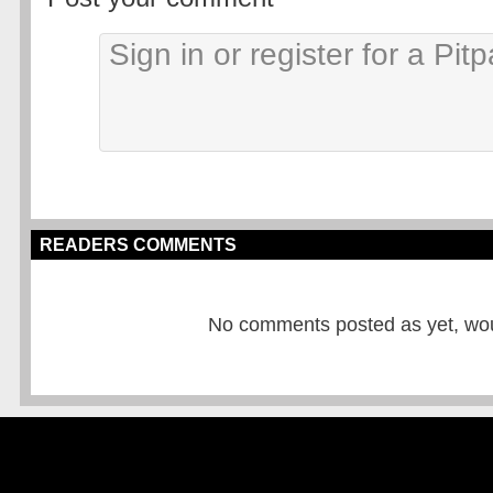
READERS COMMENTS
No comments posted as yet, would