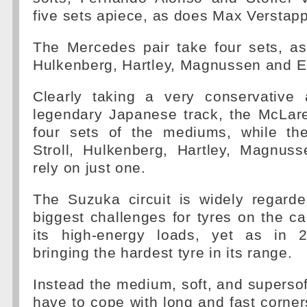
five sets apiece, as does Max Verstap
The Mercedes pair take four sets, as
Hulkenberg, Hartley, Magnussen and E
Clearly taking a very conservative
legendary Japanese track, the McLare
four sets of the mediums, while the 
Stroll, Hulkenberg, Hartley, Magnus
rely on just one.
The Suzuka circuit is widely regard
biggest challenges for tyres on the ca
its high-energy loads, yet as in 20
bringing the hardest tyre in its range.
Instead the medium, soft, and superso
have to cope with long and fast corne