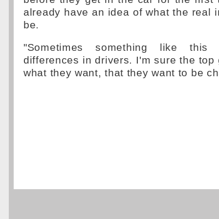
already have an idea of what the real i
be.
"Sometimes something like this
differences in drivers. I'm sure the top 
what they want, that they want to be c