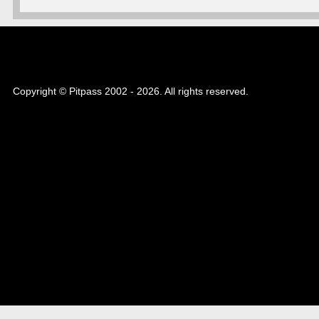
Copyright © Pitpass 2002 - 2026. All rights reserved.