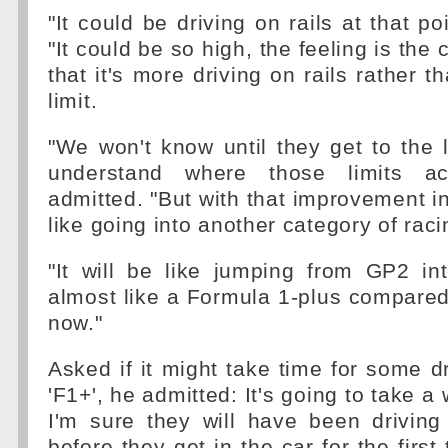
"It could be driving on rails at that po
"It could be so high, the feeling is the 
that it's more driving on rails rather t
limit.
"We won't know until they get to the l
understand where those limits ac
admitted. "But with that improvement in
like going into another category of raci
"It will be like jumping from GP2 int
almost like a Formula 1-plus compare
now."
Asked if it might take time for some dr
'F1+', he admitted: It's going to take a
I'm sure they will have been driving
before they get in the car for the first 