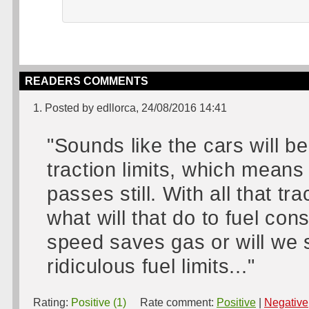
READERS COMMENTS
1. Posted by edllorca, 24/08/2016 14:41
"Sounds like the cars will be
traction limits, which mean
passes still. With all that t
what will that do to fuel c
speed saves gas or will we 
ridiculous fuel limits..."
Rating:
Positive (1)
Rate comment:
Positive
|
Negative