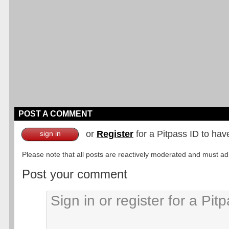
POST A COMMENT
or
Register
for a Pitpass ID to hav
sign in
Please note that all posts are reactively moderated and must adhe
Post your comment