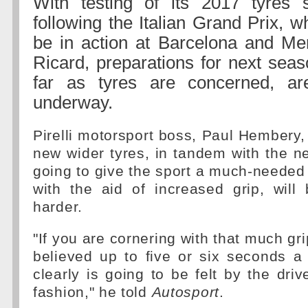
With testing of its 2017 tyres
following the Italian Grand Prix, w
be in action at Barcelona and Me
Ricard, preparations for next seas
far as tyres are concerned, ar
underway.
Pirelli motorsport boss, Paul Hembery, 
new wider tyres, in tandem with the n
going to give the sport a much-needed 
with the aid of increased grip, will
harder.
"If you are cornering with that much grip
believed up to five or six seconds a 
clearly is going to be felt by the driv
fashion," he told
Autosport
.