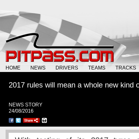
HOME
NEWS
DRIVERS
TEAMS
TRACKS
2017 rules will mean a whole new kind 
NEWS STORY
24/08/2016