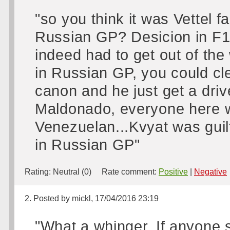
"so you think it was Vettel fa
Russian GP? Desicion in F1 a
indeed had to get out of th
in Russian GP, you could cle
canon and he just get a drive
Maldonado, everyone here w
Venezuelan...Kvyat was guilt
in Russian GP"
Rating:
Neutral (0)
Rate comment:
Positive
|
Negative
2. Posted by mickl, 17/04/2016 23:19
"What a whinger. If anyone s