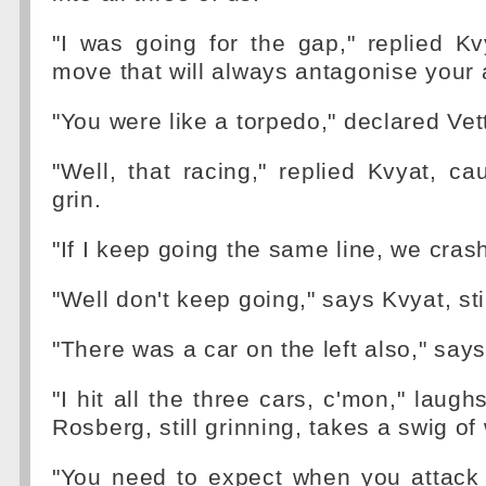
"I was going for the gap," replied Kvy
move that will always antagonise your 
"You were like a torpedo," declared Vett
"Well, that racing," replied Kvyat, c
grin.
"If I keep going the same line, we crash,
"Well don't keep going," says Kvyat, stil
"There was a car on the left also," says
"I hit all the three cars, c'mon," laug
Rosberg, still grinning, takes a swig of
"You need to expect when you attack 