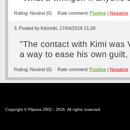
Rating:
Neutral (0)
Rate comment:
Positive
|
Negative
3. Posted by Kkiirmki, 17/04/2016 21:28
"The contact with Kimi was Ve
a way to ease his own guilt, 
Rating:
Neutral (0)
Rate comment:
Positive
|
Negative
Copyright © Pitpass 2002 - 2026. All rights reserved.