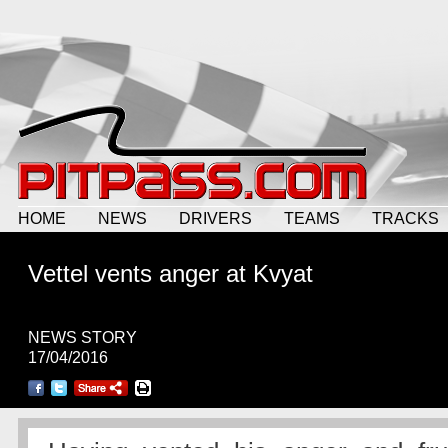
HOME
NEWS
DRIVERS
TEAMS
TRACKS
Vettel vents anger at Kvyat
NEWS STORY
17/04/2016