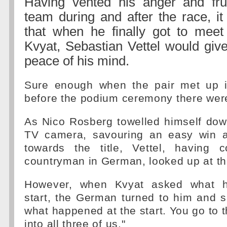
Having vented his anger and frus
team during and after the race, it
that when he finally got to meet
Kvyat, Sebastian Vettel would giv
peace of his mind.
Sure enough when the pair met up i
before the podium ceremony there wer
As Nico Rosberg towelled himself dow
TV camera, savouring an easy win a
towards the title, Vettel, having c
countryman in German, looked up at th
However, when Kvyat asked what h
start, the German turned to him and s
what happened at the start. You go to t
into all three of us."