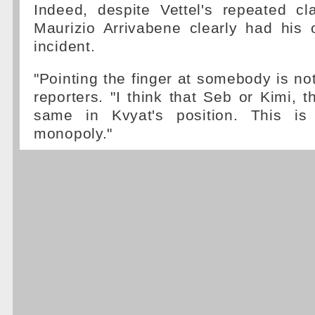
Indeed, despite Vettel's repeated c
Maurizio Arrivabene clearly had his
incident.
"Pointing the finger at somebody is not
reporters. "I think that Seb or Kimi, 
same in Kvyat's position. This is 
monopoly."