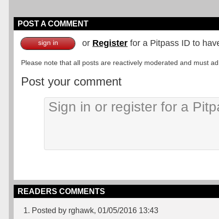
POST A COMMENT
or
Register
for a Pitpass ID to hav
sign in
Please note that all posts are reactively moderated and must adhe
Post your comment
READERS COMMENTS
1. Posted by rghawk, 01/05/2016 13:43