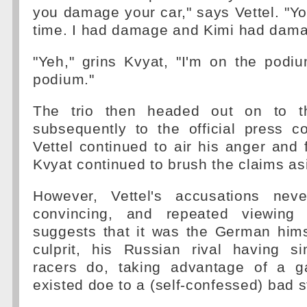
you damage your car," says Vettel. "Yo
time. I had damage and Kimi had dama
"Yeh," grins Kvyat, "I'm on the podi
podium."
The trio then headed out on to t
subsequently to the official press c
Vettel continued to air his anger and f
Kvyat continued to brush the claims as
However, Vettel's accusations nev
convincing, and repeated viewing 
suggests that it was the German him
culprit, his Russian rival having 
racers do, taking advantage of a g
existed doe to a (self-confessed) bad st