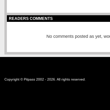
READERS COMMENTS
No comments posted as yet, would
Copyright © Pitpass 2002 - 2026. All rights reserved.