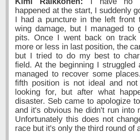
Kimi Raikkonen:
I have no i
happened at the start, I suddenly g
I had a puncture in the left front 
wing damage, but I managed to g
pits. Once I went back on track 
more or less in last position, the car 
but I tried to do my best to cha
field. At the beginning I struggled 
managed to recover some places.
fifth position is not ideal and n
looking for, but after what happ
disaster. Seb came to apologize t
and it's obvious he didn't run int
Unfortunately this does not change
race but it's only the third round of