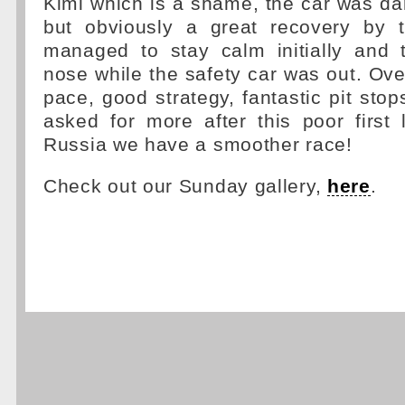
Kimi which is a shame, the car was da
but obviously a great recovery by 
managed to stay calm initially and
nose while the safety car was out. Ove
pace, good strategy, fantastic pit stop
asked for more after this poor first 
Russia we have a smoother race!
Check out our Sunday gallery,
here
.