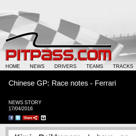
HOME
NEWS
DRIVERS
TEAMS
TRACKS
Chinese GP: Race notes - Ferrari
NEWS STORY
17/04/2016