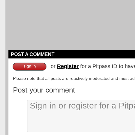
POST A COMMENT
or
Register
for a Pitpass ID to hav
sign in
Please note that all posts are reactively moderated and must adhe
Post your comment