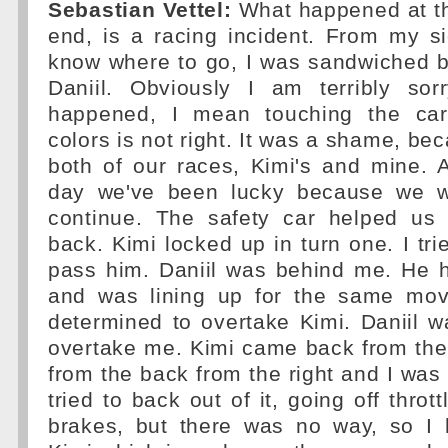
Sebastian Vettel:
What happened at the 
end, is a racing incident. From my sid
know where to go, I was sandwiched 
Daniil. Obviously I am terribly so
happened, I mean touching the ca
colors is not right. It was a shame, be
both of our races, Kimi's and mine. 
day we've been lucky because we we
continue. The safety car helped us
back. Kimi locked up in turn one. I tri
pass him. Daniil was behind me. He h
and was lining up for the same move 
determined to overtake Kimi. Daniil 
overtake me. Kimi came back from the
from the back from the right and I was 
tried to back out of it, going off thrott
brakes, but there was no way, so I 