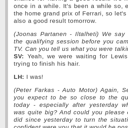
once in a while. It's been a while so, 
the home grand prix of Ferrari, so let's
also a good result tomorrow.
(Joonas Partanen - Iltalheti) We say 
the qualifying session before you ca
TV. Can you tell us what you were talk
SV:
Yeah, we were waiting for Lewis
trying to finish his hair.
LH:
I was!
(Peter Farkas - Auto Motor) Again, S
you expect to be so close to the q
today - especially after yesterday w
was quite big? And could you please 
did since yesterday to turn the situ
confident were you that it would be pos