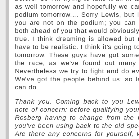
as well tomorrow and hopefully we ca
podium tomorrow.... Sorry Lewis, but I
you are not on the podium; you can 
both ahead of you that would obvious
true. I think dreaming is allowed but
have to be realistic. I think it's going 
tomorrow. These guys have got some
the race, as we've found out many 
Nevertheless we try to fight and do e
We've got the people behind us; so l
can do.
Thank you. Coming back to you Lewi
note of concern: before qualifying yo
Rosberg having to change from the 
you've been using back to the old spec
Are there any concerns for yourself, 