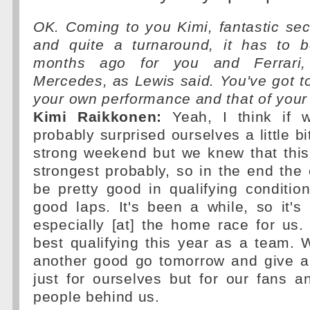
OK. Coming to you Kimi, fantastic sec
and quite a turnaround, it has to 
months ago for you and Ferrari,
Mercedes, as Lewis said. You've got t
your own performance and that of you
Kimi Raikkonen:
Yeah, I think if 
probably surprised ourselves a little b
strong weekend but we knew that this
strongest probably, so in the end the 
be pretty good in qualifying conditi
good laps. It's been a while, so it's
especially [at] the home race for us. 
best qualifying this year as a team. We
another good go tomorrow and give a 
just for ourselves but for our fans an
people behind us.