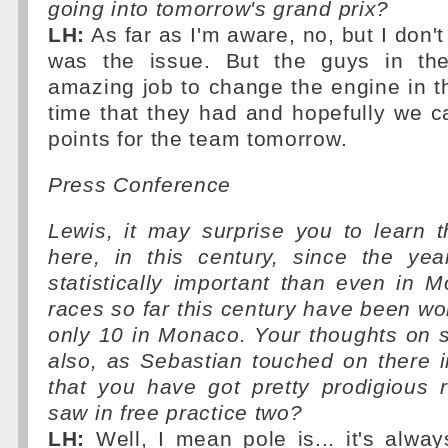
going into tomorrow's grand prix?
LH:
As far as I'm aware, no, but I don'
was the issue. But the guys in th
amazing job to change the engine in t
time that they had and hopefully we c
points for the team tomorrow.
Press Conference
Lewis, it may surprise you to learn t
here, in this century, since the ye
statistically important than even in 
races so far this century have been wo
only 10 in Monaco. Your thoughts on s
also, as Sebastian touched on there in
that you have got pretty prodigious
saw in free practice two?
LH:
Well, I mean pole is... it's alway