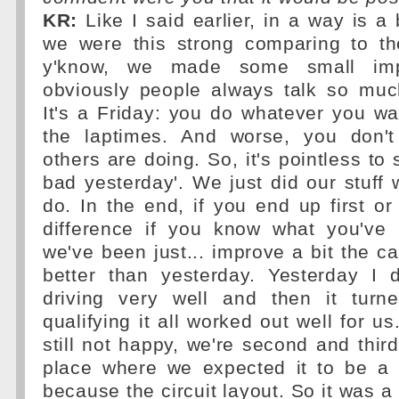
KR:
Like I said earlier, in a way is a 
we were this strong comparing to t
y'know, we made some small im
obviously people always talk so muc
It's a Friday: you do whatever you wan
the laptimes. And worse, you don'
others are doing. So, it's pointless to
bad yesterday'. We just did our stuff
do. In the end, if you end up first o
difference if you know what you've
we've been just... improve a bit the ca
better than yesterday. Yesterday I d
driving very well and then it turn
qualifying it all worked out well for u
still not happy, we're second and third 
place where we expected it to be a b
because the circuit layout. So it was a 