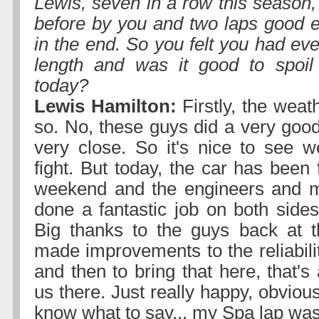
Lewis, seven in a row this season
before by you and two laps good e
in the end. So you felt you had ev
length and was it good to spoil 
today?
Lewis Hamilton:
Firstly, the weat
so. No, these guys did a very good
very close. So it's nice to see 
fight. But today, the car has been 
weekend and the engineers and 
done a fantastic job on both sides
Big thanks to the guys back at t
made improvements to the reliabili
and then to bring that here, that's
us there. Just really happy, obviousl
know what to say... my Spa lap was