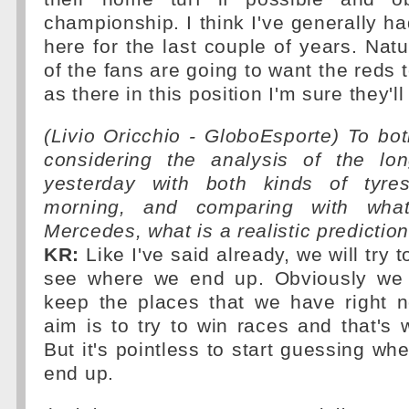
championship. I think I've generally ha
here for the last couple of years. Natu
of the fans are going to want the reds 
as there in this position I'm sure they'll
(Livio Oricchio - GloboEsporte) To both
considering the analysis of the lo
yesterday with both kinds of tyre
morning, and comparing with wh
Mercedes, what is a realistic prediction
KR:
Like I've said already, we will try 
see where we end up. Obviously we 
keep the places that we have right 
aim is to try to win races and that's
But it's pointless to start guessing wh
end up.