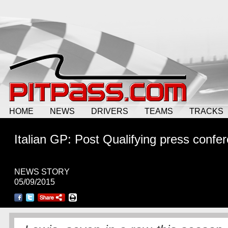
HOME
NEWS
DRIVERS
TEAMS
TRACKS
Italian GP: Post Qualifying press confe
NEWS STORY
05/09/2015