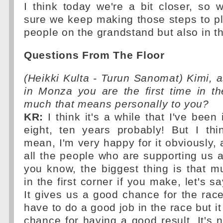
I think today we're a bit closer, so
sure we keep making those steps to pl
people on the grandstand but also in t
Questions From The Floor
(Heikki Kulta - Turun Sanomat) Kimi, as
in Monza you are the first time in t
much that means personally to you?
KR:
I think it's a while that I've been 
eight, ten years probably! But I thi
mean, I'm very happy for it obviously, 
all the people who are supporting us 
you know, the biggest thing is that m
in the first corner if you make, let's sa
It gives us a good chance for the ra
have to do a good job in the race but it
chance for having a good result. It's ni