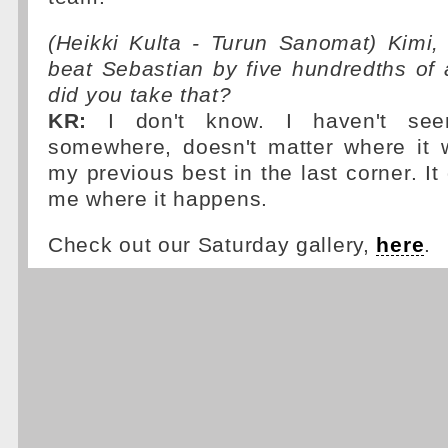
(Heikki Kulta - Turun Sanomat) Kimi
beat Sebastian by five hundredths of
did you take that?
KR:
I don't know. I haven't se
somewhere, doesn't matter where it 
my previous best in the last corner. It
me where it happens.
Check out our Saturday gallery,
here
.