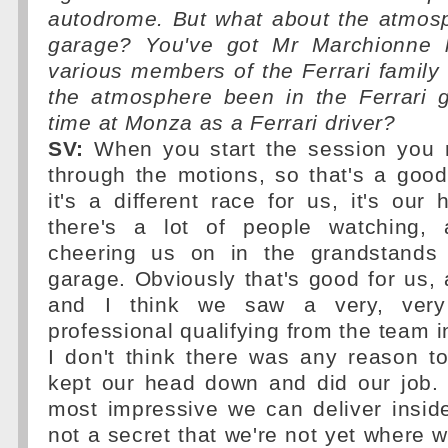
autodrome. But what about the atmosp
garage? You've got Mr Marchionne h
various members of the Ferrari family
the atmosphere been in the Ferrari g
time at Monza as a Ferrari driver?
SV:
When you start the session you 
through the motions, so that's a good
it's a different race for us, it's our
there's a lot of people watching, 
cheering us on in the grandstands 
garage. Obviously that's good for us, 
and I think we saw a very, very 
professional qualifying from the team i
I don't think there was any reason t
kept our head down and did our job. I
most impressive we can deliver inside
not a secret that we're not yet where w