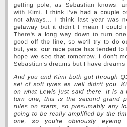
getting pole, as Sebastian knows, a
with Kimi. I think I've had a couple o
not always... I think last year was 
getaway but it didn't t mean I could 
There's a long way down to turn one
good off the line, so we'll try to do 
but, yes, our race pace has tended to b
hope we see that tomorrow. I don't m
Sebastian's dreams but I have dreams 
And you and Kimi both got through Q1
set of soft tyres as well didn't you. K
on what Lewis just said there. It is a
turn one, this is the second grand p
rules on starts, so presumably any los
going to be really amplified by the tim
one, so you're obviously eyeing