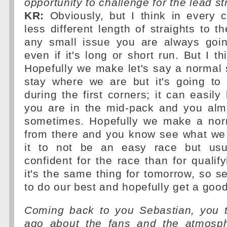
opportunity to challenge for the lead st
KR:
Obviously, but I think in every c
less different length of straights to th
any small issue you are always goin
even if it's long or short run. But I th
Hopefully we make let's say a normal s
stay where we are but it's going to 
during the first corners; it can easi
you are in the mid-pack and you alm
sometimes. Hopefully we make a nor
from there and you know see what we 
it to not be an easy race but usu
confident for the race than for qualify
it's the same thing for tomorrow, so 
to do our best and hopefully get a good
Coming back to you Sebastian, you 
ago about the fans and the atmosph