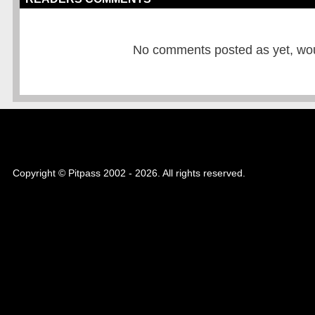
No comments posted as yet, would
Copyright © Pitpass 2002 - 2026. All rights reserved.