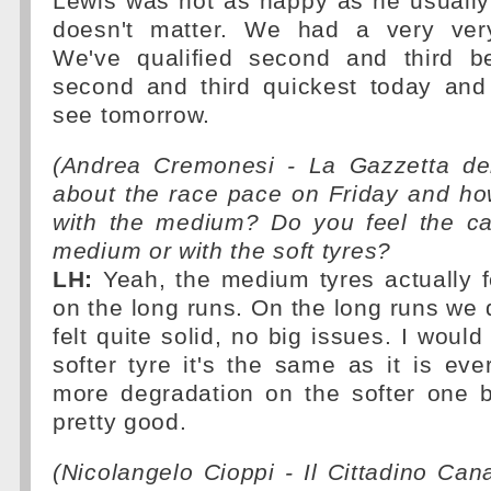
Lewis was not as happy as he usually i
doesn't matter. We had a very ver
We've qualified second and third 
second and third quickest today and 
see tomorrow.
(Andrea Cremonesi - La Gazzetta del
about the race pace on Friday and how
with the medium? Do you feel the car
medium or with the soft tyres?
LH:
Yeah, the medium tyres actually f
on the long runs. On the long runs we 
felt quite solid, no big issues. I would
softer tyre it's the same as it is ev
more degradation on the softer one b
pretty good.
(Nicolangelo Cioppi - Il Cittadino Ca