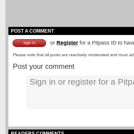
POST A COMMENT
or
Register
for a Pitpass ID to hav
sign in
Please note that all posts are reactively moderated and must adhe
Post your comment
READERS COMMENTS