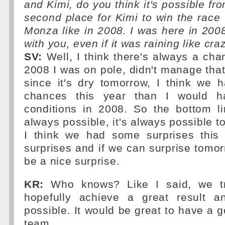
and Kimi, do you think it's possible fr
second place for Kimi to win the race
Monza like in 2008. I was here in 2008
with you, even if it was raining like craz
SV:
Well, I think there's always a cha
2008 I was on pole, didn't manage that 
since it's dry tomorrow, I think we 
chances this year than I would h
conditions in 2008. So the bottom lin
always possible, it's always possible t
I think we had some surprises this
surprises and if we can surprise tomor
be a nice surprise.
KR:
Who knows? Like I said, we tr
hopefully achieve a great result a
possible. It would be great to have a g
team.