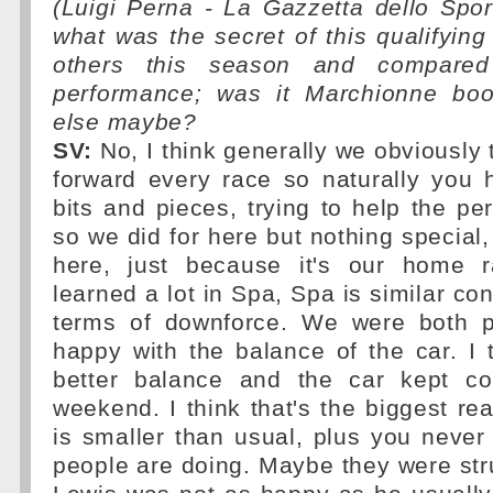
(Luigi Perna - La Gazzetta dello Spo
what was the secret of this qualifyin
others this season and compared 
performance; was it Marchionne boo
else maybe?
SV:
No, I think generally we obviously 
forward every race so naturally you
bits and pieces, trying to help the pe
so we did for here but nothing special, 
here, just because it's our home r
learned a lot in Spa, Spa is similar con
terms of downforce. We were both p
happy with the balance of the car. I
better balance and the car kept co
weekend. I think that's the biggest r
is smaller than usual, plus you neve
people are doing. Maybe they were st