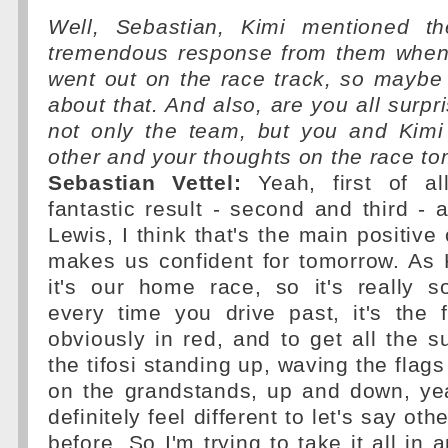
Well, Sebastian, Kimi mentioned th
tremendous response from them when
went out on the race track, so maybe
about that. And also, are you all surpri
not only the team, but you and Kimi 
other and your thoughts on the race t
Sebastian Vettel:
Yeah, first of all
fantastic result - second and third - 
Lewis, I think that's the main positive
makes us confident for tomorrow. As 
it's our home race, so it's really s
every time you drive past, it's the 
obviously in red, and to get all the su
the tifosi standing up, waving the flag
on the grandstands, up and down, ye
definitely feel different to let's say ot
before. So I'm trying to take it all in