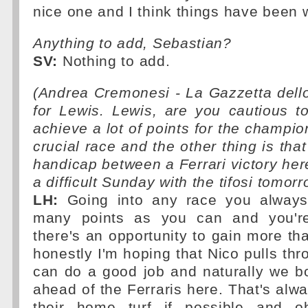
nice one and I think things have been 
Anything to add, Sebastian?
SV:
Nothing to add.
(Andrea Cremonesi - La Gazzetta dell
for Lewis. Lewis, are you cautious 
achieve a lot of points for the champio
crucial race and the other thing is tha
handicap between a Ferrari victory her
a difficult Sunday with the tifosi tomor
LH:
Going into any race you always
many points as you can and you'r
there's an opportunity to gain more tha
honestly I'm hoping that Nico pulls th
can do a good job and naturally we bo
ahead of the Ferraris here. That's alw
their home turf if possible and ob