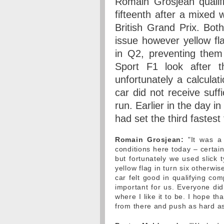
Romain Grosjean qualif
fifteenth after a mixed 
British Grand Prix. Bot
issue however yellow flag
in Q2, preventing them 
Sport F1 look after t
unfortunately a calculat
car did not receive suffi
run. Earlier in the day i
had set the third fastes
Romain Grosjean:
"It was a 
conditions here today – certai
but fortunately we used slick t
yellow flag in turn six otherwi
car felt good in qualifying co
important for us. Everyone di
where I like it to be. I hope t
from there and push as hard as