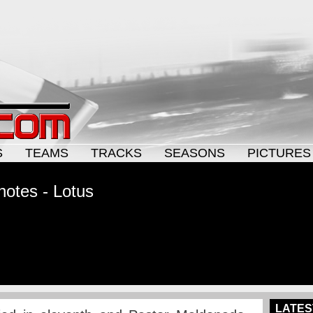
S
TEAMS
TRACKS
SEASONS
PICTURES
notes - Lotus
LATES