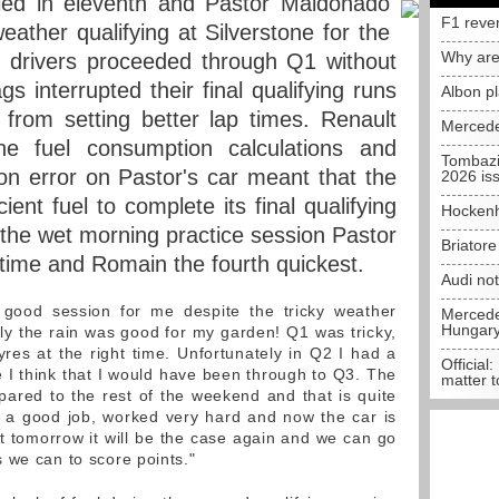
ied in eleventh and Pastor Maldonado
F1 reve
weather qualifying at Silverstone for the
Why are
h drivers proceeded through Q1 without
s interrupted their final qualifying runs
Albon p
from setting better lap times. Renault
Mercede
he fuel consumption calculations and
Tombazi
ion error on Pastor's car meant that the
2026 is
cient fuel to complete its final qualifying
Hockenh
n the wet morning practice session Pastor
Briator
t time and Romain the fourth quickest.
Audi no
good session for me despite the tricky weather
Mercedes
Hungar
nly the rain was good for my garden! Q1 was tricky,
yres at the right time. Unfortunately in Q2 I had a
Official:
se I think that I would have been through to Q3. The
matter t
mpared to the rest of the weekend and that is quite
d a good job, worked very hard and now the car is
hat tomorrow it will be the case again and we can go
 we can to score points."