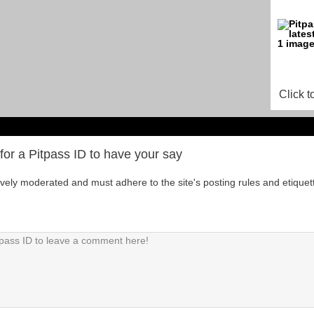
Click t
for a Pitpass ID to have your say
tively moderated and must adhere to the site's posting rules and etiquet