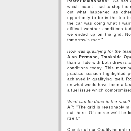
Pastor Maldonado:
"We had a 
which meant I had to stop the c
out what happened as othe
opportunity to be in the top t
the car was doing what I wan
difficult weather conditions t
we ended up on the grid. Now
tomorrow's race."
How was qualifying for the tea
Alan Permane, Trackside Ope
than of late with both drivers
conditions today. This morni
practice session highlighted p
achieved in qualifying itself. 
on what would have been a fast
a fuel issue which compromise
What can be done in the race?
AP:
"The grid is reasonably mi
out there. Of course we'll be 
itself."
Check out our Qualifying galle