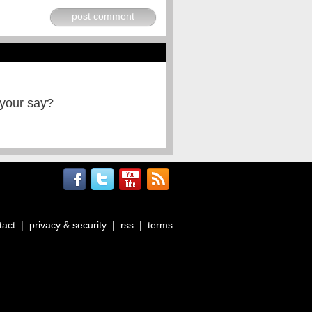
post comment
 your say?
tact
|
privacy & security
|
rss
|
terms