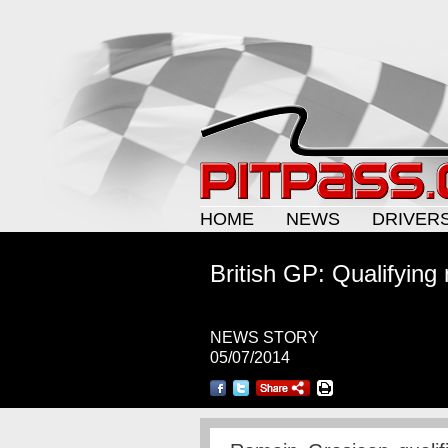
HOME
NEWS
DRIVER
British GP: Qualifying 
NEWS STORY
05/07/2014