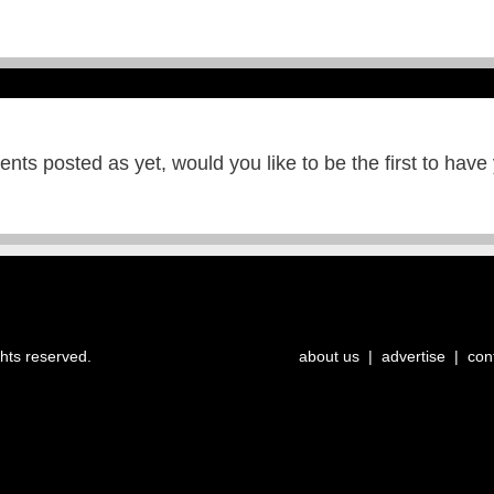
ts posted as yet, would you like to be the first to have
ghts reserved.
about us
|
advertise
|
con