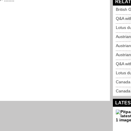
RELAT
British 
Q&A wit
Lotus du
Austria
Austrian
Austrian
Q&A wit
Lotus du
Canada 
Canada 
LATES