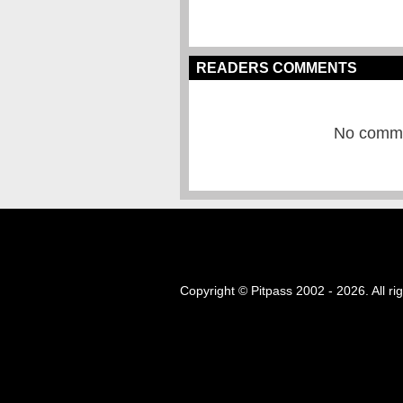
READERS COMMENTS
No commen
Copyright © Pitpass 2002 - 2026. All ri