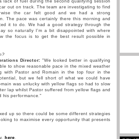
lack of fuel during the second qualifying session
ar out on track. The team are investigating to find
rwise the car felt good and we had a strong
en. The pace was certainly there this morning and
ted it to do. We had a good strategy through the
oday so naturally I'm a bit disappointed with where
 the focus is to get the best result possible in
m?
rations Director:
"We looked better in qualifying
 able to show reasonable pace in the mixed weather
ng with Pastor and Romain in the top four in the
otential, but we fell short of what we could have
Romain was unlucky with yellow flags so had to slow
er lap whilst Pastor suffered from yellow flags and
d his performance."
xed up so there could be some different strategies
looking to maximise every opportunity that presents
ry,
here
.