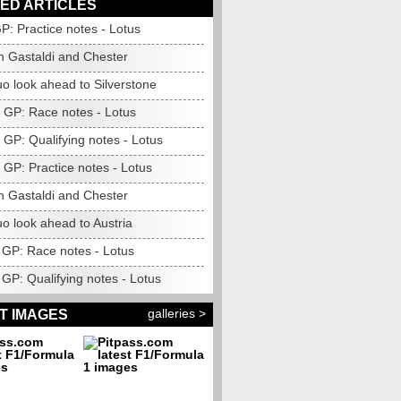
ED ARTICLES
GP: Practice notes - Lotus
h Gastaldi and Chester
o look ahead to Silverstone
n GP: Race notes - Lotus
 GP: Qualifying notes - Lotus
 GP: Practice notes - Lotus
h Gastaldi and Chester
o look ahead to Austria
GP: Race notes - Lotus
GP: Qualifying notes - Lotus
galleries >
T IMAGES