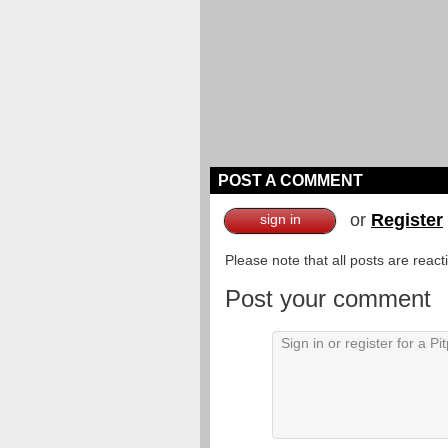
POST A COMMENT
or
Register
sign in
Please note that all posts are reac
Post your comment