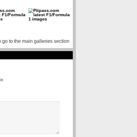
o go to the main galleries section
te.