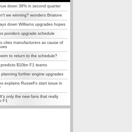
nue down 38% in second quarter
n't we winning? wonders Briatore
lays down Williams upgrades hopes
s ponders upgrade schedule
s cites manufacturers as cause of
sues
eim to return to the schedule?
e predicts $10bn F1 teams
t planning further engine upgrades
 explains Russell's start issue in
y
 It's only the new fans that really
o F1