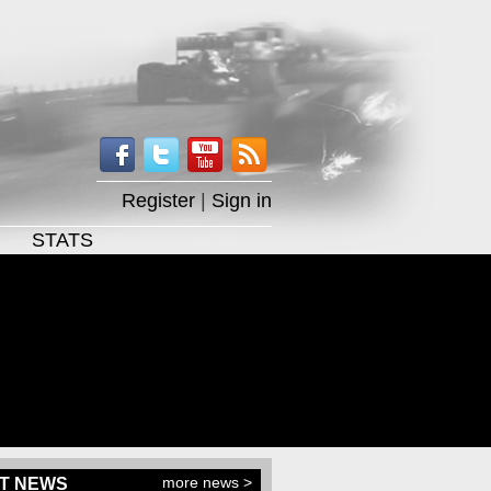
Register
|
Sign in
STATS
more news >
T NEWS