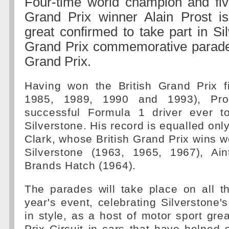
Four-time world champion and five
Grand Prix winner Alain Prost is
great confirmed to take part in Si
Grand Prix commemorative parades
Grand Prix.
Having won the British Grand Prix f
1985, 1989, 1990 and 1993), Pro
successful Formula 1 driver ever t
Silverstone. His record is equalled onl
Clark, whose British Grand Prix wins w
Silverstone (1963, 1965, 1967), Ai
Brands Hatch (1964).
The parades will take place on all t
year's event, celebrating Silverstone'
in style, as a host of motor sport gre