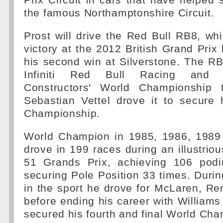
Prix Circuit in cars that have helped 
the famous Northamptonshire Circuit.
Prost will drive the Red Bull RB8, wh
victory at the 2012 British Grand Pri
his second win at Silverstone. The R
Infiniti Red Bull Racing and R
Constructors' World Championship t
Sebastian Vettel drove it to secure h
Championship.
World Champion in 1985, 1986, 1989
drove in 199 races during an illustriou
51 Grands Prix, achieving 106 podi
securing Pole Position 33 times. Duri
in the sport he drove for McLaren, Ren
before ending his career with William
secured his fourth and final World Ch