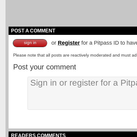
POST A COMMENT
or
Register
for a Pitpass ID to hav
sign in
Please note that all posts are reactively moderated and must adhe
Post your comment
READERS COMMENTS