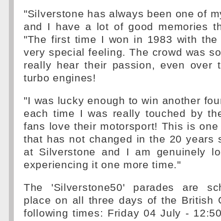
"Silverstone has always been one of my
and I have a lot of good memories th
"The first time I won in 1983 with the
very special feeling. The crowd was so
really hear their passion, even over 
turbo engines!
"I was lucky enough to win another fou
each time I was really touched by the
fans love their motorsport! This is one
that has not changed in the 20 years s
at Silverstone and I am genuinely lo
experiencing it one more time."
The 'Silverstone50' parades are sc
place on all three days of the British 
following times: Friday 04 July - 12:5