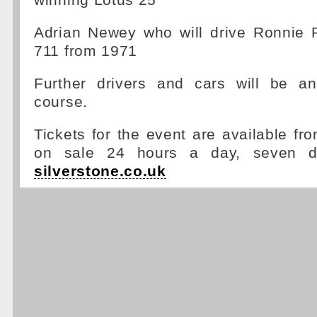
winning Lotus 25
Adrian Newey who will drive Ronnie 
711 from 1971
Further drivers and cars will be a
course.
Tickets for the event are available f
on sale 24 hours a day, seven 
silverstone.co.uk