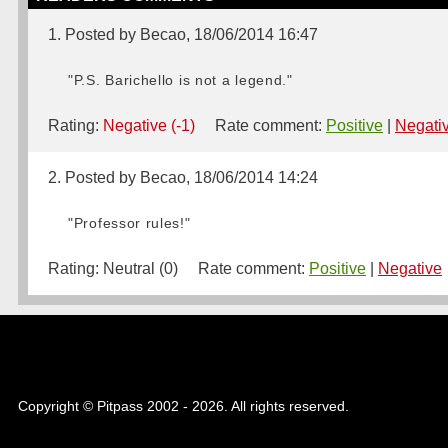
1. Posted by Becao, 18/06/2014 16:47
"P.S. Barichello is not a legend."
Rating:
Negative (-1)
Rate comment:
Positive
|
Negati
2. Posted by Becao, 18/06/2014 14:24
"Professor rules!"
Rating:
Neutral (0)
Rate comment:
Positive
|
Negative
Copyright © Pitpass 2002 - 2026. All rights reserved.