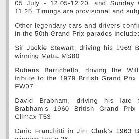
05 July - 12:05-12:20; and Sunday 
11:25. Timings are provisional and sub
Other legendary cars and drivers confi
in the 50th Grand Prix parades include
Sir Jackie Stewart, driving his 1969 B
winning Matra MS80
Rubens Barrichello, driving the Wi
tribute to the 1979 British Grand Prix
FW07
David Brabham, driving his late 
Brabham's 1960 British Grand Prix
Climax T53
Dario Franchitti in Jim Clark's 1963 B