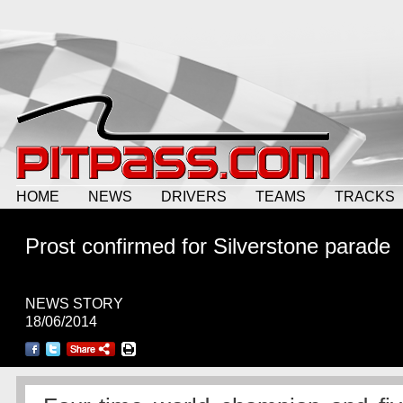
HOME
NEWS
DRIVERS
TEAMS
TRACKS
Prost confirmed for Silverstone parade
NEWS STORY
18/06/2014