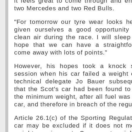
it feels great to come through and e
two Mercedes and two Red Bulls.
"For tomorrow our tyre wear looks h
given ourselves a good opportunity
clean air during the race. I will sleep
hope that we can have a straightfo
come away with lots of points.”
However, his hopes took a knock sh
session when his car failed a weight
technical delegate Jo Bauer subseq
that the Scot's car had been found t
the minimum weight, after all fuel was
car, and therefore in breach of the regu
Article 26.1(c) of the Sporting Regulat
car may be excluded if it does not 