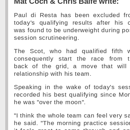
Mat Coch & Chris Balfe write:
Paul di Resta has been excluded f
today's qualifying results after his 
was found to be underweight during po
session scrutineering.
The Scot, who had qualified fifth w
consequently start the race from 
back of the grid, a move that will 
relationship with his team.
Speaking in the wake of today's ses
recorded his best qualifying since M
he was "over the moon".
"I think the whole team can feel very sat
he said. "The morning practice session