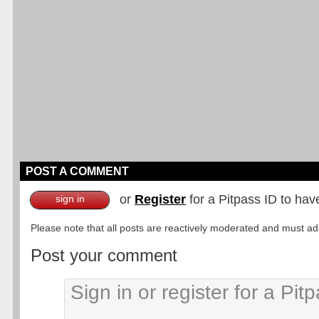
POST A COMMENT
or
Register
for a Pitpass ID to hav
sign in
Please note that all posts are reactively moderated and must adhe
Post your comment