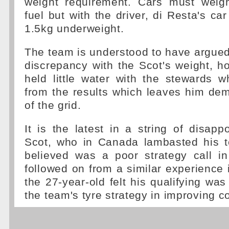
weight requirement. Cars must weig
fuel but with the driver, di Resta's ca
1.5kg underweight.
The team is understood to have argued
discrepancy with the Scot's weight, h
held little water with the stewards 
from the results which leaves him de
of the grid.
It is the latest in a string of disapp
Scot, who in Canada lambasted his 
believed was a poor strategy call in
followed on from a similar experienc
the 27-year-old felt his qualifying w
the team's tyre strategy in improving c