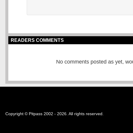
READERS COMMENTS
No comments posted as yet, would
Copyright © Pitpass 2002 - 2026. All rights reserved.