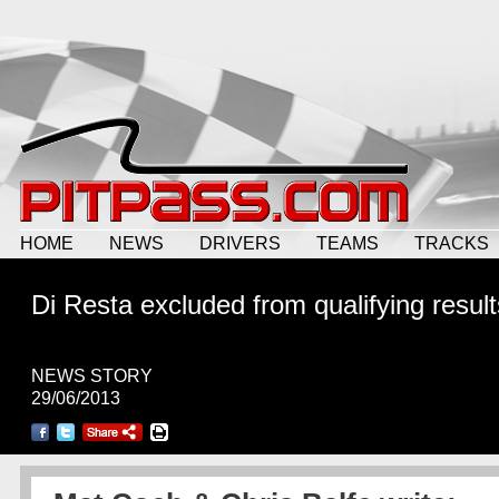
HOME
NEWS
DRIVERS
TEAMS
TRACKS
Di Resta excluded from qualifying result
NEWS STORY
29/06/2013