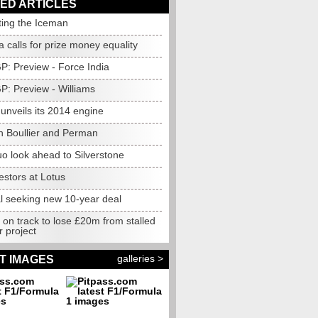
ED ARTICLES
ting the Iceman
 calls for prize money equality
GP: Preview - Force India
GP: Preview - Williams
unveils its 2014 engine
h Boullier and Perman
o look ahead to Silverstone
estors at Lotus
l seeking new 10-year deal
 on track to lose £20m from stalled
 project
galleries >
T IMAGES