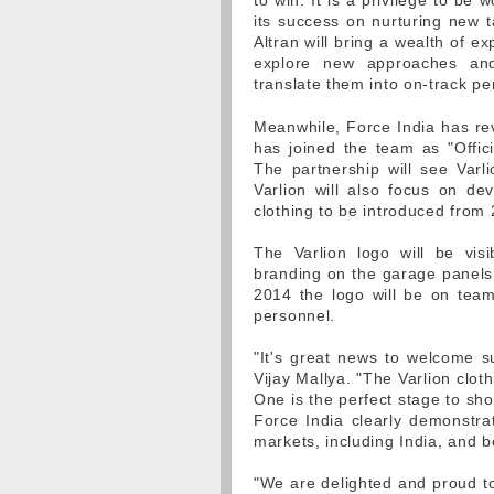
to win. It is a privilege to b
its success on nurturing new 
Altran will bring a wealth of e
explore new approaches and
translate them into on-track p
Meanwhile, Force India has rev
has joined the team as "Offici
The partnership will see Varl
Varlion will also focus on de
clothing to be introduced fro
The Varlion logo will be vis
branding on the garage panels
2014 the logo will be on team
personnel.
"It's great news to welcome s
Vijay Mallya. "The Varlion clot
One is the perfect stage to sh
Force India clearly demonstrat
markets, including India, and be
"We are delighted and proud t