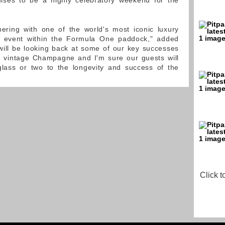
ises to be a highly celebratory weekend for the
ering with one of the world's most iconic luxury
e event within the Formula One paddock," added
will be looking back at some of our key successes
d vintage Champagne and I'm sure our guests will
 glass or two to the longevity and success of the
Click t