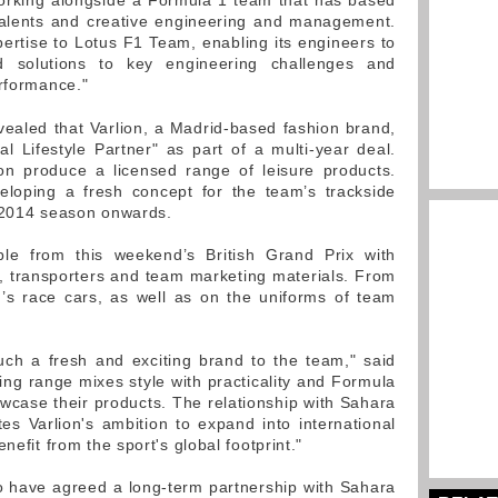
e working alongside a Formula 1 team that has based
talents and creative engineering and management.
xpertise to Lotus F1 Team, enabling its engineers to
 solutions to key engineering challenges and
erformance."
ealed that Varlion, a Madrid-based fashion brand,
al Lifestyle Partner" as part of a multi-year deal.
ion produce a licensed range of leisure products.
veloping a fresh concept for the team’s trackside
m 2014 season onwards.
ible from this weekend’s British Grand Prix with
, transporters and team marketing materials. From
’s race cars, as well as on the uniforms of team
uch a fresh and exciting brand to the team," said
hing range mixes style with practicality and Formula
owcase their products. The relationship with Sahara
es Varlion's ambition to expand into international
nefit from the sport's global footprint."
o have agreed a long-term partnership with Sahara