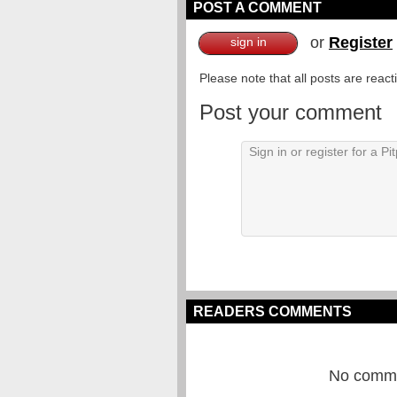
POST A COMMENT
or
Register
sign in
Please note that all posts are reac
Post your comment
READERS COMMENTS
No commen