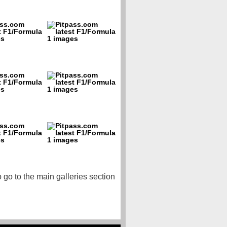
o go to the main galleries section