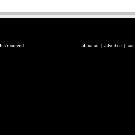
ghts reserved.
about us
|
advertise
|
con