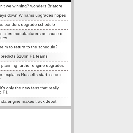
n't we winning? wonders Briatore
lays down Williams upgrades hopes
s ponders upgrade schedule
s cites manufacturers as cause of
sues
eim to return to the schedule?
e predicts $10bn F1 teams
t planning further engine upgrades
 explains Russell's start issue in
y
 It's only the new fans that really
o F1
da engine makes track debut