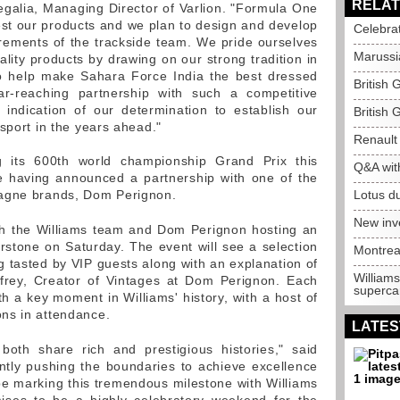
RELAT
egalia, Managing Director of Varlion. "Formula One
test our products and we plan to design and develop
Celebra
irements of the trackside team. We pride ourselves
Marussia
lity products by drawing on our strong tradition in
to help make Sahara Force India the best dressed
British 
ar-reaching partnership with such a competitive
indication of our determination to establish our
British 
sport in the years ahead."
Renault 
ng its 600th world championship Grand Prix this
Q&A wit
le having announced a partnership with one of the
pagne brands, Dom Perignon.
Lotus du
New inv
ith the Williams team and Dom Perignon hosting an
erstone on Saturday. The event will see a selection
Montrea
 tasted by VIP guests along with an explanation of
Williams
frey, Creator of Vintages at Dom Perignon. Each
supercar
th a key moment in Williams' history, with a host of
ns in attendance.
LATES
oth share rich and prestigious histories," said
ntly pushing the boundaries to achieve excellence
d be marking this tremendous milestone with Williams