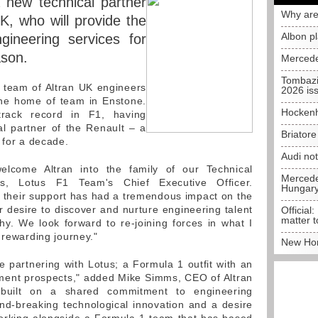
new technical partner
Why are
K, who will provide the
Albon p
gineering services for
ason.
Mercede
Tombazi
a team of Altran UK engineers
2026 is
the home of team in Enstone.
Hockenh
track record in F1, having
al partner of the Renault – a
Briator
 for a decade.
Audi no
lcome Altran into the family of our Technical
Mercedes
uis, Lotus F1 Team's Chief Executive Officer.
Hungar
 of their support has had a tremendous impact on the
r desire to discover and nurture engineering talent
Official:
matter t
phy. We look forward to re-joining forces in what I
 rewarding journey."
New Hon
e partnering with Lotus; a Formula 1 outfit with an
ment prospects," added Mike Simms, CEO of Altran
 built on a shared commitment to engineering
nd-breaking technological innovation and a desire