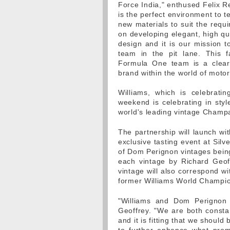
Force India," enthused Felix R
is the perfect environment to 
new materials to suit the requ
on developing elegant, high qua
design and it is our mission 
team in the pit lane. This f
Formula One team is a clear 
brand within the world of motor
Williams, which is celebrati
weekend is celebrating in sty
world's leading vintage Cham
The partnership will launch w
exclusive tasting event at Silv
of Dom Perignon vintages being
each vintage by Richard Geof
vintage will also correspond wi
former Williams World Champio
"Williams and Dom Perignon b
Geoffrey. "We are both consta
and it is fitting that we shoul