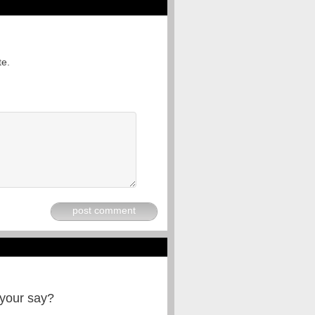
te.
post comment
 your say?