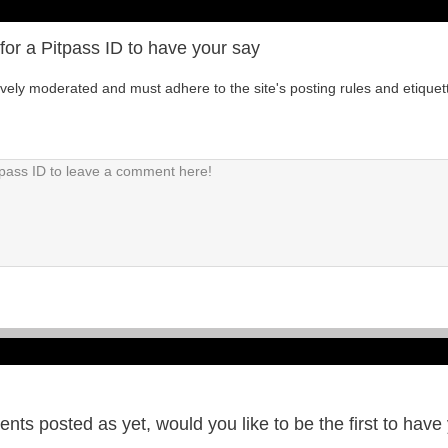
for a Pitpass ID to have your say
tively moderated and must adhere to the site's posting rules and etiquet
ts posted as yet, would you like to be the first to have