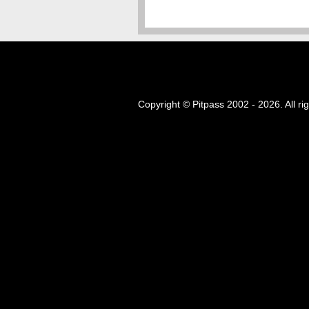
Copyright © Pitpass 2002 - 2026. All ri