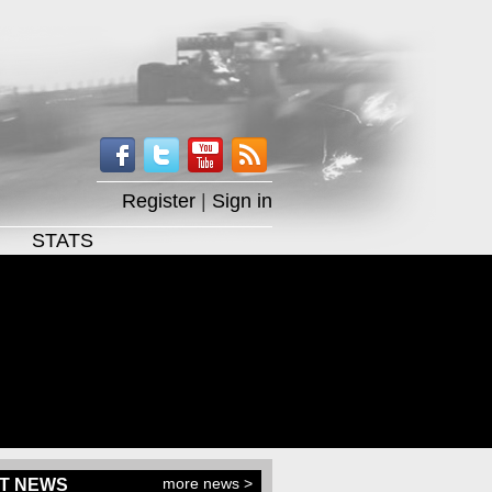
Register
|
Sign in
STATS
more news >
T NEWS