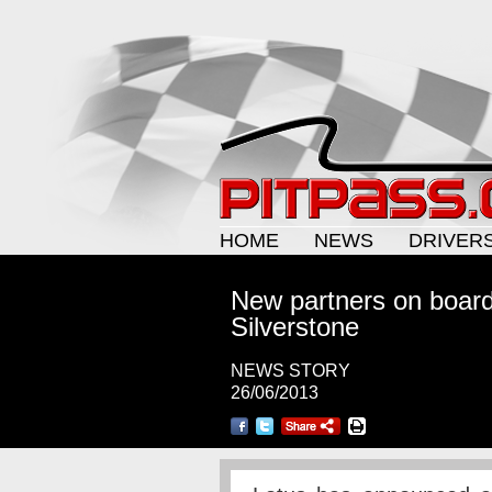
HOME
NEWS
DRIVER
New partners on board 
Silverstone
NEWS STORY
26/06/2013