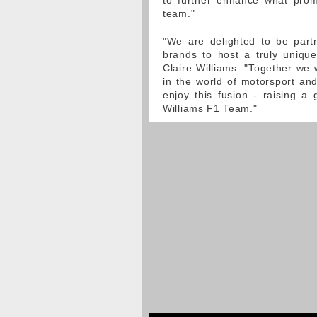
to further enhance what prom
team."
"We are delighted to be partn
brands to host a truly uniqu
Claire Williams. "Together we 
in the world of motorsport an
enjoy this fusion - raising a
Williams F1 Team."