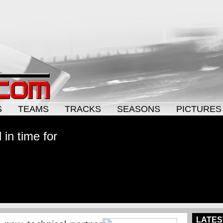
S
TEAMS
TRACKS
SEASONS
PICTURES
in time for
LATES