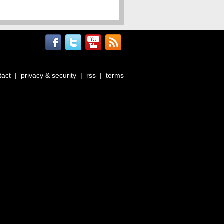
tact
|
privacy & security
|
rss
|
terms