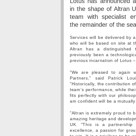
Lotus has announced a 
in the shape of Altran U
team with specialist en
the remainder of the se
Services will be delivered by 
who will be based on site at 
Altran has a distinguished 
previously been a technologic
previous incarnation of Lotus –
"We are pleased to again we
Partners," said Patrick Lo
"Historically, the contribution
team’s performance, while thei
fits perfectly with our philoso
am confident will be a mutually
"Altran is extremely proud to b
amazing heritage and develop
UK. "This is a partnership
excellence, a passion for grou