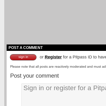
POST A COMMENT
or
Register
for a Pitpass ID to hav
sign in
Please note that all posts are reactively moderated and must adhe
Post your comment