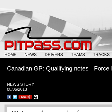
HOME
NEWS
DRIVERS
TEAMS
TRACKS
Canadian GP: Qualifying notes - Force 
NEWS STORY
08/06/2013