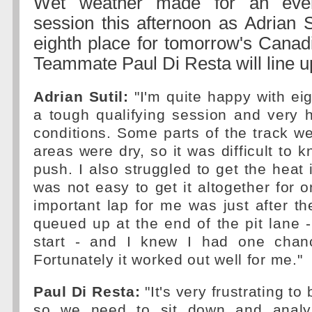
Wet weather made for an event
session this afternoon as Adrian Su
eighth place for tomorrow's Canad
Teammate Paul Di Resta will line u
Adrian Sutil:
"I'm quite happy with eig
a tough qualifying session and very 
conditions. Some parts of the track w
areas were dry, so it was difficult to
push. I also struggled to get the heat i
was not easy to get it altogether for 
important lap for me was just after the
queued up at the end of the pit lane - 
start - and I knew I had one cha
Fortunately it worked out well for me."
Paul Di Resta:
"It's very frustrating to
so we need to sit down and analy