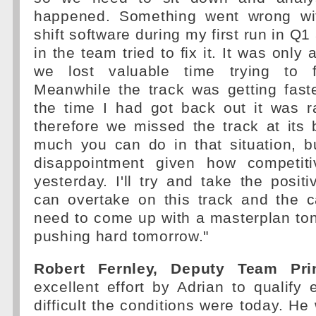
happened. Something went wrong wi
shift software during my first run in Q
in the team tried to fix it. It was only 
we lost valuable time trying to f
Meanwhile the track was getting fast
the time I had got back out it was r
therefore we missed the track at its 
much you can do in that situation, b
disappointment given how competit
yesterday. I'll try and take the posi
can overtake on this track and the c
need to come up with a masterplan toni
pushing hard tomorrow."
Robert Fernley, Deputy Team Prin
excellent effort by Adrian to qualify
difficult the conditions were today. He