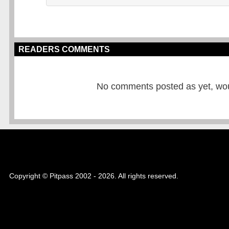
READERS COMMENTS
No comments posted as yet, would
Copyright © Pitpass 2002 - 2026. All rights reserved.