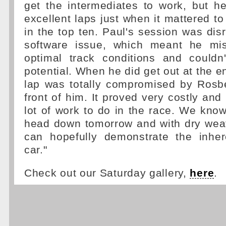
get the intermediates to work, but h
excellent laps just when it mattered to
in the top ten. Paul's session was dis
software issue, which meant he mi
optimal track conditions and couldn
potential. When he did get out at the e
lap was totally compromised by Rosb
front of him. It proved very costly and
lot of work to do in the race. We know
head down tomorrow and with dry wea
can hopefully demonstrate the inhe
car."
Check out our Saturday gallery,
here
.