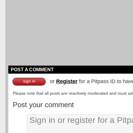
POST A COMMENT
or
Register
for a Pitpass ID to hav
sign in
Please note that all posts are reactively moderated and must adhe
Post your comment