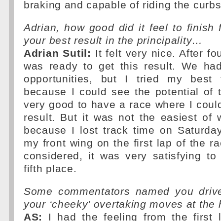
braking and capable of riding the curbs
Adrian, how good did it feel to finish 
your best result in the principality…
Adrian Sutil:
It felt very nice. After fou
was ready to get this result. We ha
opportunities, but I tried my best 
because I could see the potential of th
very good to have a race where I could
result. But it was not the easiest o
because I lost track time on Saturd
my front wing on the first lap of the ra
considered, it was very satisfying t
fifth place.
Some commentators named you driver
your ‘cheeky' overtaking moves at the
AS:
I had the feeling from the first 