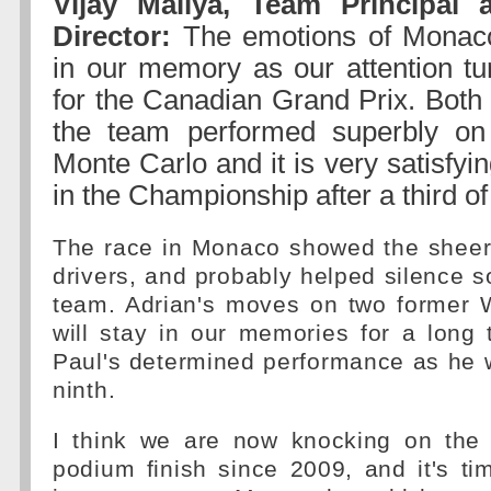
Vijay Mallya, Team Principal
Director:
The emotions of Monaco 
in our memory as our attention tu
for the Canadian Grand Prix. Both 
the team performed superbly on 
Monte Carlo and it is very satisfyin
in the Championship after a third o
The race in Monaco showed the sheer 
drivers, and probably helped silence so
team. Adrian's moves on two former
will stay in our memories for a long 
Paul's determined performance as he 
ninth.
I think we are now knocking on the d
podium finish since 2009, and it's tim