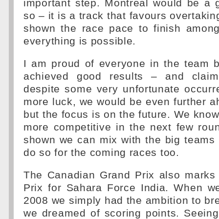
important step. Montreal would be a 
so – it is a track that favours overtaki
shown the race pace to finish among
everything is possible.
I am proud of everyone in the team
achieved good results – and clai
despite some very unfortunate occurr
more luck, we would be even further 
but the focus is on the future. We know 
more competitive in the next few rou
shown we can mix with the big teams 
do so for the coming races too.
The Canadian Grand Prix also marks
Prix for Sahara Force India. When we
2008 we simply had the ambition to br
we dreamed of scoring points. Seein