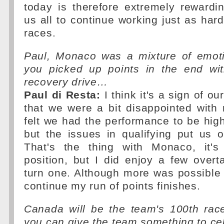
today is therefore extremely rewardi
us all to continue working just as hard
races.
Paul, Monaco was a mixture of emoti
you picked up points in the end wi
recovery drive…
Paul di Resta:
I think it's a sign of o
that we were a bit disappointed with ni
felt we had the performance to be high
but the issues in qualifying put us 
That's the thing with Monaco, it's
position, but I did enjoy a few over
turn one. Although more was possible I
continue my run of points finishes.
Canada will be the team's 100th rac
you can give the team something to ce