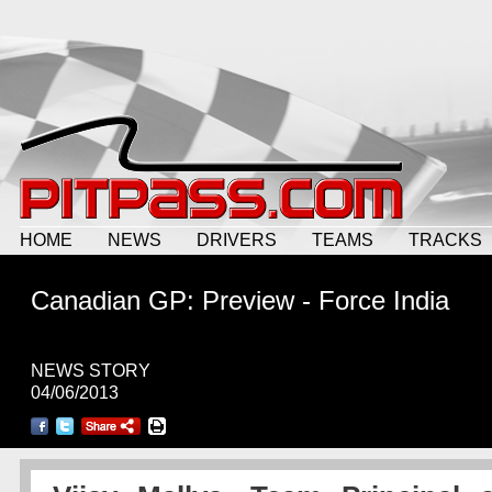
HOME
NEWS
DRIVERS
TEAMS
TRACKS
Canadian GP: Preview - Force India
NEWS STORY
04/06/2013