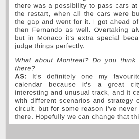
there was a possibility to pass cars at 
the restart, when all the cars were 
the gap and went for it. I got ahead of
then Fernando as well. Overtaking al
but in Monaco it's extra special bec
judge things perfectly.
What about Montreal? Do you think 
there?
AS:
It's definitely one my favouri
calendar because it's a great cit
interesting and unusual track, and it c
with different scenarios and strategy o
circuit, but for some reason I've never
there. Hopefully we can change that thi