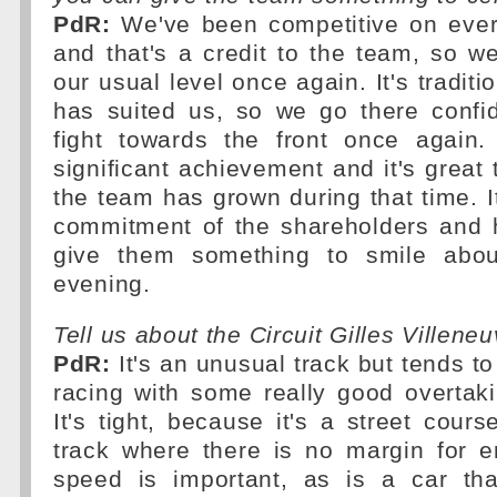
PdR:
We've been competitive on every
and that's a credit to the team, so w
our usual level once again. It's traditio
has suited us, so we go there confi
fight towards the front once again
significant achievement and it's grea
the team has grown during that time. It
commitment of the shareholders and 
give them something to smile abo
evening.
Tell us about the Circuit Gilles Villene
PdR:
It's an unusual track but tends to
racing with some really good overtaki
It's tight, because it's a street cours
track where there is no margin for err
speed is important, as is a car tha