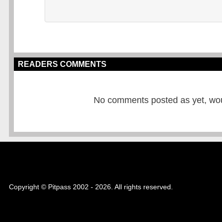
READERS COMMENTS
No comments posted as yet, would
Copyright © Pitpass 2002 - 2026. All rights reserved.