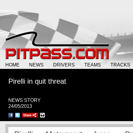
HOME
NEWS
DRIVERS
TEAMS
TRACKS
Pirelli in quit threat
NEWS STORY
24/05/2013