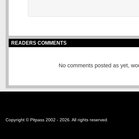
READERS COMMENTS
No comments posted as yet, would
Copyright © Pitpass 2002 - 2026. All rights reserved.