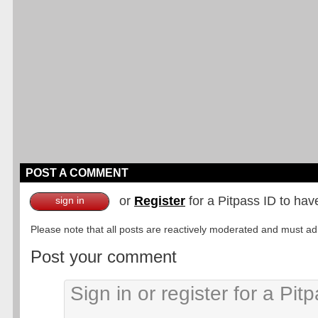
POST A COMMENT
or
Register
for a Pitpass ID to hav
sign in
Please note that all posts are reactively moderated and must adhe
Post your comment