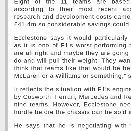
Eight of the 11 teams are based 
according to their most recent ac
research and development costs came 
£41.4m so considerable savings could
Ecclestone says it would particularly
as it is one of F1's worst-performing
are all right and maybe they are going
do and will pull their weight. They want
think that teams like that would be bet
McLaren or a Williams or something," 
It reflects the situation with F1's engin
by Cosworth, Ferrari, Mercedes and Re
nine teams. However, Ecclestone nee
hurdle before the chassis can be sold 
He says that he is negotiating with