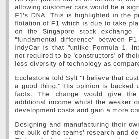
allowing customer cars would be a sign
F1's DNA. This is highlighted in the p
flotation of F1 which is due to take pla
on the Singapore stock exchange. I
"fundamental difference" between F1 
IndyCar is that "unlike Formula 1, I
not required to be 'constructors' of thei
less diversity of technology as compar
Ecclestone told Sylt "I believe that cus
a good thing." His opinion is backed
facts. The change would give the 
additional income whilst the weaker o
development costs and gain a more com
Designing and manufacturing their ow
the bulk of the teams' research and d