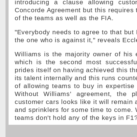
introducing a clause allowing cust
Concorde Agreement but this requires t
of the teams as well as the FIA.
"Everybody needs to agree to that but 
the one who is against it," reveals Ecc
Williams is the majority owner of hi
which is the second most successful 
prides itself on having achieved this t
its talent internally and this runs count
of allowing teams to buy in expertise f
Without Williams' agreement, the p
customer cars looks like it will remain
and sprinklers for some time to come. 
teams don't hold any of the keys in F1