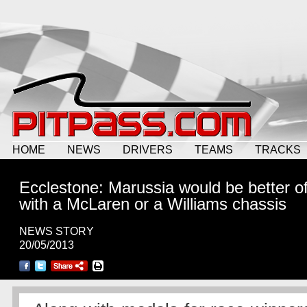
HOME
NEWS
DRIVERS
TEAMS
TRACKS
Ecclestone: Marussia would be better of
with a McLaren or a Williams chassis
NEWS STORY
20/05/2013