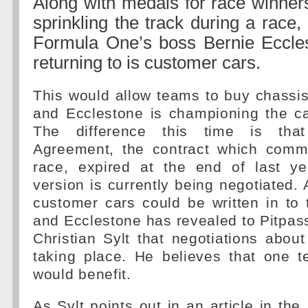
Along with medals for race winners 
sprinkling the track during a race
Formula One’s boss Bernie Eccle
returning to is customer cars.
This would allow teams to buy chassi
and Ecclestone is championing the c
The difference this time is tha
Agreement, the contract which comm
race, expired at the end of last y
version is currently being negotiated. 
customer cars could be written in to
and Ecclestone has revealed to Pitpass
Christian Sylt that negotiations about
taking place. He believes that one t
would benefit.
As Sylt points out in an article in the