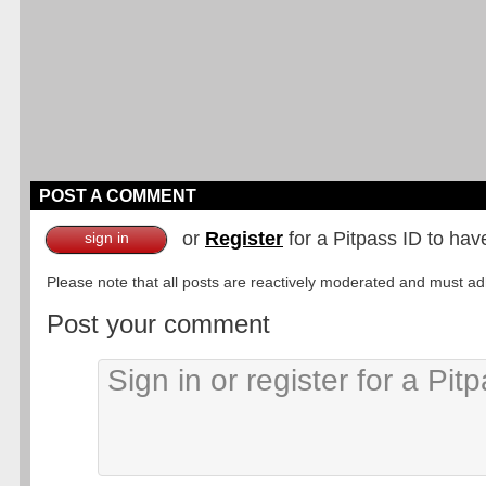
POST A COMMENT
or
Register
for a Pitpass ID to hav
sign in
Please note that all posts are reactively moderated and must adhe
Post your comment