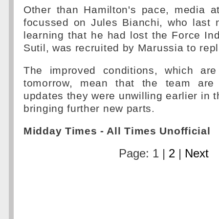
Other than Hamilton's pace, media at
focussed on Jules Bianchi, who last n
learning that he had lost the Force Ind
Sutil, was recruited by Marussia to rep
The improved conditions, which are
tomorrow, mean that the team are 
updates they were unwilling earlier in t
bringing further new parts.
Midday Times - All Times Unofficial
Page: 1 |
2
|
Next