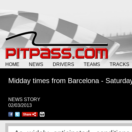
HOME
NEWS
DRIVERS
TEAMS
TRACKS
Midday times from Barcelona - Saturda
NEWS STORY
02/03/2013