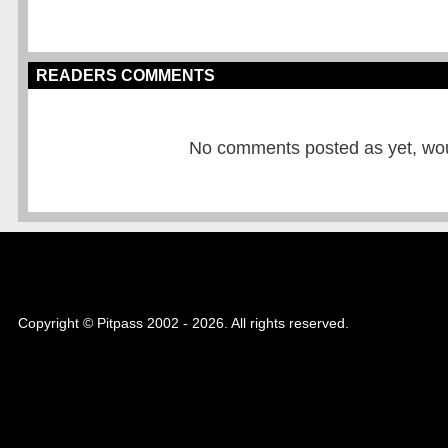
READERS COMMENTS
No comments posted as yet, would
Copyright © Pitpass 2002 - 2026. All rights reserved.