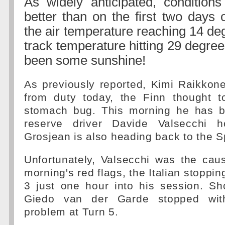
As widely anticipated, conditions
better than on the first two days o
the air temperature reaching 14 de
track temperature hitting 29 degre
been some sunshine!
As previously reported, Kimi Raikkon
from duty today, the Finn thought t
stomach bug. This morning he has b
reserve driver Davide Valsecchi 
Grosjean is also heading back to the S
Unfortunately, Valsecchi was the cau
morning's red flags, the Italian stoppin
3 just one hour into his session. Sho
Giedo van der Garde stopped wit
problem at Turn 5.