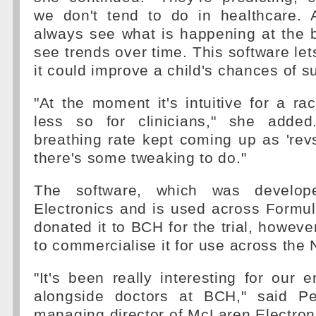
we don't tend to do in healthcare.
always see what is happening at the 
see trends over time. This software let
it could improve a child's chances of su
"At the moment it's intuitive for a ra
less so for clinicians," she added
breathing rate kept coming up as 'rev
there's some tweaking to do."
The software, which was develo
Electronics and is used across Formu
donated it to BCH for the trial, howeve
to commercialise it for use across the
"It's been really interesting for our 
alongside doctors at BCH," said P
managing director of McLaren Electronic