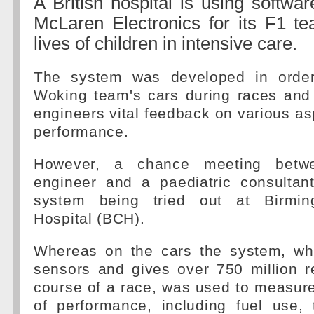
A British hospital is using softwa
McLaren Electronics for its F1 t
lives of children in intensive care.
The system was developed in order
Woking team's cars during races and 
engineers vital feedback on various asp
performance.
However, a chance meeting bet
engineer and a paediatric consultan
system being tried out at Birmin
Hospital (BCH).
Whereas on the cars the system, wh
sensors and gives over 750 million r
course of a race, was used to measur
of performance, including fuel use,