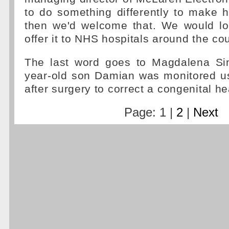
to do something differently to make h
then we'd welcome that. We would lo
offer it to NHS hospitals around the cou
The last word goes to Magdalena Si
year-old son Damian was monitored us
after surgery to correct a congenital he
Page: 1 |
2
|
Next