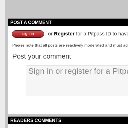
POST A COMMENT
or
Register
for a Pitpass ID to hav
sign in
Please note that all posts are reactively moderated and must adhe
Post your comment
READERS COMMENTS