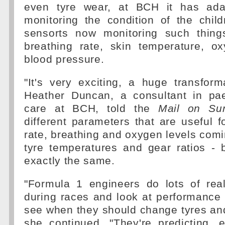
even tyre wear, at BCH it has ada
monitoring the condition of the child
sensorts now monitoring such thing
breathing rate, skin temperature, o
blood pressure.
"It's very exciting, a huge transform
Heather Duncan, a consultant in paed
care at BCH, told the
Mail on Su
different parameters that are useful fo
rate, breathing and oxygen levels comin
tyre temperatures and gear ratios - b
exactly the same.
"Formula 1 engineers do lots of real
during races and look at performance
see when they should change tyres and
she continued. "They're predicting, e