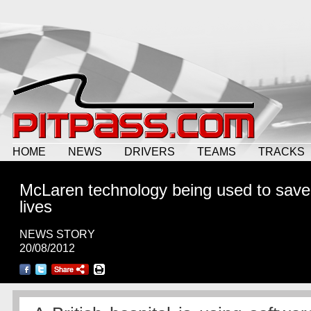
HOME
NEWS
DRIVERS
TEAMS
TRACKS
McLaren technology being used to save
lives
NEWS STORY
20/08/2012