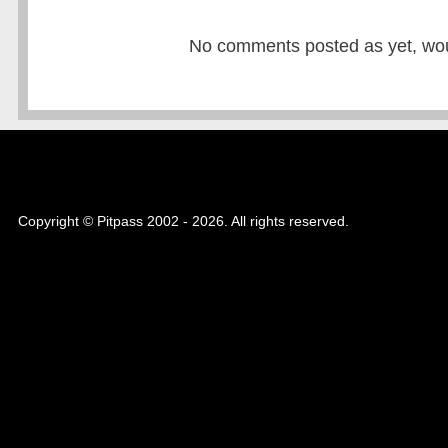
No comments posted as yet, would
Copyright © Pitpass 2002 - 2026. All rights reserved.