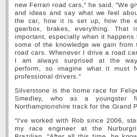
new Ferrari road cars," he said. "We 
and ideas and say what we feel abou
the car, how it is set up, how the e
gearbox, brakes, everything. That is
important, especially when it happens
some of the knowledge we gain from t
road cars. Whenever I drive a road car
I am always surprised at the way
perform, so imagine what it must f
professional drivers."
Silverstone is the home race for Feli
Smedley, who as a youngster fir
Northamptonshire track for the Grand P
"I've worked with Rob since 2006, sta
my race engineer at the Nurburgrin
Brazilian. "After all this time, he kno