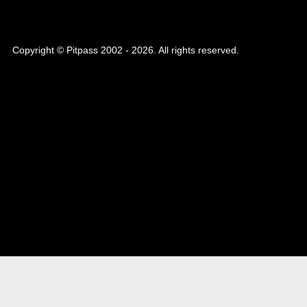
Copyright © Pitpass 2002 - 2026. All rights reserved.