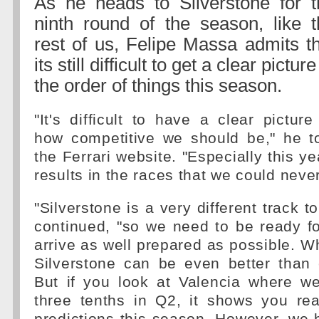
As he heads to Silverstone for t
ninth round of the season, like t
rest of us, Felipe Massa admits t
its still difficult to get a clear picture
the order of things this season.
"It's difficult to have a clear picture
how competitive we should be," he t
the Ferrari website. "Especially this y
results in the races that we could nev
"Silverstone is a very different track to
continued, "so we need to be ready f
arrive as well prepared as possible.
Silverstone can be even better than 
But if you look at Valencia where w
three tenths in Q2, it shows you re