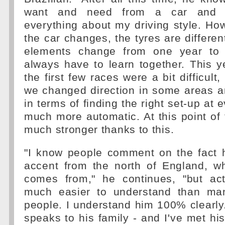
want and need from a car and 
everything about my driving style. Ho
the car changes, the tyres are differe
elements change from one year to
always have to learn together. This y
the first few races were a bit difficult
we changed direction in some areas a
in terms of finding the right set-up at
much more automatic. At this point of 
much stronger thanks to this.
"I know people comment on the fact h
accent from the north of England, w
comes from," he continues, "but act
much easier to understand than man
people. I understand him 100% clearl
speaks to his family - and I've met his