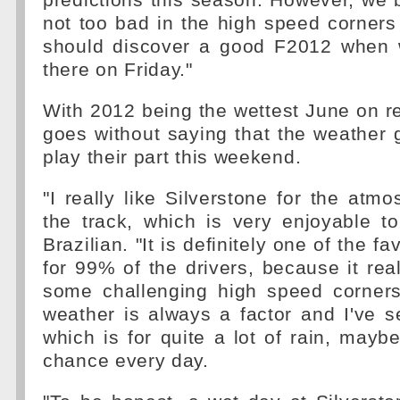
predictions this season. However, we b
not too bad in the high speed corners
should discover a good F2012 when w
there on Friday."
With 2012 being the wettest June on rec
goes without saying that the weather g
play their part this weekend.
"I really like Silverstone for the atm
the track, which is very enjoyable to
Brazilian. "It is definitely one of the f
for 99% of the drivers, because it rea
some challenging high speed corners
weather is always a factor and I've s
which is for quite a lot of rain, maybe
chance every day.