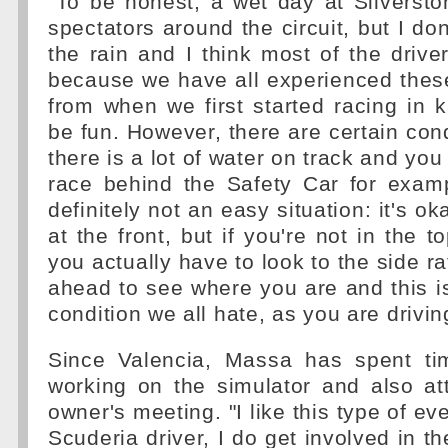
"To be honest, a wet day at Silversto
spectators around the circuit, but I don
the rain and I think most of the drive
because we have all experienced these
from when we first started racing in k
be fun. However, there are certain cond
there is a lot of water on track and you
race behind the Safety Car for examp
definitely not an easy situation: it's ok
at the front, but if you're not in the t
you actually have to look to the side ra
ahead to see where you are and this is
condition we all hate, as you are drivin
Since Valencia, Massa has spent ti
working on the simulator and also at
owner's meeting. "I like this type of e
Scuderia driver, I do get involved in t