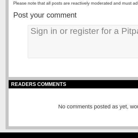
Please note that all posts are reactively moderated and must adhe
Post your comment
READERS COMMENTS
No comments posted as yet, would