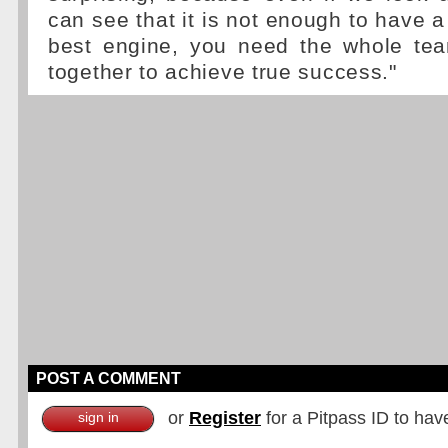
can see that it is not enough to have a 
best engine, you need the whole te
together to achieve true success."
POST A COMMENT
or
Register
for a Pitpass ID to hav
sign in