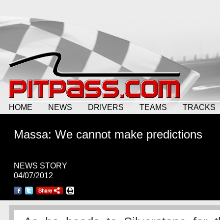
HOME
NEWS
DRIVERS
TEAMS
TRACKS
Massa: We cannot make predictions
NEWS STORY
04/07/2012