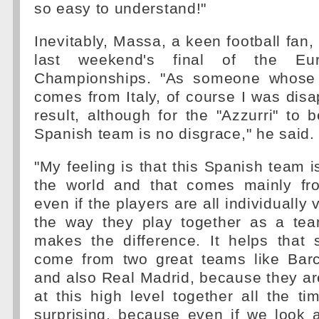
so easy to understand!"
Inevitably, Massa, a keen football fan
last weekend's final of the Eur
Championships. "As someone whose f
comes from Italy, of course I was disa
result, although for the "Azzurri" to 
Spanish team is no disgrace," he said.
"My feeling is that this Spanish team i
the world and that comes mainly fro
even if the players are all individually v
the way they play together as a te
makes the difference. It helps that
come from two great teams like Barc
and also Real Madrid, because they ar
at this high level together all the tim
surprising, because even if we look 