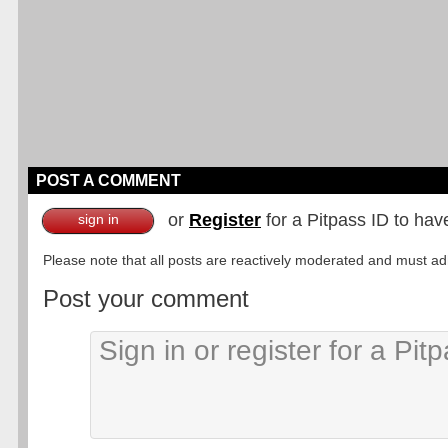
POST A COMMENT
or
Register
for a Pitpass ID to hav
sign in
Please note that all posts are reactively moderated and must adhe
Post your comment