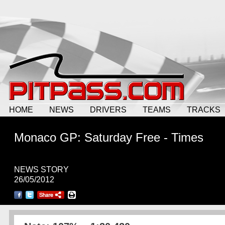
HOME
NEWS
DRIVERS
TEAMS
TRACKS
Monaco GP: Saturday Free - Times
NEWS STORY
26/05/2012