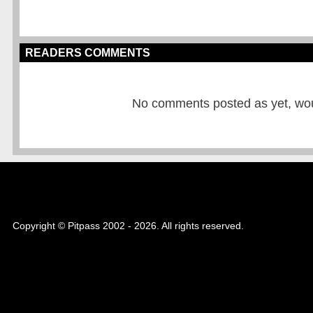
READERS COMMENTS
No comments posted as yet, would
Copyright © Pitpass 2002 - 2026. All rights reserved.