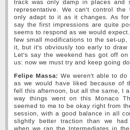
track was only damp in places and s
representative. We can't control the
only adapt to it as it changes. As for
say the first impressions are quite pos
seems to respond as we would expect
few small modifications to the set-up, 
it, but it's obviously too early to dra
Let's say the weekend has got off on t
us: now we must try and keep going do
Felipe Massa:
We weren't able to do
as we would have liked because of th
fell this afternoon, but all the same, I
way things went on this Monaco Th
seemed to me to be okay right from the 
session, with a good balance in all co
slightly better traction than we ha
when we ran the Intermediates in the 