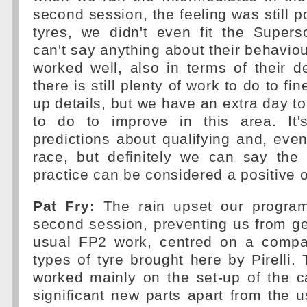
second session, the feeling was still po
tyres, we didn't even fit the Supers
can't say anything about their behaviou
worked well, also in terms of their d
there is still plenty of work to do to fin
up details, but we have an extra day to
to do to improve in this area. It
predictions about qualifying and, eve
race, but definitely we can say the 
practice can be considered a positive 
Pat Fry:
The rain upset our program
second session, preventing us from ge
usual FP2 work, centred on a compa
types of tyre brought here by Pirelli.
worked mainly on the set-up of the c
significant new parts apart from the 