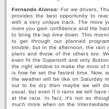
Fernando Alonso:
For we drivers, Th
provides the best opportunity to rea
with a very unique track. The more y
more you gain confidence and the har
to bring the lap time down. This morn
to get through our planned progra
trouble, but in the afternoon, the rain
plans and those of the others too. W
even fit the Supersoft and only Button
the right window to make the most of 
is how he set the fastest time. Now,
the weather will be like on Saturday mo
out to be dry then maybe we will d
usual, but even if it rains we will hav
at the race. In fact, it's not as tho
much more when on the Intermediates