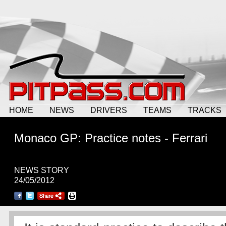
HOME
NEWS
DRIVERS
TEAMS
TRACKS
Monaco GP: Practice notes - Ferrari
NEWS STORY
24/05/2012