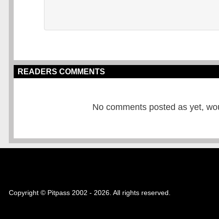
READERS COMMENTS
No comments posted as yet, would
Copyright © Pitpass 2002 - 2026. All rights reserved.