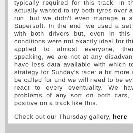
typically required for this track. In 
actually wanted to try both tyres over 
run, but we didn't even manage a s
Supersoft. In the end, we used a set
with both drivers but, even in this
conditions were not exactly ideal for t
applied to almost everyone, there
speaking, we are not at any disadvan
have less data available with which t
strategy for Sunday's race: a bit more 
be called for and we will need to be e
react to every eventuality. We h
problems of any sort on both cars,
positive on a track like this.
Check out our Thursday gallery,
here
.