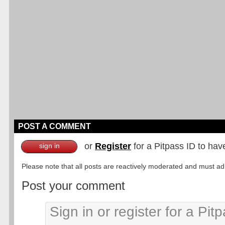
POST A COMMENT
or
Register
for a Pitpass ID to hav
sign in
Please note that all posts are reactively moderated and must adhe
Post your comment