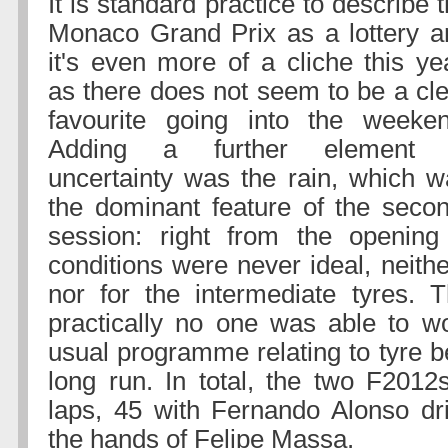
It is standard practice to describe 
Monaco Grand Prix as a lottery a
it's even more of a cliche this ye
as there does not seem to be a cl
favourite going into the weeken
Adding a further element 
uncertainty was the rain, which w
the dominant feature of the secon
session: right from the openin
conditions were never ideal, neither
nor for the intermediate tyres. 
practically no one was able to w
usual programme relating to tyre b
long run. In total, the two F201
laps, 45 with Fernando Alonso dr
the hands of Felipe Massa.