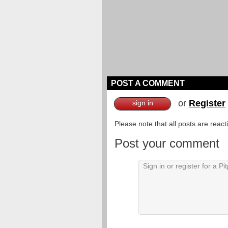
POST A COMMENT
or
Register
sign in
Please note that all posts are reac
Post your comment