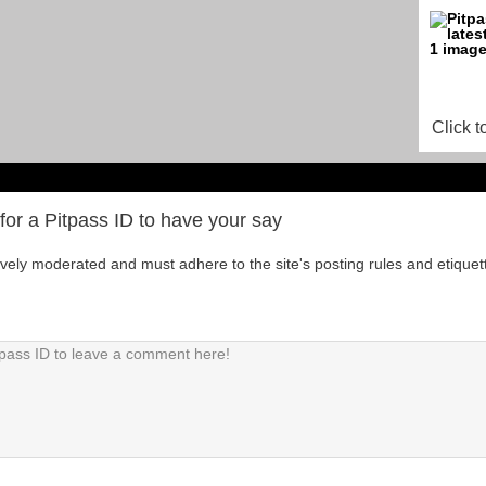
Click t
for a Pitpass ID to have your say
tively moderated and must adhere to the site's posting rules and etiquet