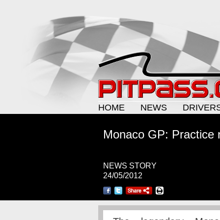
HOME
NEWS
DRIVER
Monaco GP: Practice 
NEWS STORY
24/05/2012