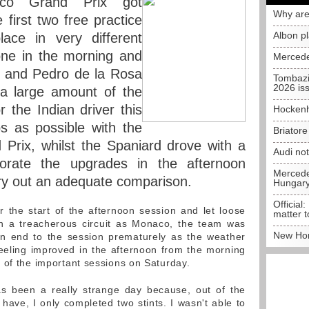
aco Grand Prix got
Why are
first two free practice
Albon p
ace in very different
one in the morning and
Mercede
n and Pedro de la Rosa
Tombazi
2026 is
a large amount of the
the Indian driver this
Hockenh
 as possible with the
Briator
 Prix, whilst the Spaniard drove with a
Audi no
porate the upgrades in the afternoon
Mercedes
ry out an adequate comparison.
Hungar
Official:
 the start of the afternoon session and let loose
matter t
uch a treacherous circuit as Monaco, the team was
New Hon
an end to the session prematurely as the weather
feeling improved in the afternoon from the morning
 of the important sessions on Saturday.
s been a really strange day because, out of the
have, I only completed two stints. I wasn't able to