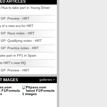
ED ARTICLES
 Hua to take part in Young Driver
GP: Preview - HRT
 of a new era for HRT
 GP: Race notes - HRT
 GP: Qualifying notes - HRT
 GP: Practice notes - HRT
take part in FP1 in Spain
sits HRT's new HQ
 GP: Preview - HRT
galleries >
T IMAGES