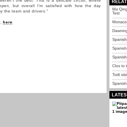
weren't the best. This is a delicate circuit, where
RELAT
pen, but overall I'm satisfied with how the day
Ma Qing
y the team and drivers."
Test
Monaco 
y,
here
.
Dawning
Spanish
Spanish
Spanish
Clos to 
Todt vi
Spanish
LATES