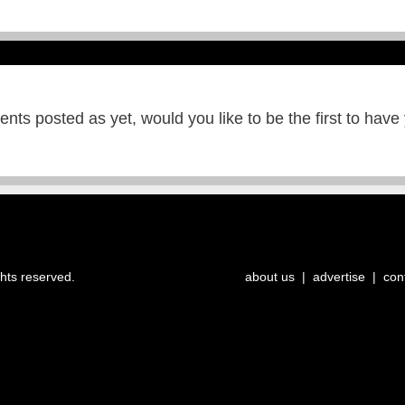
ts posted as yet, would you like to be the first to have
ghts reserved.
about us
|
advertise
|
con