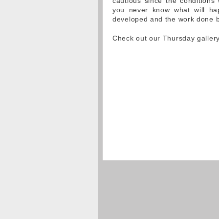
cautious since the conditions 
you never know what will hap
developed and the work done b
Check out our Thursday galler