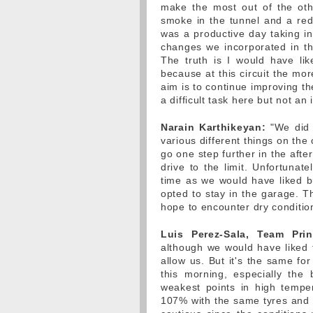
make the most out of the oth
smoke in the tunnel and a red f
was a productive day taking int
changes we incorporated in t
The truth is I would have li
because at this circuit the mor
aim is to continue improving the 
a difficult task here but not an
Narain Karthikeyan:
"We did a
various different things on th
go one step further in the afte
drive to the limit. Unfortuna
time as we would have liked bu
opted to stay in the garage. T
hope to encounter dry condition
Luis Perez-Sala, Team Prin
although we would have liked 
allow us. But it's the same fo
this morning, especially the
weakest points in high tempe
107% with the same tyres and t