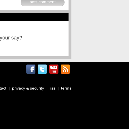
post comment
 your say?
tact
|
privacy & security
|
rss
|
terms