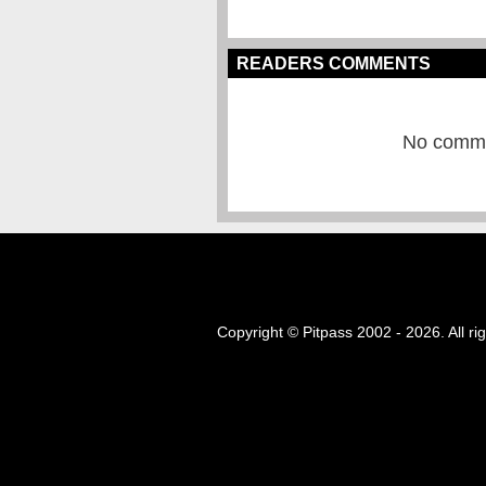
READERS COMMENTS
No commen
Copyright © Pitpass 2002 - 2026. All ri