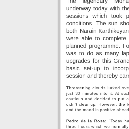
The legendary Mon
underway today with the 
sessions which took pl
conditions. The sun sh
both Narain Karthikeya
were able to complete 
planned programme. For 
was to do as many laps
upgrades for this Grand
basic set-up to incor
session and thereby car
Threatening clouds lurked over
just 30 minutes into it. At s
cautious and decided to put 
didn't clear up. However, the 
and the mood is positive ahead
Pedro de la Rosa:
"Today ha
three hours which we normally 