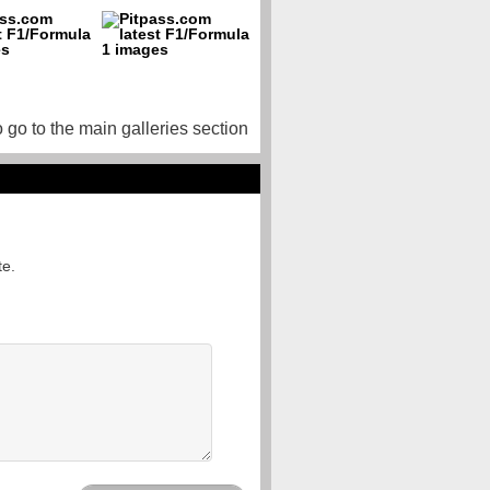
o go to the main galleries section
te.