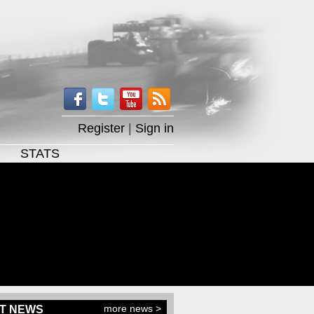
Register
|
Sign in
STATS
more news >
T NEWS