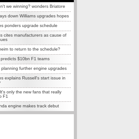
n't we winning? wonders Briatore
lays down Williams upgrades hopes
s ponders upgrade schedule
s cites manufacturers as cause of
sues
eim to return to the schedule?
e predicts $10bn F1 teams
t planning further engine upgrades
 explains Russell's start issue in
y
 It's only the new fans that really
o F1
da engine makes track debut