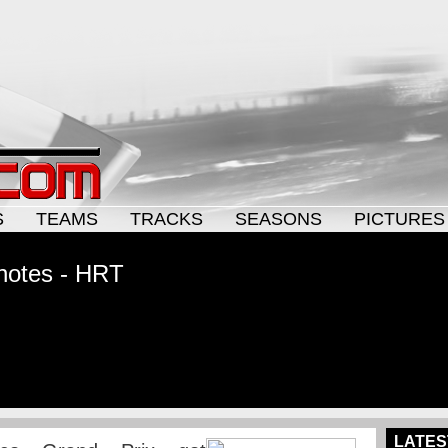
S
TEAMS
TRACKS
SEASONS
PICTURES
notes - HRT
LATES