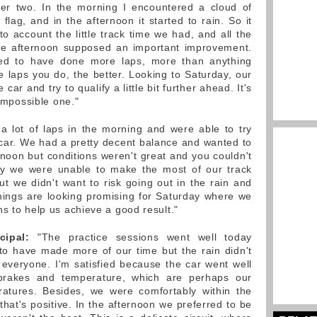
er two. In the morning I encountered a cloud of
lag, and in the afternoon it started to rain. So it
o account the little track time we had, and all the
he afternoon supposed an important improvement.
ked to have done more laps, more than anything
e laps you do, the better. Looking to Saturday, our
car and try to qualify a little bit further ahead. It's
 impossible one."
 lot of laps in the morning and were able to try
e car. We had a pretty decent balance and wanted to
rnoon but conditions weren't great and you couldn't
tely we were unable to make the most of our track
t we didn't want to risk going out in the rain and
hings are looking promising for Saturday where we
s to help us achieve a good result."
cipal:
"The practice sessions went well today
to have made more of our time but the rain didn't
r everyone. I'm satisfied because the car went well
 brakes and temperature, which are perhaps our
ratures. Besides, we were comfortably within the
hat's positive. In the afternoon we preferred to be