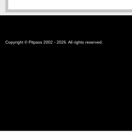
Copyright © Pitpass 2002 - 2026. All rights reserved.