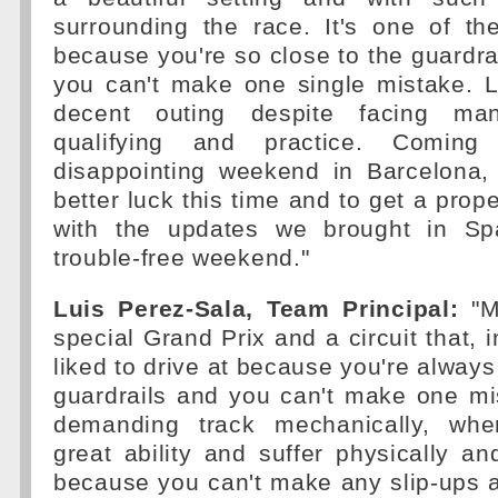
surrounding the race. It's one of th
because you're so close to the guardra
you can't make one single mistake. L
decent outing despite facing ma
qualifying and practice. Comi
disappointing weekend in Barcelona,
better luck this time and to get a prop
with the updates we brought in S
trouble-free weekend."
Luis Perez-Sala, Team Principal:
"M
special Grand Prix and a circuit that, i
liked to drive at because you're always
guardrails and you can't make one mis
demanding track mechanically, whe
great ability and suffer physically an
because you can't make any slip-ups 