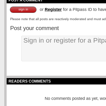
POST A COMMENT
or
Register
for a Pitpass ID to hav
sign in
Please note that all posts are reactively moderated and must adhe
Post your comment
READERS COMMENTS
No comments posted as yet, would