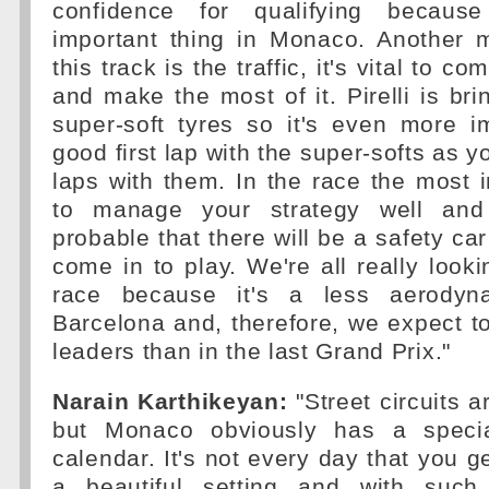
confidence for qualifying becaus
important thing in Monaco. Another ma
this track is the traffic, it's vital to c
and make the most of it. Pirelli is bri
super-soft tyres so it's even more i
good first lap with the super-softs as 
laps with them. In the race the most i
to manage your strategy well and
probable that there will be a safety ca
come in to play. We're all really looki
race because it's a less aerodyn
Barcelona and, therefore, we expect to
leaders than in the last Grand Prix."
Narain Karthikeyan:
"Street circuits a
but Monaco obviously has a speci
calendar. It's not every day that you g
a beautiful setting and with such