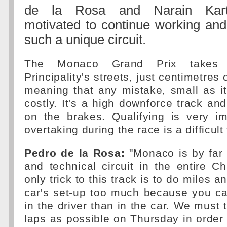
de la Rosa and Narain Karth
motivated to continue working and
such a unique circuit.
The Monaco Grand Prix takes
Principality's streets, just centimetres 
meaning that any mistake, small as i
costly. It's a high downforce track a
on the brakes. Qualifying is very i
overtaking during the race is a difficult
Pedro de la Rosa:
"Monaco is by far t
and technical circuit in the entire 
only trick to this track is to do miles 
car's set-up too much because you ca
in the driver than in the car. We must 
laps as possible on Thursday in order