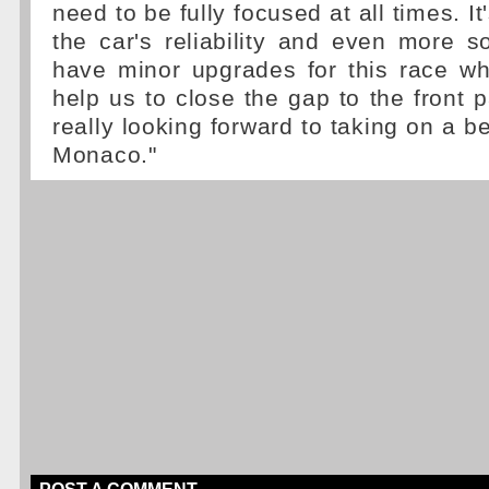
need to be fully focused at all times. It
the car's reliability and even more so
have minor upgrades for this race wh
help us to close the gap to the front 
really looking forward to taking on a be
Monaco."