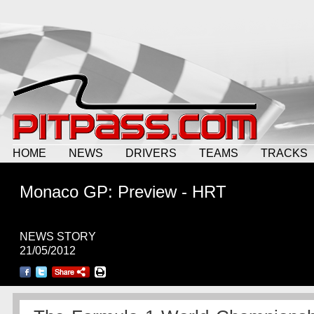
HOME
NEWS
DRIVERS
TEAMS
TRACKS
Monaco GP: Preview - HRT
NEWS STORY
21/05/2012