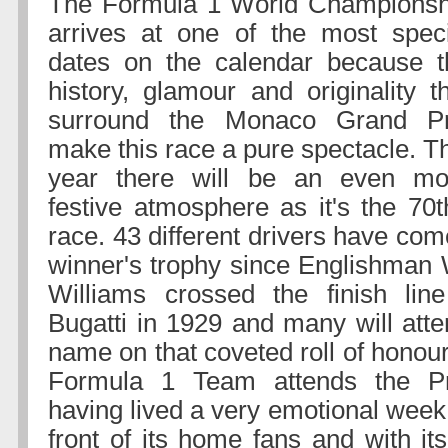
The Formula 1 World Championsh
arrives at one of the most speci
dates on the calendar because t
history, glamour and originality t
surround the Monaco Grand Pr
make this race a pure spectacle. T
year there will be an even mo
festive atmosphere as it's the 70t
race. 43 different drivers have co
winner's trophy since Englishman 
Williams crossed the finish line
Bugatti in 1929 and many will atte
name on that coveted roll of honou
Formula 1 Team attends the Prin
having lived a very emotional week
front of its home fans and with it