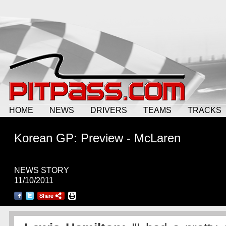
HOME
NEWS
DRIVERS
TEAMS
TRACKS
Korean GP: Preview - McLaren
NEWS STORY
11/10/2011