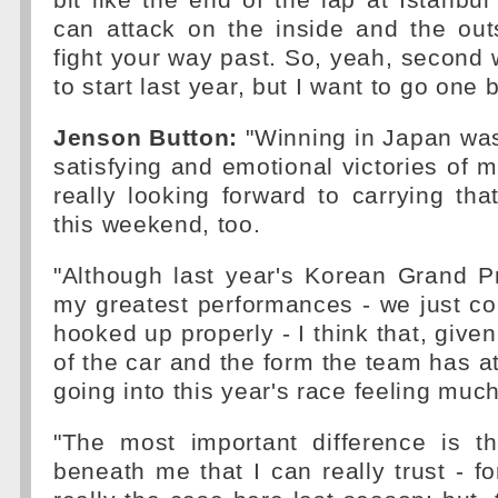
bit like the end of the lap at Istanbu
can attack on the inside and the out
fight your way past. So, yeah, second
to start last year, but I want to go one 
Jenson Button:
"Winning in Japan was
satisfying and emotional victories of m
really looking forward to carrying t
this weekend, too.
"Although last year's Korean Grand P
my greatest performances - we just cou
hooked up properly - I think that, give
of the car and the form the team has a
going into this year's race feeling muc
"The most important difference is t
beneath me that I can really trust - fo