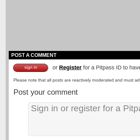
POST A COMMENT
or
Register
for a Pitpass ID to hav
sign in
Please note that all posts are reactively moderated and must adhe
Post your comment