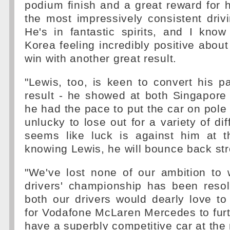
podium finish and a great reward for 
the most impressively consistent drivi
He's in fantastic spirits, and I kno
Korea feeling incredibly positive about
win with another great result.
"Lewis, too, is keen to convert his p
result - he showed at both Singapore
he had the pace to put the car on pole 
unlucky to lose out for a variety of dif
seems like luck is against him at 
knowing Lewis, he will bounce back str
"We've lost none of our ambition to 
drivers' championship has been reso
both our drivers would dearly love t
for Vodafone McLaren Mercedes to furt
have a superbly competitive car at th