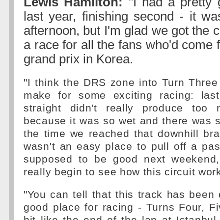
Lewis Hamilton:
"I had a pretty
last year, finishing second - it w
afternoon, but I'm glad we got the 
a race for all the fans who'd come f
grand prix in Korea.
"I think the DRS zone into Turn Three 
make for some exciting racing: las
straight didn't really produce too
because it was so wet and there was 
the time we reached that downhill brak
wasn't an easy place to pull off a pa
supposed to be good next weekend, 
really begin to see how this circuit work
"You can tell that this track has been
good place for racing - Turns Four, F