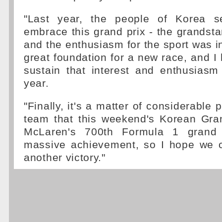
"Last year, the people of Korea s
embrace this grand prix - the grands
and the enthusiasm for the sport was in
great foundation for a new race, and I
sustain that interest and enthusiasm
year.
"Finally, it's a matter of considerable 
team that this weekend's Korean Gran
McLaren's 700th Formula 1 grand 
massive achievement, so I hope we c
another victory."