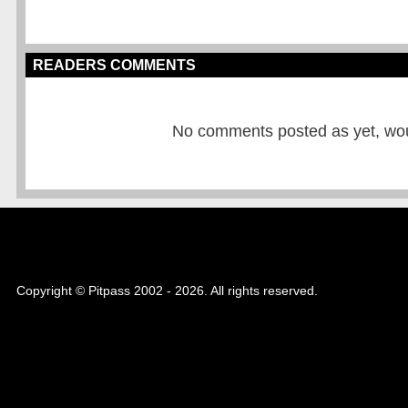
READERS COMMENTS
No comments posted as yet, would
Copyright © Pitpass 2002 - 2026. All rights reserved.