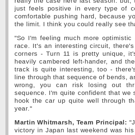
really the case here last season: but, 
just feels positive in every type of c
comfortable pushing hard, because yo
the limit. I think you could really see t
"So I'm feeling much more optimistic 
race. It's an interesting circuit, there
corners - Turn 11 is pretty unique, it
heavily cambered left-hander, and th
track is quite interesting, too - there
line through that sequence of bends, an
wrong, you can risk losing out th
sequence. I'm quite confident that we 
hook the car up quite well through t
year."
Martin Whitmarsh, Team Principal:
"J
victory in Japan last weekend was his 