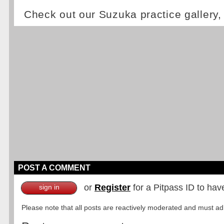
Check out our Suzuka practice gallery
POST A COMMENT
or
Register
for a Pitpass ID to hav
sign in
Please note that all posts are reactively moderated and must adhe