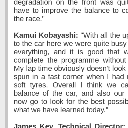
degradation on the front was qui
have to improve the balance to co
the race."
Kamui Kobayashi:
"With all the 
to the car here we were quite busy
everything, and it is good that
complete the programme without
My lap time obviously doesn't look
spun in a fast corner when I had 
soft tyres. Overall I think we c
balance of the car, and also ou
now go to look for the best possib
what we have learned today."
James Key, Technical Director: