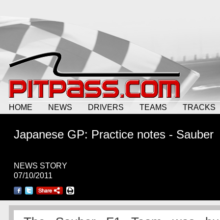
HOME
NEWS
DRIVERS
TEAMS
TRACKS
Japanese GP: Practice notes - Sauber
NEWS STORY
07/10/2011