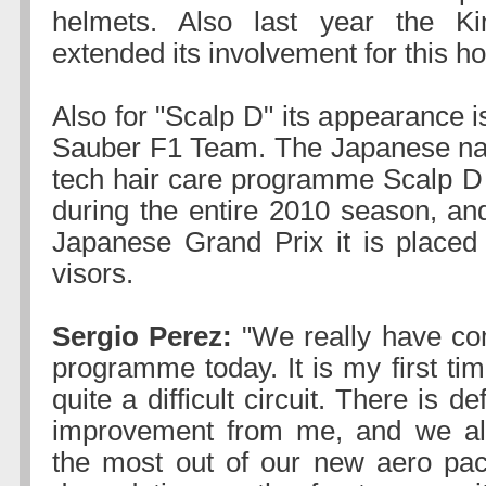
helmets. Also last year the K
extended its involvement for this h
Also for "Scalp D" its appearance is
Sauber F1 Team. The Japanese nam
tech hair care programme Scalp D
during the entire 2010 season, and
Japanese Grand Prix it is placed 
visors.
Sergio Perez:
"We really have co
programme today. It is my first tim
quite a difficult circuit. There is de
improvement from me, and we al
the most out of our new aero pac