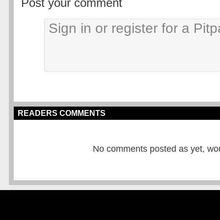
Post your comment
READERS COMMENTS
No comments posted as yet, would