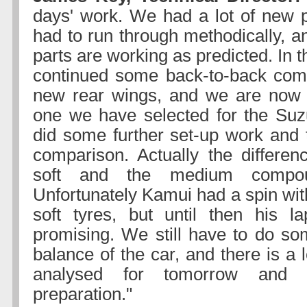
days' work. We had a lot of new 
had to run through methodically, a
parts are working as predicted. In 
continued some back-to-back comp
new rear wings, and we are now 
one we have selected for the Suz
did some further set-up work and 
comparison. Actually the differe
soft and the medium compo
Unfortunately Kamui had a spin wit
soft tyres, but until then his l
promising. We still have to do s
balance of the car, and there is a l
analysed for tomorrow and 
preparation."