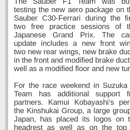
The Sauber F1 Team was bu
testing the new aero package on t
Sauber C30-Ferrari during the fir
two free practice sessions of t
Japanese Grand Prix. The car
update includes a new front win
two new rear wings, new brake duc
in the front and modified brake duct
well as a modified floor and new tu
For the race weekend in Suzuka
Team has additional support 
partners. Kamui Kobayashi's per
the Kinshukai Group, a large group
Japan, has placed its logos on t
headrest as well as on the top o