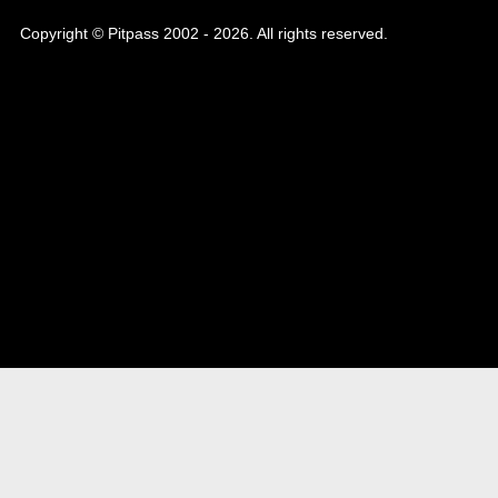
Copyright © Pitpass 2002 - 2026. All rights reserved.