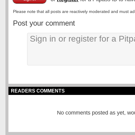
Please note that all posts are reactively moderated and must adhe
Post your comment
READERS COMMENTS
No comments posted as yet, would