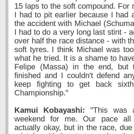
15 laps to the soft compound. For
I had to pit earlier because I had 
the accident with Michael (Schuma
I had to do a very long last stint - ac
over half the race distance - with t
soft tyres. I think Michael was too
what he tried. It is a shame to have
Felipe (Massa) in the end, but 
finished and I couldn't defend a
keep fighting to get back sixt
Championship."
Kamui Kobayashi:
"This was a 
weekend for me. Our pace al
actually okay, but in the race, due 