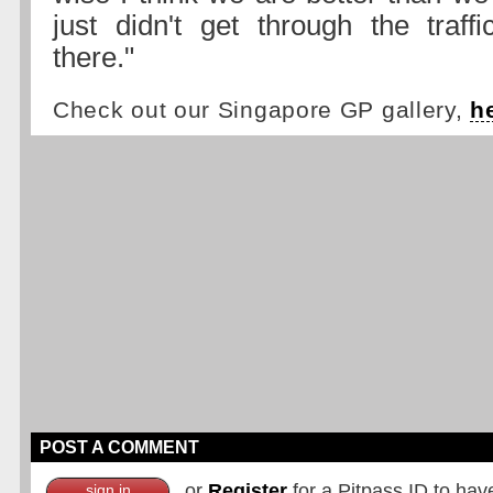
just didn't get through the traf
there."
Check out our Singapore GP gallery,
h
POST A COMMENT
or
Register
for a Pitpass ID to hav
sign in