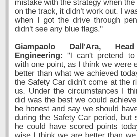
mistake with the strategy when the
on the track, it didn't work out. I w
when I got the drive through pen
didn't see any blue flags."
Giampaolo Dall'Ara, He
Engineering:
"I can't pretend to
with one point, as I think we were e
better than what we achieved today
the Safety Car didn't come at the 
us. Under the circumstances I th
did was the best we could achieve 
be honest and say we should have
during the Safety Car period, but st
he could have scored points toda
wise I think we are better than we