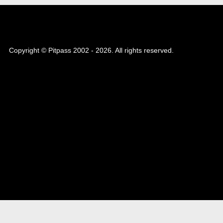
Copyright © Pitpass 2002 - 2026. All rights reserved.