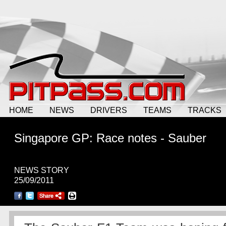
HOME
NEWS
DRIVERS
TEAMS
TRACKS
Singapore GP: Race notes - Sauber
NEWS STORY
25/09/2011