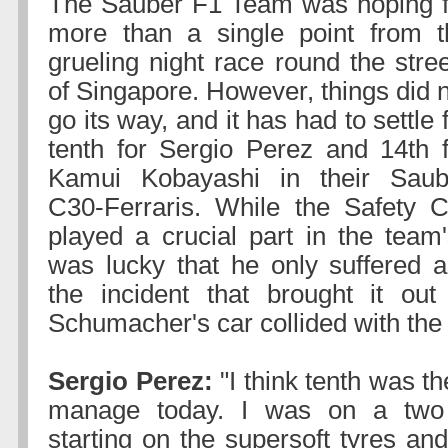
The Sauber F1 Team was hoping f
more than a single point from t
grueling night race round the stre
of Singapore. However, things did 
go its way, and it has had to settle 
tenth for Sergio Perez and 14th f
Kamui Kobayashi in their Saub
C30-Ferraris. While the Safety C
played a crucial part in the team'
was lucky that he only suffered 
the incident that brought it ou
Schumacher's car collided with the 
Sergio Perez:
"I think tenth was t
manage today. I was on a two 
starting on the supersoft tyres an