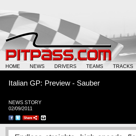
HOME
NEWS
DRIVERS
TEAMS
TRACKS
Italian GP: Preview - Sauber
NEWS STORY
02/09/2011