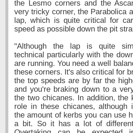
the Lesmo corners and the Ascar
very tricky corner, the Parabolica a
lap, which is quite critical for c
speed as possible down the pit stra
"Although the lap is quite simp
technical particularly with the dow
are running. You need a well balan
these corners. It's also critical for
the top speeds are by far the high
and you're braking down to a ver
the two chicanes. In addition, the 
role in these chicanes, although 
the amount of kerbs you can use h
a bit. So it has a lot of differen
Overtaking can be expected i