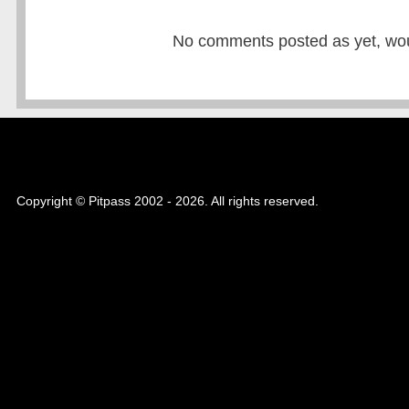
No comments posted as yet, would
Copyright © Pitpass 2002 - 2026. All rights reserved.