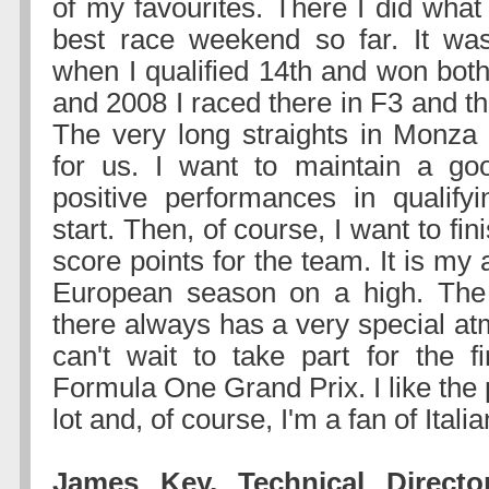
of my favourites. There I did what
best race weekend so far. It wa
when I qualified 14th and won both
and 2008 I raced there in F3 and t
The very long straights in Monza
for us. I want to maintain a go
positive performances in qualify
start. Then, of course, I want to fi
score points for the team. It is my 
European season on a high. Th
there always has a very special at
can't wait to take part for the fi
Formula One Grand Prix. I like the p
lot and, of course, I'm a fan of Italia
James Key, Technical Directo