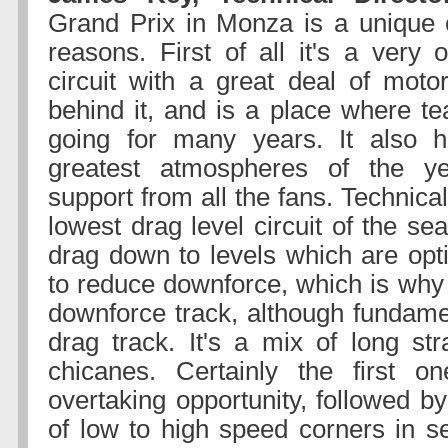
Grand Prix in Monza is a unique 
reasons. First of all it's a very
circuit with a great deal of motor
behind it, and is a place where 
going for many years. It also 
greatest atmospheres of the y
support from all the fans. Technicall
lowest drag level circuit of the se
drag down to levels which are op
to reduce downforce, which is why 
downforce track, although fundamen
drag track. It's a mix of long str
chicanes. Certainly the first o
overtaking opportunity, followed b
of low to high speed corners in se