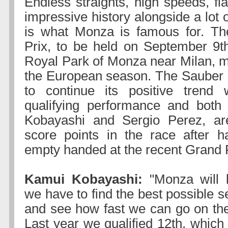
Endless straights, high speeds, fl
impressive history alongside a lot o
is what Monza is famous for. The
Prix, to be held on September 9th
Royal Park of Monza near Milan, m
the European season. The Sauber
to continue its positive trend 
qualifying performance and both 
Kobayashi and Sergio Perez, ar
score points in the race after h
empty handed at the recent Grand P
Kamui Kobayashi:
"Monza will b
we have to find the best possible se
and see how fast we can go on the 
Last year we qualified 12th, which