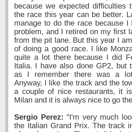
because we expected difficulties t
the race this year can be better. La
manage to do the race because I 
problem, and I retired on my first l
from the pit lane. But this year I a
of doing a good race. I like Monza
quite a lot there because I did 
Italia. I have also done GP2, but 
as I remember there was a lot
Anyway, I like the track and the to
a couple of nice restaurants, it i
Milan and it is always nice to go the
Sergio Perez:
"I'm very much loo
the Italian Grand Prix. The track 