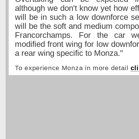
although we don't know yet how ef
will be in such a low downforce se
will be the soft and medium compo
Francorchamps. For the car w
modified front wing for low downfo
a rear wing specific to Monza."
To experience Monza in more detail
cl