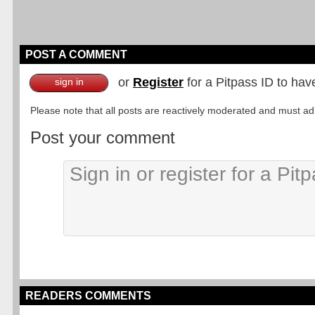
POST A COMMENT
or
Register
for a Pitpass ID to hav
sign in
Please note that all posts are reactively moderated and must adhe
Post your comment
READERS COMMENTS