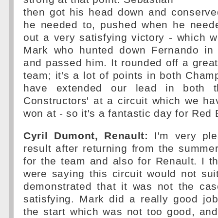
then got his head down and conserve
he needed to, pushed when he neede
out a very satisfying victory - which
Mark who hunted down Fernando in t
and passed him. It rounded off a grea
team; it's a lot of points in both Cha
have extended our lead in both t
Constructors' at a circuit which we ha
won at - so it's a fantastic day for Red 
Cyril Dumont, Renault:
I'm very ple
result after returning from the summer
for the team and also for Renault. I 
were saying this circuit would not sui
demonstrated that it was not the cas
satisfying. Mark did a really good jo
the start which was not too good, and 