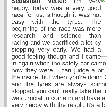
Sebastian Vettel:
I'm very
happy; today was a very good
race for us, although it was not
easy with the tyres. The
beginning of the race was more
research and science than
racing and we sacrificed a lot by
stopping very early. We had a
good feeling though and I came
in again when the safety car came 
how they were. I can judge a bit 
the inside, but when you're doing
and the tyres are always spinni
stopped, you can't really take the t
was crucial to come in and have a 
very happy with the result. It's a big