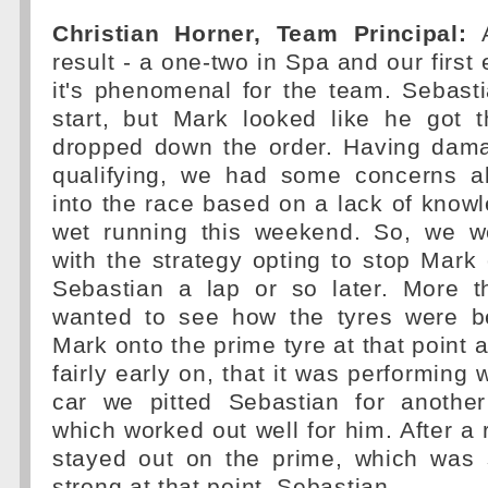
Christian Horner, Team Principal:
A
result - a one-two in Spa and our first 
it's phenomenal for the team. Sebas
start, but Mark looked like he got t
dropped down the order. Having dama
qualifying, we had some concerns a
into the race based on a lack of knowle
wet running this weekend. So, we w
with the strategy opting to stop Mark
Sebastian a lap or so later. More 
wanted to see how the tyres were b
Mark onto the prime tyre at that point 
fairly early on, that it was performing w
car we pitted Sebastian for another
which worked out well for him. After a 
stayed out on the prime, which was s
strong at that point. Sebastian