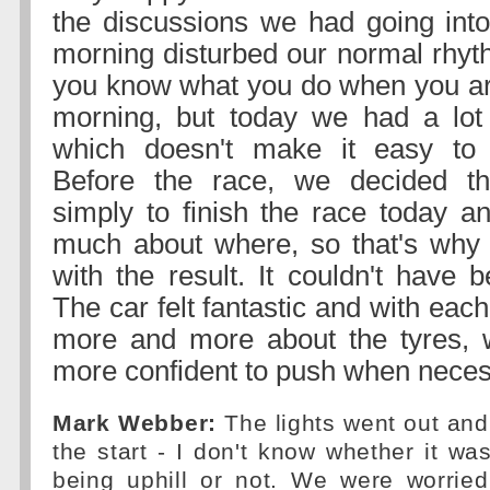
the discussions we had going into
morning disturbed our normal rhyt
you know what you do when you ar
morning, but today we had a lot 
which doesn't make it easy to
Before the race, we decided th
simply to finish the race today an
much about where, so that's why
with the result. It couldn't have 
The car felt fantastic and with eac
more and more about the tyres,
more confident to push when neces
Mark Webber:
The lights went out and I
the start - I don't know whether it was
being uphill or not. We were worried