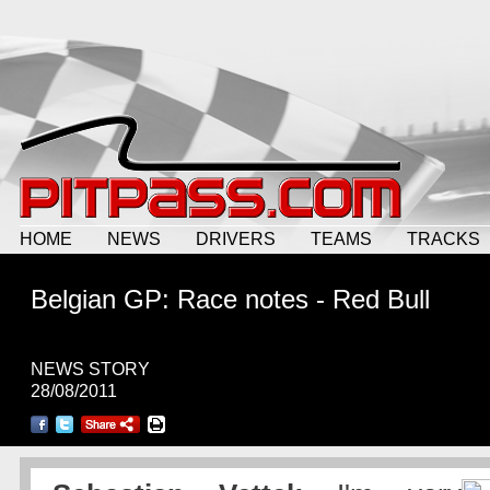
HOME
NEWS
DRIVERS
TEAMS
TRACKS
Belgian GP: Race notes - Red Bull
NEWS STORY
28/08/2011