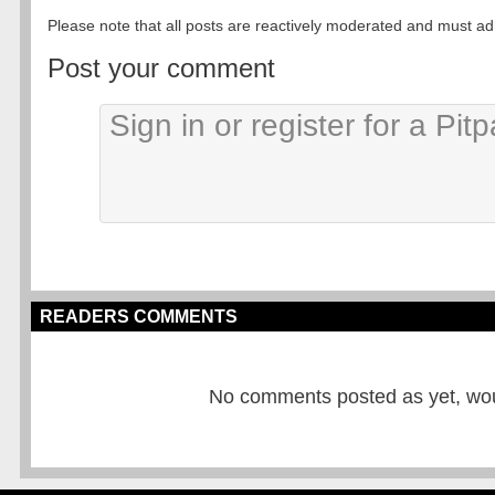
Please note that all posts are reactively moderated and must adhe
Post your comment
READERS COMMENTS
No comments posted as yet, would