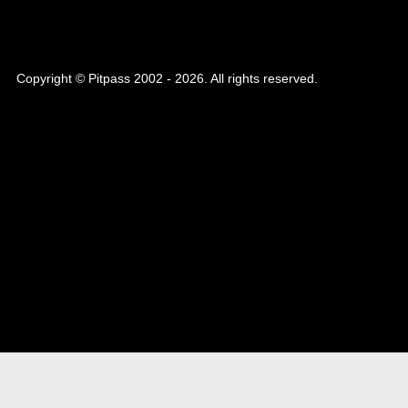
Copyright © Pitpass 2002 - 2026. All rights reserved.