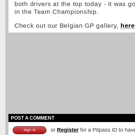
both drivers at the top today - it was g
in the Team Championship.
Check out our Belgian GP gallery,
here
POST A COMMENT
or
Register
for a Pitpass ID to hav
sign in