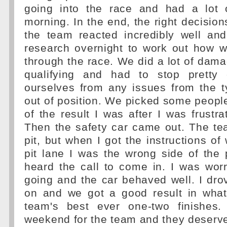
going into the race and had a lot 
morning. In the end, the right decisi
the team reacted incredibly well a
research overnight to work out how w
through the race. We did a lot of damag
qualifying and had to stop pretty 
ourselves from any issues from the t
out of position. We picked some people 
of the result I was after I was frustra
Then the safety car came out. The t
pit, but when I got the instructions of
pit lane I was the wrong side of the p
heard the call to come in. I was wor
going and the car behaved well. I dro
on and we got a good result in wha
team's best ever one-two finishes.
weekend for the team and they deserve 