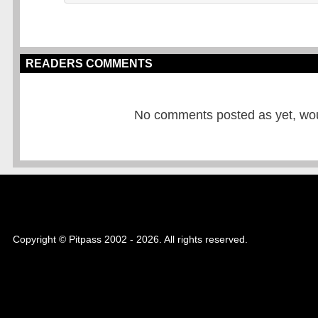
READERS COMMENTS
No comments posted as yet, would
Copyright © Pitpass 2002 - 2026. All rights reserved.