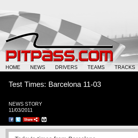
HOME
NEWS
DRIVERS
TEAMS
TRACKS
Test Times: Barcelona 11-03
NEWS STORY
11/03/2011