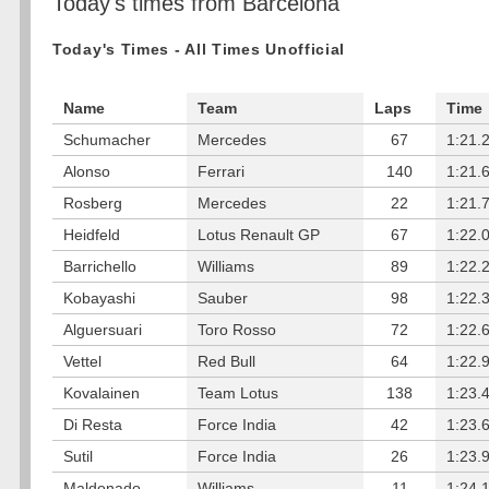
Today's times from Barcelona
Today's Times - All Times Unofficial
Name
Team
Laps
Time
Schumacher
Mercedes
67
1:21.
Alonso
Ferrari
140
1:21.
Rosberg
Mercedes
22
1:21.
Heidfeld
Lotus Renault GP
67
1:22.
Barrichello
Williams
89
1:22.
Kobayashi
Sauber
98
1:22.
Alguersuari
Toro Rosso
72
1:22.
Vettel
Red Bull
64
1:22.
Kovalainen
Team Lotus
138
1:23.
Di Resta
Force India
42
1:23.
Sutil
Force India
26
1:23.
Maldonado
Williams
11
1:24.