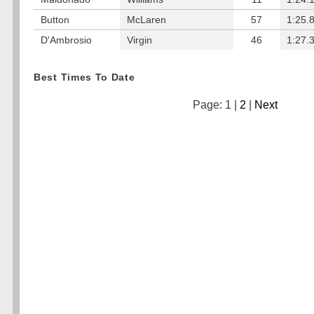
Button
McLaren
57
1:25.
D'Ambrosio
Virgin
46
1:27.
Best Times To Date
Page: 1 |
2
|
Next