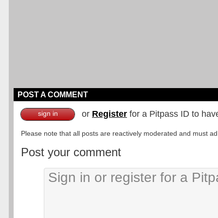
POST A COMMENT
or
Register
for a Pitpass ID to hav
sign in
Please note that all posts are reactively moderated and must adhe
Post your comment