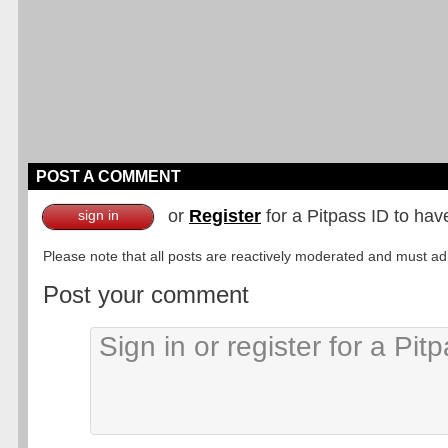
POST A COMMENT
or
Register
for a Pitpass ID to hav
sign in
Please note that all posts are reactively moderated and must adhe
Post your comment