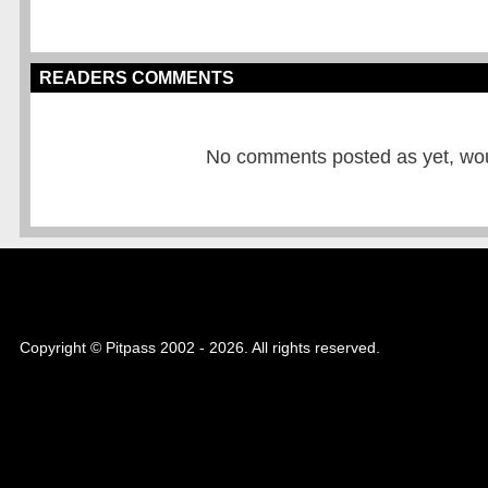
READERS COMMENTS
No comments posted as yet, would
Copyright © Pitpass 2002 - 2026. All rights reserved.