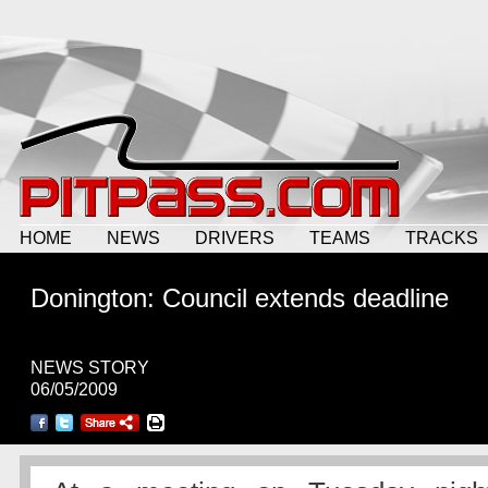
HOME
NEWS
DRIVERS
TEAMS
TRACKS
Donington: Council extends deadline
NEWS STORY
06/05/2009