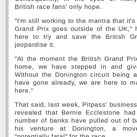
British race fans' only hope.
"I'm still working to the mantra that it'
Grand Prix goes outside of the UK," 
here to try and save the British G
jeopardise it.
"At the moment the British Grand Pri
home, we have stepped in and given
Without the Donington circuit being a
have gone already, we are here to ma
here."
That said, last week, Pitpass' business
revealed that Bernie Ecclestone had
number of banks have pulled out of b
his venture at Donington, a mov
"potentially fatal" for the race.