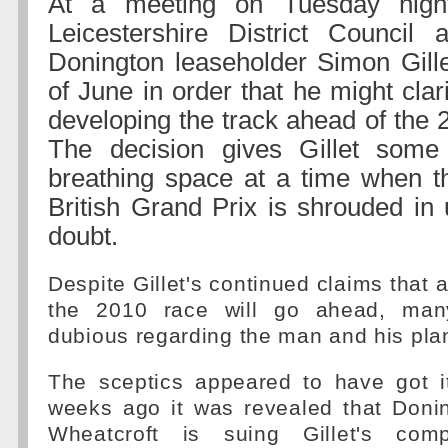
At a meeting on Tuesday nigh
Leicestershire District Council 
Donington leaseholder Simon Gillet
of June in order that he might clari
developing the track ahead of the 
The decision gives Gillet som
breathing space at a time when th
British Grand Prix is shrouded in 
doubt.
Despite Gillet's continued claims that al
the 2010 race will go ahead, man
dubious regarding the man and his pla
The sceptics appeared to have got i
weeks ago it was revealed that Don
Wheatcroft is suing Gillet's com