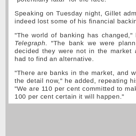
Speaking on Tuesday night, Gillet adm
indeed lost some of his financial backi
"The world of banking has changed,"
Telegraph
. "The bank we were plann
decided they were not in the market
had to find an alternative.
"There are banks in the market, and 
the detail now," he added, repeating hi
"We are 110 per cent committed to ma
100 per cent certain it will happen."