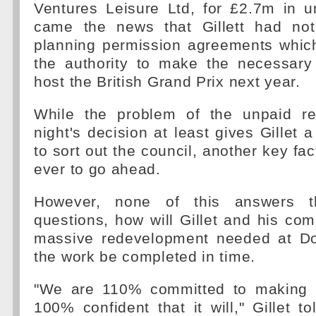
Ventures Leisure Ltd, for £2.7m in u
came the news that Gillett had not
planning permission agreements whic
the authority to make the necessary 
host the British Grand Prix next year.
While the problem of the unpaid re
night's decision at least gives Gillet
to sort out the council, another key fact
ever to go ahead.
However, none of this answers t
questions, how will Gillet and his co
massive redevelopment needed at Do
the work be completed in time.
"We are 110% committed to making 
100% confident that it will," Gillet t