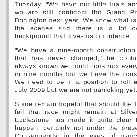
Tuesday. "We have our little trials and
we are still confident the Grand P
Donington next year. We know what is
the scenes and there is a lot g
background that gives us confidence.
"We have a nine-month constructio
that has never changed," he cont
always known we could construct ever
in nine months but we have the const
We need to be in a position to roll 
July 2009 but we are not panicking yet.
Some remain hopeful that should the 
fail that race might remain at Silve
Ecclestone has made it quite clear t
happen, certainly not under the pres
Consequently, in the eyes of many,