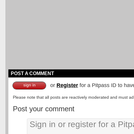
POST A COMMENT
or
Register
for a Pitpass ID to hav
sign in
Please note that all posts are reactively moderated and must adhe
Post your comment