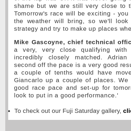
shame but we are still very close to t
Tomorrow's race will be exciting - yo
the weather will bring, so we'll loo
strategy and try to make up places wh
Mike Gascoyne, chief technical offic
a very, very close qualifying with
incredibly closely matched. Adrian
second off the pace is a very good resu
a couple of tenths would have mov
Giancarlo up a couple of places. W
good race pace and set-up for tomo
look to put in a good performance.'
To check out our Fuji Saturday gallery,
cl