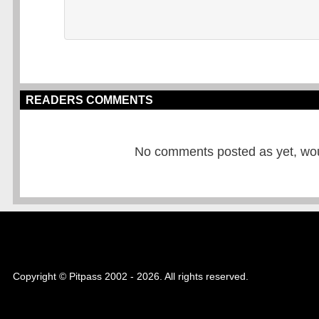
READERS COMMENTS
No comments posted as yet, would
Copyright © Pitpass 2002 - 2026. All rights reserved.