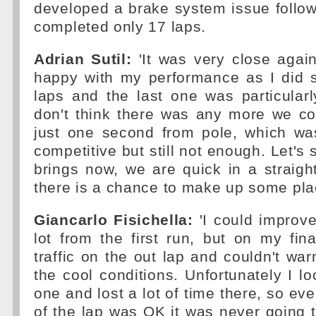
developed a brake system issue follo
completed only 17 laps.
Adrian Sutil:
'It was very close again
happy with my performance as I did 
laps and the last one was particular
don't think there was any more we c
just one second from pole, which w
competitive but still not enough. Let's
brings now, we are quick in a straight
there is a chance to make up some pla
Giancarlo Fisichella:
'I could improve
lot from the first run, but on my fin
traffic on the out lap and couldn't war
the cool conditions. Unfortunately I lo
one and lost a lot of time there, so ev
of the lap was OK it was never going to