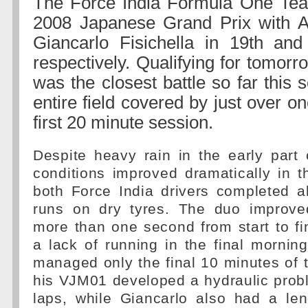
The Force India Formula One Team
2008 Japanese Grand Prix with Ad
Giancarlo Fisichella in 19th and
respectively. Qualifying for tomorr
was the closest battle so far this 
entire field covered by just over o
first 20 minute session.
Despite heavy rain in the early part 
conditions improved dramatically in 
both Force India drivers completed all
runs on dry tyres. The duo improve
more than one second from start to f
a lack of running in the final morning
managed only the final 10 minutes of
his VJM01 developed a hydraulic probl
laps, while Giancarlo also had a le