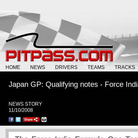
HOME
NEWS
DRIVERS
TEAMS
TRACKS
Japan GP: Qualifying notes - Force Ind
NEWS STORY
11/10/2008