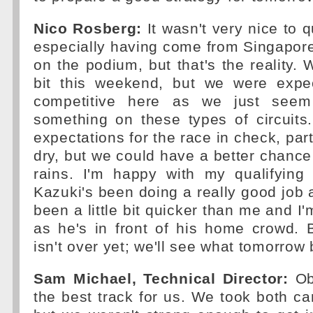
Nico Rosberg:
It wasn't very nice to q
especially having come from Singapore
on the podium, but that's the reality. 
bit this weekend, but we were expe
competitive here as we just seem
something on these types of circuits
expectations for the race in check, parti
dry, but we could have a better chance o
rains. I'm happy with my qualifying
Kazuki's been doing a really good job 
been a little bit quicker than me and I
as he's in front of his home crowd. 
isn't over yet; we'll see what tomorrow 
Sam Michael, Technical Director:
Obv
the best track for us. We took both ca