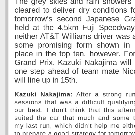
The grey skies and rain showers 
cleared to deliver dry conditions fo
tomorrow's second Japanese Gr
held at the 4.5km Fuji Speedway.
neither AT&T Williams driver was a
some promising form shown in p
place in the top ten, however. For
Grand Prix, Kazuki Nakajima will 
one step ahead of team mate Ni
will line up in 15th.
Kazuki Nakajima:
After a strong run
sessions that was a difficult qualifyi
our best. I don't think that this after
suited the car that much and some tr
my last run, which didn't help me ei
to prepare a good strategy for tomorrow