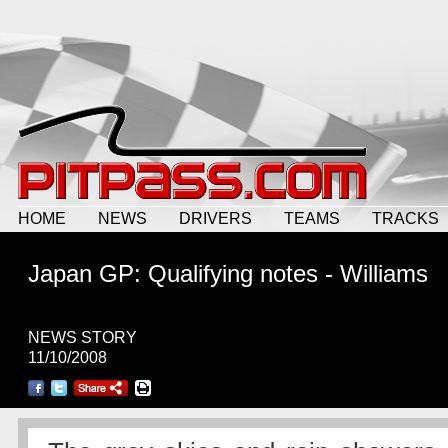
HOME
NEWS
DRIVERS
TEAMS
TRACKS
Japan GP: Qualifying notes - Williams
NEWS STORY
11/10/2008