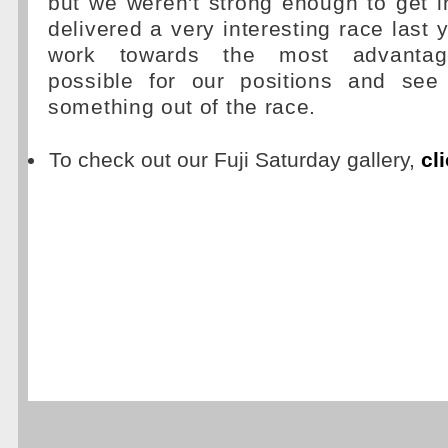
but we weren't strong enough to get i
delivered a very interesting race last 
work towards the most advantage
possible for our positions and see
something out of the race.
To check out our Fuji Saturday gallery,
cl