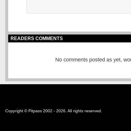
READERS COMMENTS
No comments posted as yet, would
Copyright © Pitpass 2002 - 2026. All rights reserved.