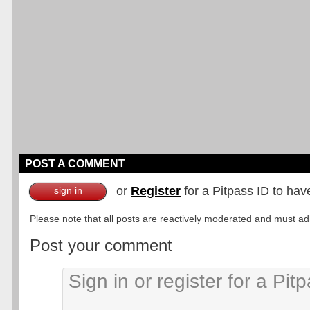
POST A COMMENT
or
Register
for a Pitpass ID to hav
sign in
Please note that all posts are reactively moderated and must adhe
Post your comment