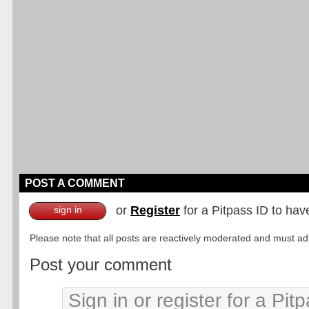
POST A COMMENT
or
Register
for a Pitpass ID to hav
sign in
Please note that all posts are reactively moderated and must adhe
Post your comment