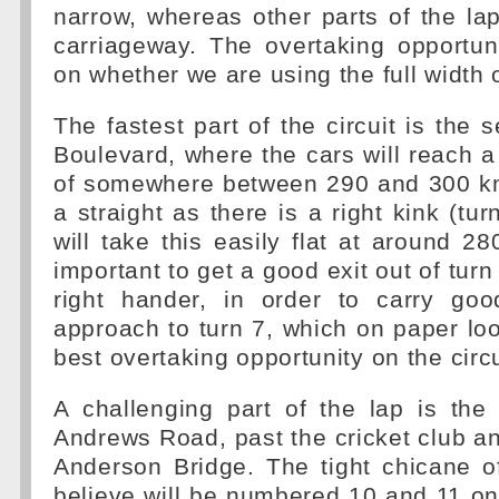
narrow, whereas other parts of the la
carriageway. The overtaking opportun
on whether we are using the full width 
The fastest part of the circuit is the 
Boulevard, where the cars will reach
of somewhere between 290 and 300 km/
a straight as there is a right kink (tur
will take this easily flat at around 28
important to get a good exit out of tur
right hander, in order to carry go
approach to turn 7, which on paper loo
best overtaking opportunity on the circu
A challenging part of the lap is the 
Andrews Road, past the cricket club a
Anderson Bridge. The tight chicane o
believe will be numbered 10 and 11 o