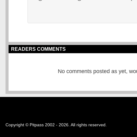
READERS COMMENTS
No comments posted as yet, would
Copyright © Pitpass 2002 - 2026. All rights reserved.