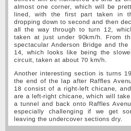
almost one corner, which will be pret
lined, with the first part taken in 
dropping down to second and then dec
all the way through to turn 12, whic
taken at just under 90km/h. From the
spectacular Anderson Bridge and the 
14, which looks like being the slowe
circuit, taken at about 70 km/h.
Another interesting section is turns 
the end of the lap after Raffles Ave
18 consist of a right-left chicane, a
are a left-right chicane, which will tak
a tunnel and back onto Raffles Avenu
especially challenging if we get s
leaving the undercover sections dry.