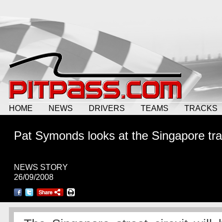
HOME
NEWS
DRIVERS
TEAMS
TRACKS
Pat Symonds looks at the Singapore tr
NEWS STORY
26/09/2008