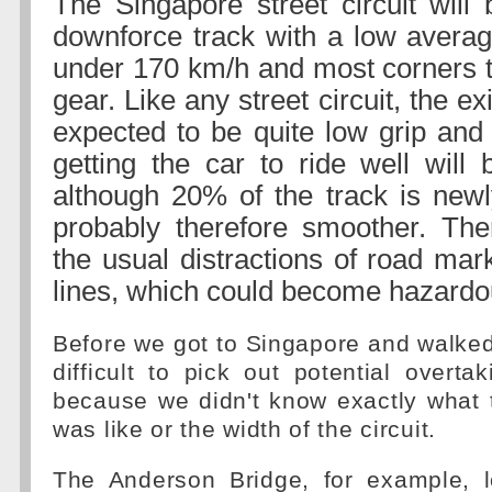
The Singapore street circuit wil
downforce track with a low averag
under 170 km/h and most corners 
gear. Like any street circuit, the ex
expected to be quite low grip an
getting the car to ride well will 
although 20% of the track is new
probably therefore smoother. The
the usual distractions of road mar
lines, which could become hazardous
Before we got to Singapore and walked 
difficult to pick out potential overtak
because we didn't know exactly what 
was like or the width of the circuit.
The Anderson Bridge, for example, 