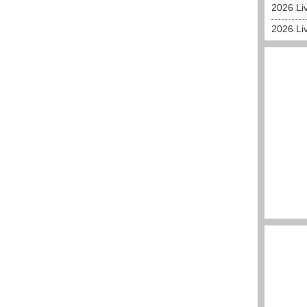
2026 Liv
2026 Liv