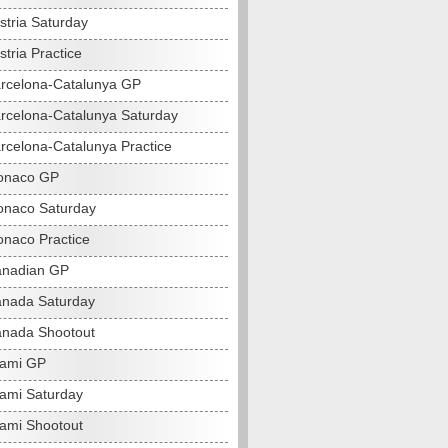
stria Saturday
tria Practice
rcelona-Catalunya GP
rcelona-Catalunya Saturday
rcelona-Catalunya Practice
onaco GP
naco Saturday
naco Practice
anadian GP
nada Saturday
nada Shootout
iami GP
ami Saturday
ami Shootout