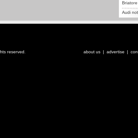
Briator
Audi no
ghts reserved.
about us
|
advertise
|
con