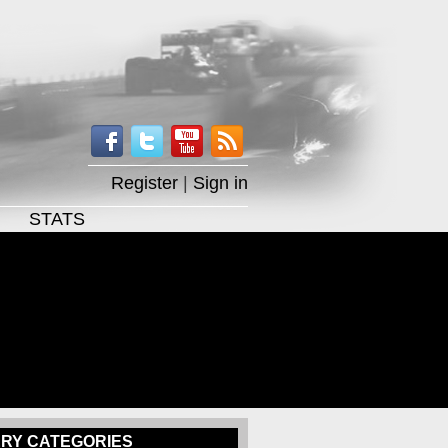
Register
|
Sign in
STATS
RY CATEGORIES