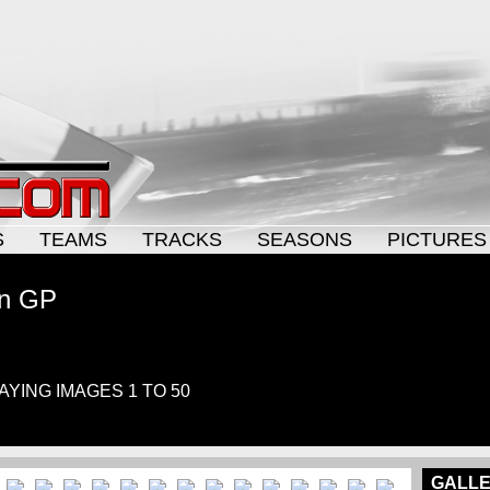
S
TEAMS
TRACKS
SEASONS
PICTURES
an GP
LAYING IMAGES 1 TO 50
GALLE