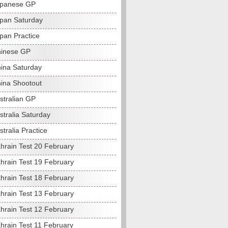
apanese GP
pan Saturday
pan Practice
hinese GP
ina Saturday
ina Shootout
stralian GP
stralia Saturday
tralia Practice
hrain Test 20 February
hrain Test 19 February
hrain Test 18 February
hrain Test 13 February
hrain Test 12 February
hrain Test 11 February