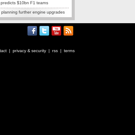
e predicts $10bn F1 teams
t planning further engine upgrades
tact
|
privacy & security
|
rss
|
terms