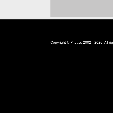
Copyright © Pitpass 2002 - 2026. All ri