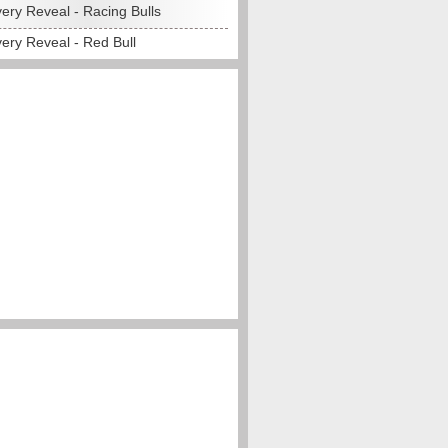
ery Reveal - Racing Bulls
ery Reveal - Red Bull