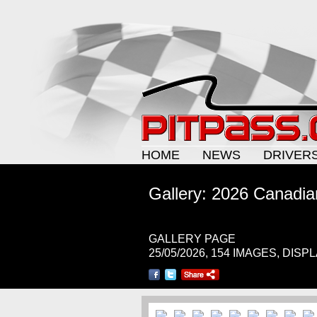
HOME
NEWS
DRIVER
Gallery: 2026 Canadi
GALLERY PAGE
25/05/2026, 154 IMAGES, DISP