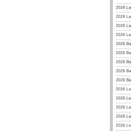
2026 La
2026 L
2026 La
2026 La
2026 Ba
2026 Ba
2026 Ba
2026 Ba
2026 Ba
2026 La
2026 La
2026 La
2026 La
2026 Li