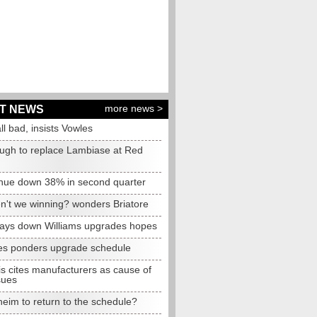
more news >
T NEWS
all bad, insists Vowles
ugh to replace Lambiase at Red
nue down 38% in second quarter
n't we winning? wonders Briatore
lays down Williams upgrades hopes
s ponders upgrade schedule
s cites manufacturers as cause of
sues
eim to return to the schedule?