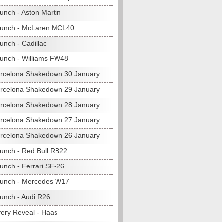
unch - Aston Martin
aunch - McLaren MCL40
unch - Cadillac
unch - Williams FW48
rcelona Shakedown 30 January
rcelona Shakedown 29 January
rcelona Shakedown 28 January
rcelona Shakedown 27 January
rcelona Shakedown 26 January
unch - Red Bull RB22
unch - Ferrari SF-26
unch - Mercedes W17
unch - Audi R26
very Reveal - Haas