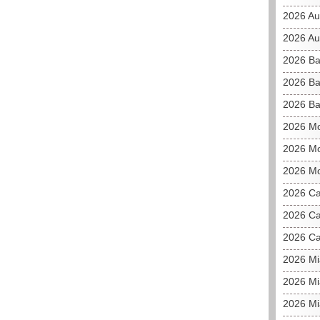
2026 Au
2026 Aus
2026 Ba
2026 Ba
2026 Ba
2026 M
2026 Mo
2026 Mo
2026 C
2026 Ca
2026 Ca
2026 M
2026 Mi
2026 Mi