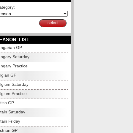
ategory:
select
EASON: LIST
ngarian GP
ngary Saturday
ngary Practice
lgian GP
lgium Saturday
lgium Practice
itish GP
itain Saturday
tain Friday
strian GP