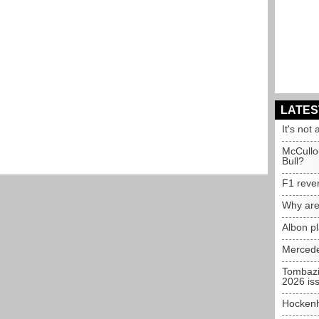
LATES
It's not 
McCullo
Bull?
F1 reve
Why are
Albon p
Mercede
Tombazi
2026 is
Hockenh