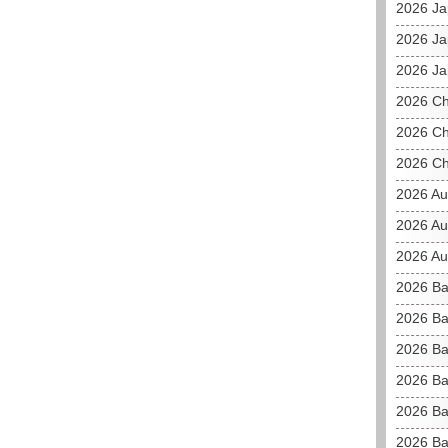
2026 J
2026 Ja
2026 Ja
2026 C
2026 Ch
2026 Ch
2026 Au
2026 Au
2026 Aus
2026 Ba
2026 Ba
2026 Ba
2026 Ba
2026 Ba
2026 Ba