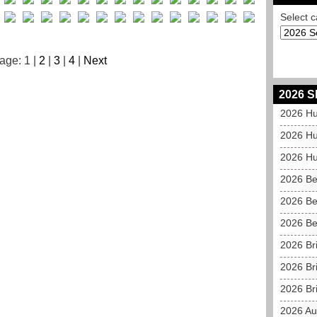
Select c
age: 1 |
2
|
3
|
4
|
Next
2026 S
2026 Hu
2026 Hu
2026 Hu
2026 Be
2026 Be
2026 Be
2026 Br
2026 Br
2026 Bri
2026 Au