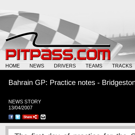
HOME
NEWS
DRIVERS
TEAMS
TRACKS
Bahrain GP: Practice notes - Bridgesto
NEWS STORY
13/04/2007