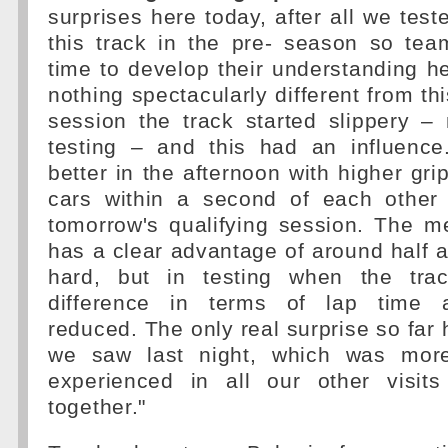
surprises here today, after all we test
this track in the pre- season so tea
time to develop their understanding h
nothing spectacularly different from th
session the track started slippery –
testing – and this had an influenc
better in the afternoon with higher gri
cars within a second of each other 
tomorrow's qualifying session. The
has a clear advantage of around half 
hard, but in testing when the tra
difference in terms of lap time 
reduced. The only real surprise so far 
we saw last night, which was mor
experienced in all our other visit
together."