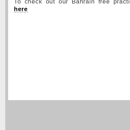
To check out our Bahrain free pract
here