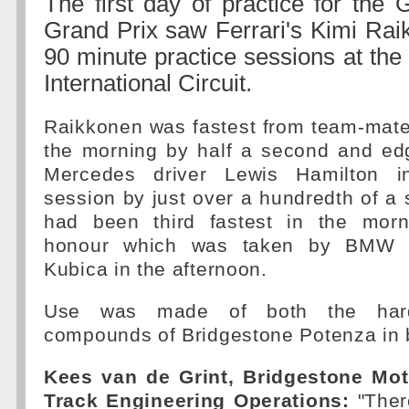
The first day of practice for the 
Grand Prix saw Ferrari's Kimi Rai
90 minute practice sessions at the
International Circuit.
Raikkonen was fastest from team-mate
the morning by half a second and e
Mercedes driver Lewis Hamilton i
session by just over a hundredth of a
had been third fastest in the morn
honour which was taken by BMW S
Kubica in the afternoon.
Use was made of both the ha
compounds of Bridgestone Potenza in 
Kees van de Grint, Bridgestone Mot
Track Engineering Operations:
"Ther