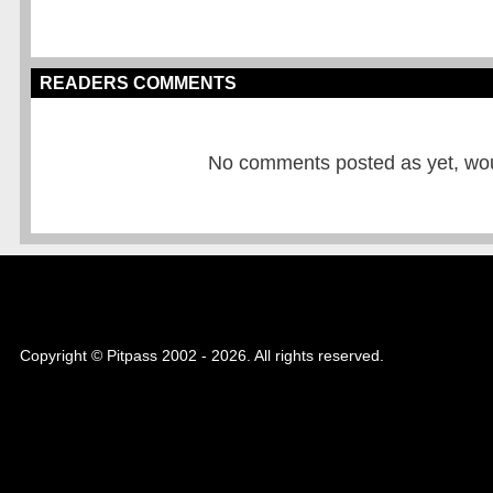
READERS COMMENTS
No comments posted as yet, would
Copyright © Pitpass 2002 - 2026. All rights reserved.