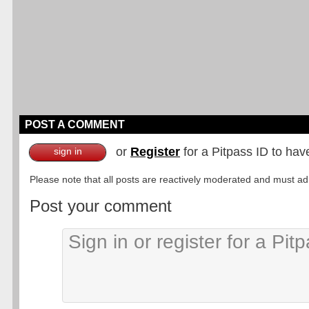
POST A COMMENT
or
Register
for a Pitpass ID to hav
sign in
Please note that all posts are reactively moderated and must adhe
Post your comment