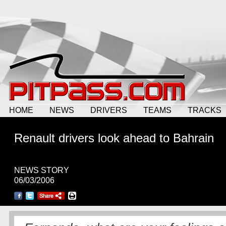
HOME
NEWS
DRIVERS
TEAMS
TRACKS
Renault drivers look ahead to Bahrain
NEWS STORY
06/03/2006