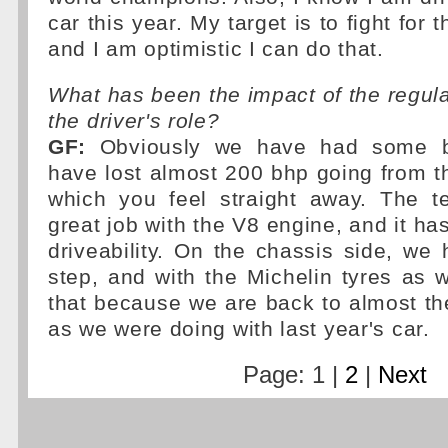
car this year. My target is to fight for
and I am optimistic I can do that.
What has been the impact of the regul
the driver's role?
GF:
Obviously we have had some b
have lost almost 200 bhp going from t
which you feel straight away. The 
great job with the V8 engine, and it h
driveability. On the chassis side, w
step, and with the Michelin tyres as 
that because we are back to almost t
as we were doing with last year's car.
Page: 1 |
2
|
Next