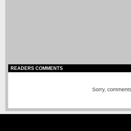
READERS COMMENTS
Sorry, comments a