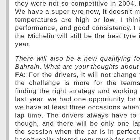
they were not so competitive in 2004. 
We have a super tyre now, it doesn't m
temperatures are high or low. I th
performance, and good consistency. I 
the Michelin will still be the best tyre
year.
There will also be a new qualifying fo
Bahrain. What are your thoughts about 
FA:
For the drivers, it will not change
the challenge is more for the team
finding the right strategy and working 
last year, we had one opportunity for 
we have at least three occasions when
lap time. The drivers always have t
though, and there will be only one la
the session when the car is in perfect 
hasn't really altered very much for our 