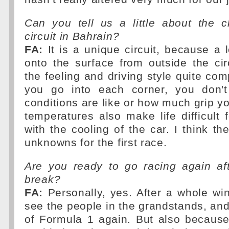
Can you tell us a little about the c
circuit in Bahrain?
FA:
It is a unique circuit, because a 
onto the surface from outside the ci
the feeling and driving style quite co
you go into each corner, you don'
conditions are like or how much grip y
temperatures also make life difficult 
with the cooling of the car. I think th
unknowns for the first race.
Are you ready to go racing again af
break?
FA:
Personally, yes. After a whole wint
see the people in the grandstands, and
of Formula 1 again. But also because