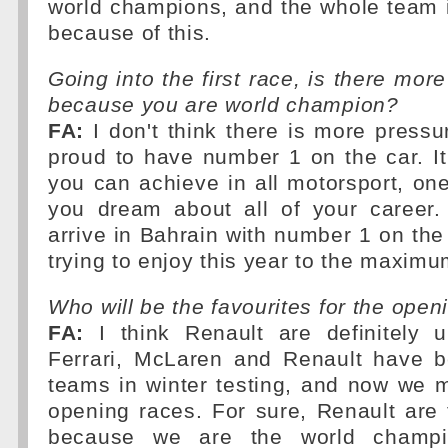
world champions, and the whole team 
because of this.
Going into the first race, is there mor
because you are world champion?
FA:
I don't think there is more pressu
proud to have number 1 on the car. I
you can achieve in all motorsport, o
you dream about all of your career.
arrive in Bahrain with number 1 on the 
trying to enjoy this year to the maximu
Who will be the favourites for the open
FA:
I think Renault are definitely 
Ferrari, McLaren and Renault have b
teams in winter testing, and now we 
opening races. For sure, Renault are
because we are the world champ