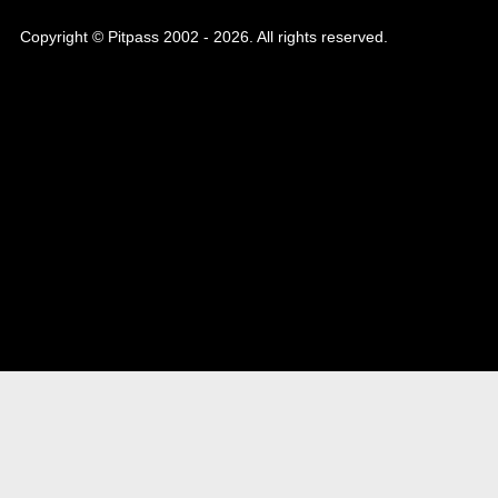
Copyright © Pitpass 2002 - 2026. All rights reserved.