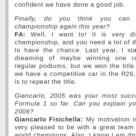
confident we have done a good job.
Finally, do you think you can
championship again this year?
FA:
Well, I want to! It is very dif
championship, and you need a lot of 
to have the chance. Last year, I st
dreaming of maybe winning one ra
regular podiums, but we won the title
we have a competitive car in the R26
is to repeat the title.
Giancarlo, 2005 was your most succ
Formula 1 so far. Can you explain yo
2006?
Giancarlo Fisichella:
My motivation is
very pleased to be with a great team 
world champions. Also, I know I am dri