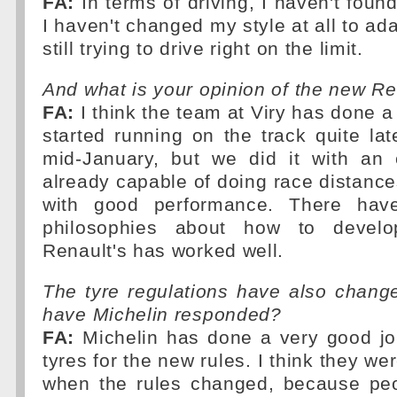
FA:
In terms of driving, I haven't foun
I haven't changed my style at all to ad
still trying to drive right on the limit.
And what is your opinion of the new R
FA:
I think the team at Viry has done a
started running on the track quite lat
mid-January, but we did it with an
already capable of doing race distances
with good performance. There have
philosophies about how to devel
Renault's has worked well.
The tyre regulations have also chang
have Michelin responded?
FA:
Michelin has done a very good jo
tyres for the new rules. I think they w
when the rules changed, because peo