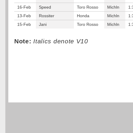
16-Feb
Speed
Toro Rosso
Michln
1:
13-Feb
Rossiter
Honda
Michln
1:
15-Feb
Jani
Toro Rosso
Michln
1:
Note:
Italics denote V10