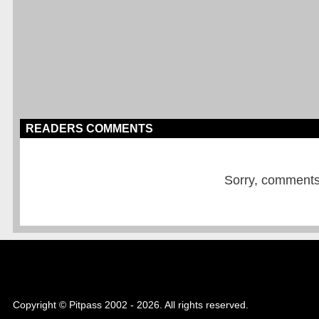
READERS COMMENTS
Sorry, comments a
Copyright © Pitpass 2002 - 2026. All rights reserved.