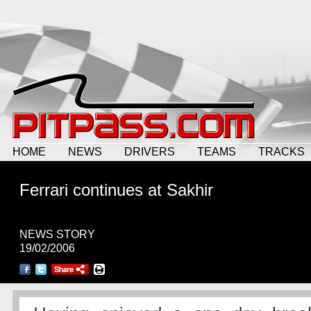
HOME
NEWS
DRIVERS
TEAMS
TRACKS
Ferrari continues at Sakhir
NEWS STORY
19/02/2006