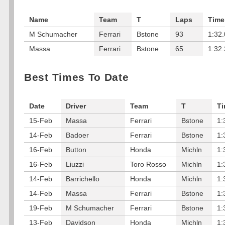
Name
Team
T
Laps
Time
M Schumacher
Ferrari
Bstone
93
1:32
Massa
Ferrari
Bstone
65
1:32
Best Times To Date
Date
Driver
Team
T
T
15-Feb
Massa
Ferrari
Bstone
1:
14-Feb
Badoer
Ferrari
Bstone
1:
16-Feb
Button
Honda
Michln
1:
16-Feb
Liuzzi
Toro Rosso
Michln
1:
14-Feb
Barrichello
Honda
Michln
1:
14-Feb
Massa
Ferrari
Bstone
1:
19-Feb
M Schumacher
Ferrari
Bstone
1:
13-Feb
Davidson
Honda
Michln
1: