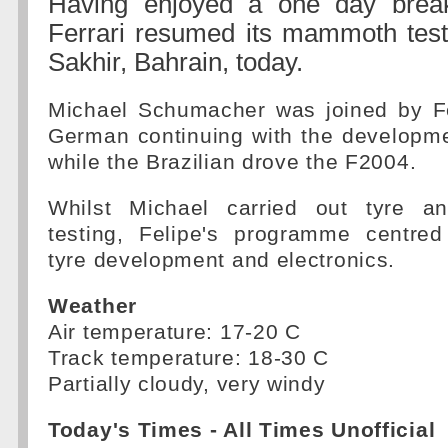
Having enjoyed a one day brea
Ferrari resumed its mammoth tes
Sakhir, Bahrain, today.
Michael Schumacher was joined by F
German continuing with the developme
while the Brazilian drove the F2004.
Whilst Michael carried out tyre a
testing, Felipe's programme centre
tyre development and electronics.
Weather
Air temperature: 17-20 C
Track temperature: 18-30 C
Partially cloudy, very windy
Today's Times - All Times Unofficial