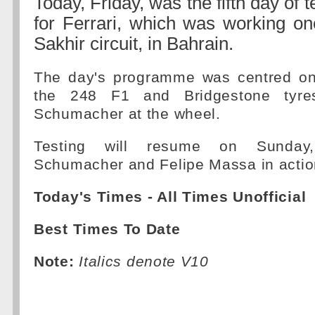
Today, Friday, was the fifth day of 
for Ferrari, which was working on
Sakhir circuit, in Bahrain.
The day's programme was centred on
the 248 F1 and Bridgestone tyres
Schumacher at the wheel.
Testing will resume on Sunday
Schumacher and Felipe Massa in actio
Today's Times - All Times Unofficial
Best Times To Date
Note:
Italics denote V10