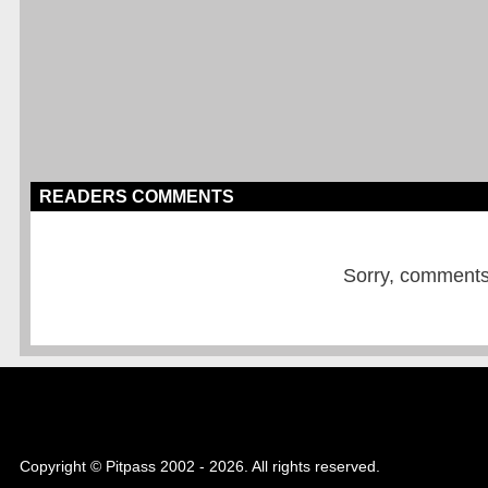
READERS COMMENTS
Sorry, comments a
Copyright © Pitpass 2002 - 2026. All rights reserved.