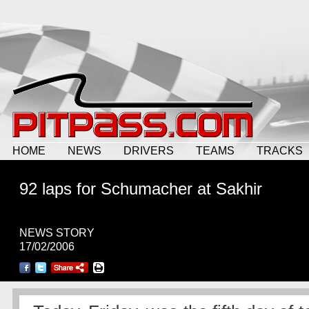
HOME
NEWS
DRIVERS
TEAMS
TRACKS
92 laps for Schumacher at Sakhir
NEWS STORY
17/02/2006