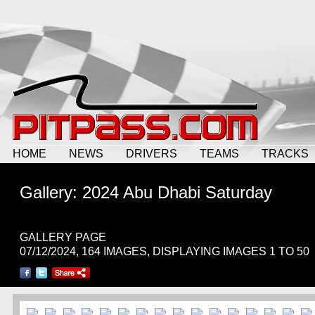
HOME
NEWS
DRIVERS
TEAMS
TRACKS
Gallery: 2024 Abu Dhabi Saturday
GALLERY PAGE
07/12/2024, 164 IMAGES, DISPLAYING IMAGES 1 TO 50