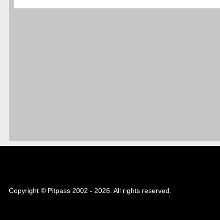
Copyright © Pitpass 2002 - 2026. All rights reserved.