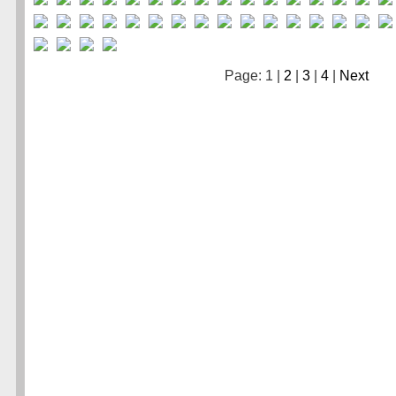
Page: 1 |
2
|
3
|
4
|
Next