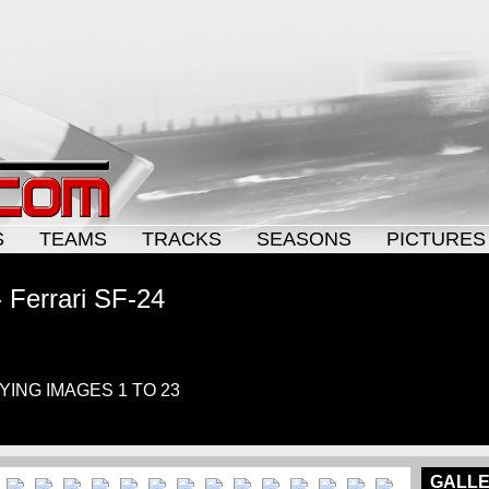
S
TEAMS
TRACKS
SEASONS
PICTURES
 Ferrari SF-24
AYING IMAGES 1 TO 23
GALLE