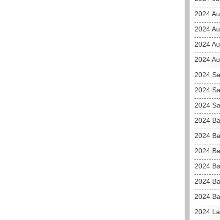
2024 Au
2024 Au
2024 Aus
2024 Au
2024 Sa
2024 Sa
2024 Sa
2024 Ba
2024 Ba
2024 Ba
2024 Ba
2024 Ba
2024 Ba
2024 La