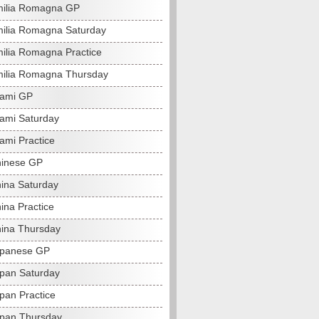
milia Romagna GP
ilia Romagna Saturday
ilia Romagna Practice
ilia Romagna Thursday
iami GP
ami Saturday
ami Practice
hinese GP
ina Saturday
ina Practice
ina Thursday
apanese GP
pan Saturday
pan Practice
pan Thursday