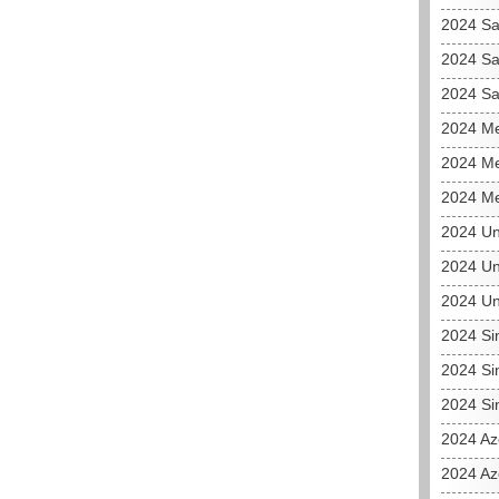
2024 Sa
2024 Sa
2024 Sa
2024 Me
2024 Me
2024 Me
2024 Un
2024 Un
2024 Un
2024 Si
2024 Si
2024 Si
2024 Az
2024 Az