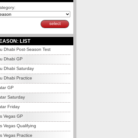
ategory:
select
EASON: LIST
u Dhabi Post-Season Test
u Dhabi GP
u Dhabi Saturday
u Dhabi Practice
tar GP
tar Saturday
tar Friday
s Vegas GP
s Vegas Qualifying
s Vegas Practice