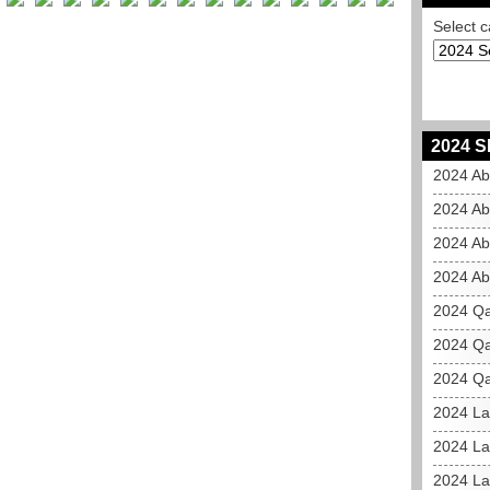
Select c
2024 S
2024 Ab
2024 Ab
2024 Ab
2024 Ab
2024 Qa
2024 Qa
2024 Qa
2024 La
2024 La
2024 La