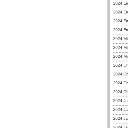
2024 E
2024 Em
2024 Em
2024 Em
2024 M
2024 Mi
2024 Mi
2024 C
2024 Ch
2024 Ch
2024 Ch
2024 J
2024 Ja
2024 Ja
2024 Ja