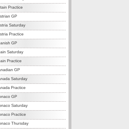
tain Practice
strian GP
stria Saturday
tria Practice
anish GP
ain Saturday
ain Practice
anadian GP
nada Saturday
nada Practice
onaco GP
naco Saturday
naco Practice
onaco Thursday