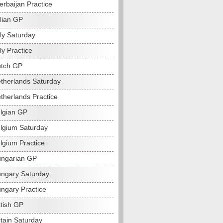
erbaijan Practice
alian GP
ly Saturday
ly Practice
utch GP
therlands Saturday
therlands Practice
lgian GP
lgium Saturday
lgium Practice
ngarian GP
ngary Saturday
ngary Practice
itish GP
itain Saturday