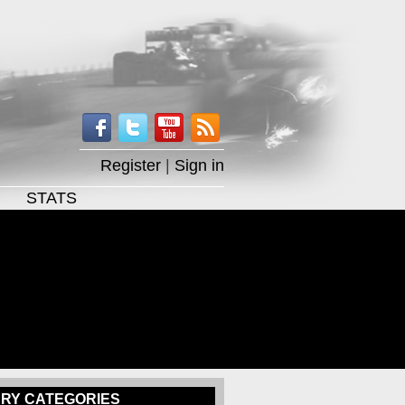
Register
|
Sign in
STATS
RY CATEGORIES