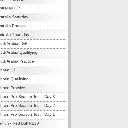
stralian GP
stralia Saturday
tralia Practice
stralia Thursday
udi Arabian GP
udi Arabia Qualifying
udi Arabia Practice
hrain GP
hrain Qualifying
hrain Practice
hrain Pre-Season Test - Day 3
hrain Pre-Season Test - Day 2
hrain Pre-Season Test - Day 1
unch - Red Bull RB20