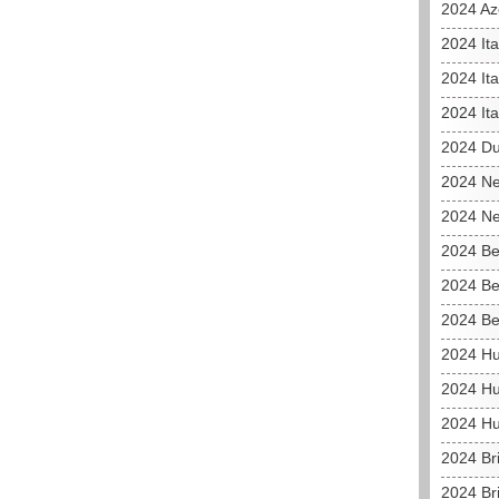
2024 Az
2024 It
2024 Ita
2024 Ita
2024 D
2024 Ne
2024 Ne
2024 Be
2024 Be
2024 Be
2024 Hu
2024 Hu
2024 Hu
2024 Br
2024 Br