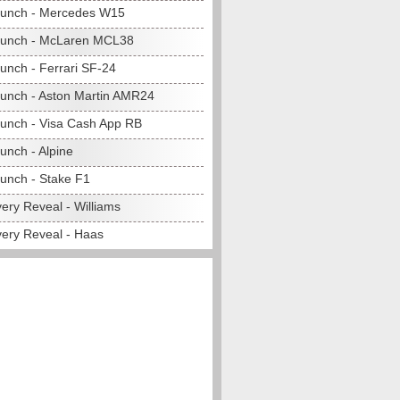
unch - Mercedes W15
aunch - McLaren MCL38
unch - Ferrari SF-24
unch - Aston Martin AMR24
unch - Visa Cash App RB
unch - Alpine
unch - Stake F1
ery Reveal - Williams
very Reveal - Haas