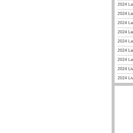
2024 La
2024 L
2024 La
2024 La
2024 La
2024 La
2024 La
2024 Liv
2024 Li