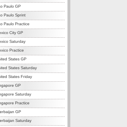
o Paulo GP
o Paulo Sprint
o Paulo Practice
xico City GP
xico Saturday
xico Practice
ited States GP
ited States Saturday
ited States Friday
ngapore GP
ngapore Saturday
ngapore Practice
erbaijan GP
erbaijan Saturday