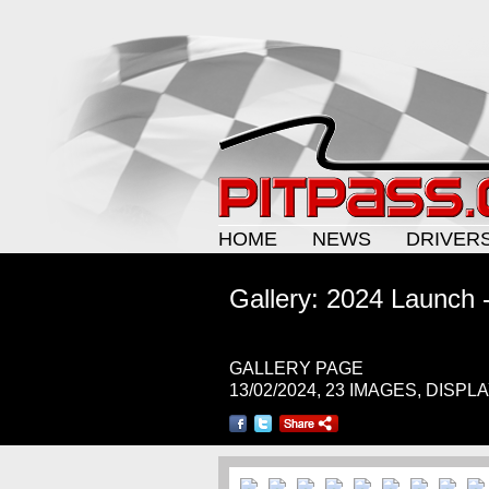
HOME
NEWS
DRIVER
Gallery: 2024 Launch -
GALLERY PAGE
13/02/2024, 23 IMAGES, DISPL