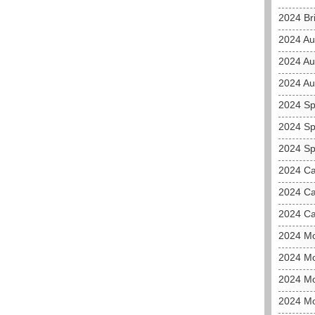
2024 Bri
2024 Au
2024 Au
2024 Aus
2024 Sp
2024 Sp
2024 Sp
2024 C
2024 Ca
2024 Ca
2024 M
2024 Mo
2024 Mo
2024 M