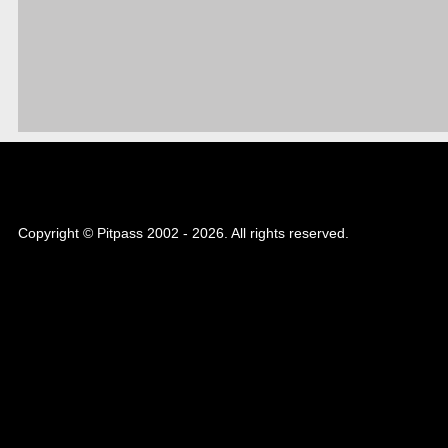
Copyright © Pitpass 2002 - 2026. All rights reserved.