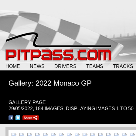
HOME
NEWS
DRIVERS
TEAMS
TRACKS
Gallery: 2022 Monaco GP
GALLERY PAGE
29/05/2022, 184 IMAGES, DISPLAYING IMAGES 1 TO 50