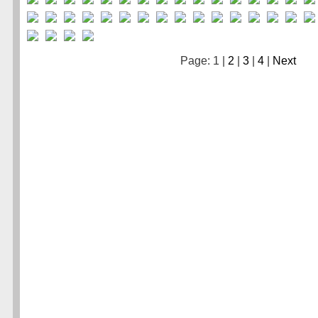
Page: 1 |
2
|
3
|
4
|
Next