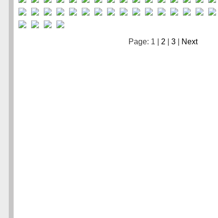
Page: 1 |
2
|
3
|
Next