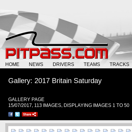
HOME
NEWS
DRIVERS
TEAMS
TRACKS
Gallery: 2017 Britain Saturday
GALLERY PAGE
15/07/2017, 113 IMAGES, DISPLAYING IMAGES 1 TO 50