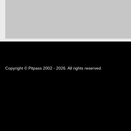
Copyright © Pitpass 2002 - 2026. All rights reserved.