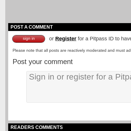
POST A COMMENT
or
Register
for a Pitpass ID to hav
sign in
Please note that all posts are reactively moderated and must adhe
Post your comment
READERS COMMENTS