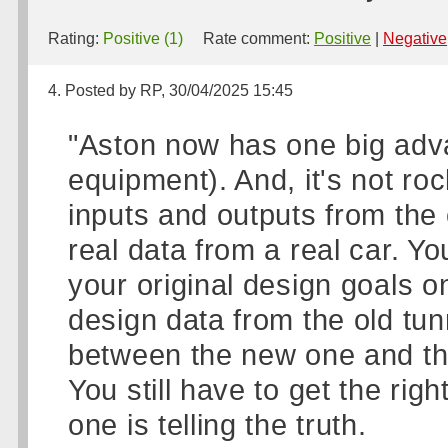
Rating:
Positive (1)
Rate comment:
Positive
|
Negative
4. Posted by RP, 30/04/2025 15:45
"Aston now has one big adv
equipment). And, it's not ro
inputs and outputs from the
real data from a real car. Y
your original design goals o
design data from the old tun
between the new one and th
You still have to get the rig
one is telling the truth.