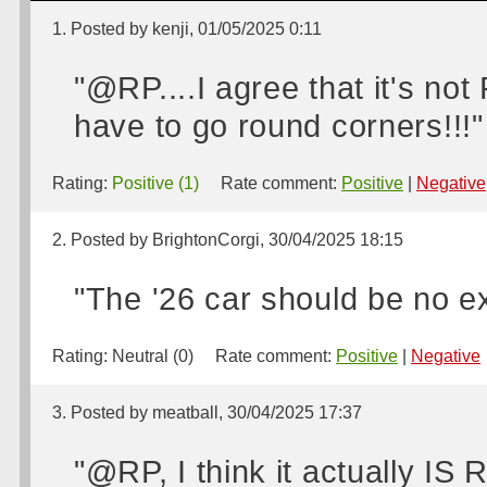
1. Posted by kenji, 01/05/2025 0:11
"@RP....I agree that it's no
have to go round corners!!!"
Rating:
Positive (1)
Rate comment:
Positive
|
Negative
2. Posted by BrightonCorgi, 30/04/2025 18:15
"The '26 car should be no e
Rating:
Neutral (0)
Rate comment:
Positive
|
Negative
3. Posted by meatball, 30/04/2025 17:37
"@RP, I think it actually IS 