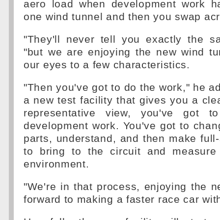
aero load when development work h
one wind tunnel and then you swap acr
"They'll never tell you exactly the 
"but we are enjoying the new wind tu
our eyes to a few characteristics.
"Then you've got to do the work," he ad
a new test facility that gives you a cl
representative view, you've got 
development work. You've got to cha
parts, understand, and then make ful
to bring to the circuit and measure
environment.
"We're in that process, enjoying the n
forward to making a faster race car with 