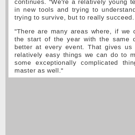
continues. "We're a relatively young te
in new tools and trying to understand
trying to survive, but to really succeed.
"There are many areas where, if we 
the start of the year with the same 
better at every event. That gives us
relatively easy things we can do to 
some exceptionally complicated thi
master as well."