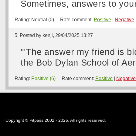
Sometimes, answers to your 
Rating:
Neutral (0)
Rate comment:
Positive
|
Negative
5. Posted by kenji, 29/04/2025 13:27
"'The answer my friend is blo
the Bob Dylan School of Aer
Rating:
Positive (6)
Rate comment:
Positive
|
Negative
Copyright © Pitpass 2002 - 2026. All rights reserved.