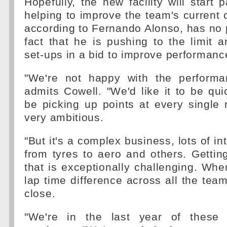
Hopefully, the new facility will start 
helping to improve the team's current 
according to Fernando Alonso, has no 
fact that he is pushing to the limit a
set-ups in a bid to improve performanc
"We're not happy with the performa
admits Cowell. "We'd like it to be quic
be picking up points at every single
very ambitious.
"But it's a complex business, lots of i
from tyres to aero and others. Getting
that is exceptionally challenging. Whe
lap time difference across all the teams
close.
"We're in the last year of these r