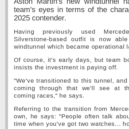
Aston Martin's new windtunnel 
team's eyes in terms of the charact
2025 contender.
Having previously used Mercedes
Silverstone-based outfit is now abl
windtunnel which became operational l
Of course, it's early days, but team 
insists the investment is paying off.
"We've transitioned to this tunnel, and
coming through that we'll see at th
coming races," he says.
Referring to the transition from Merced
own, he says: "People often talk abou
time when you've got two watches... ho