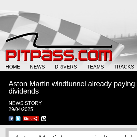
HOME
NEWS
DRIVERS
TEAMS
TRACKS
Aston Martin windtunnel already paying
dividends
NEWS STORY
29/04/2025