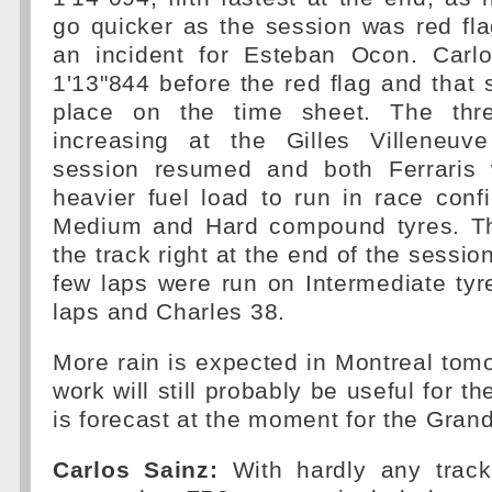
go quicker as the session was red fl
an incident for Esteban Ocon. Carl
1'13"844 before the red flag and that 
place on the time sheet. The thr
increasing at the Gilles Villeneuv
session resumed and both Ferraris 
heavier fuel load to run in race conf
Medium and Hard compound tyres. The 
the track right at the end of the session
few laps were run on Intermediate tyr
laps and Charles 38.
More rain is expected in Montreal tomo
work will still probably be useful for th
is forecast at the moment for the Grand
Carlos Sainz:
With hardly any track