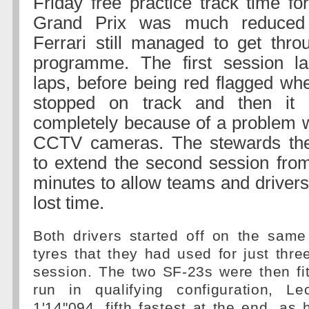
Friday free practice track time f
Grand Prix was much reduced 
Ferrari still managed to get thro
programme. The first session la
laps, before being red flagged wh
stopped on track and then it 
completely because of a problem wi
CCTV cameras. The stewards the
to extend the second session fro
minutes to allow teams and drivers
lost time.
Both drivers started off on the sam
tyres that they had used for just three
session. The two SF-23s were then fit
run in qualifying configuration, Le
1'14"094, fifth fastest at the end, as