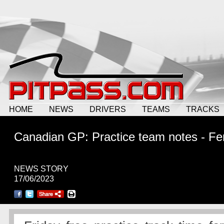
HOME
NEWS
DRIVERS
TEAMS
TRACKS
Canadian GP: Practice team notes - Fer
NEWS STORY
17/06/2023