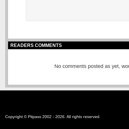
READERS COMMENTS
No comments posted as yet, would
Copyright © Pitpass 2002 - 2026. All rights reserved.