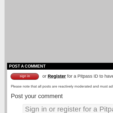
POST A COMMENT
or
Register
for a Pitpass ID to hav
sign in
Please note that all posts are reactively moderated and must adhe
Post your comment