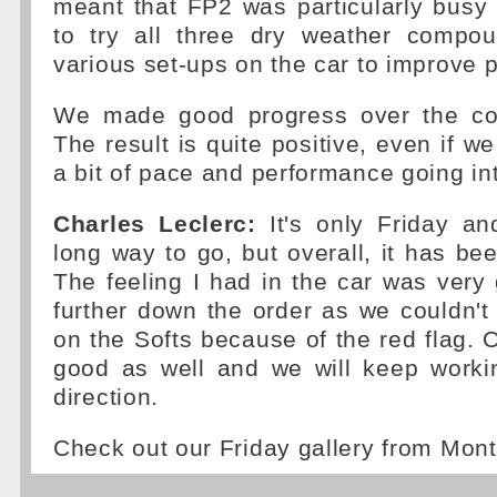
meant that FP2 was particularly bus
to try all three dry weather compo
various set-ups on the car to improve 
We made good progress over the cou
The result is quite positive, even if we 
a bit of pace and performance going in
Charles Leclerc:
It's only Friday and
long way to go, but overall, it has bee
The feeling I had in the car was very
further down the order as we couldn'
on the Softs because of the red flag. O
good as well and we will keep workin
direction.
Check out our Friday gallery from Mon