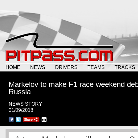
HOME
NEWS
DRIVERS
TEAMS
TRACKS
Markelov to make F1 race weekend deb
Russia
NEWS STORY
01/09/2018