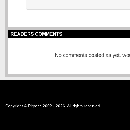
READERS COMMENTS
No comments posted as yet, would
Copyright © Pitpass 2002 - 2026. All rights reserved.