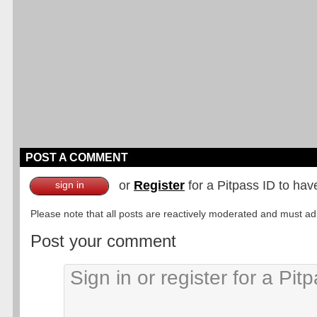
POST A COMMENT
or
Register
for a Pitpass ID to hav
sign in
Please note that all posts are reactively moderated and must adhe
Post your comment