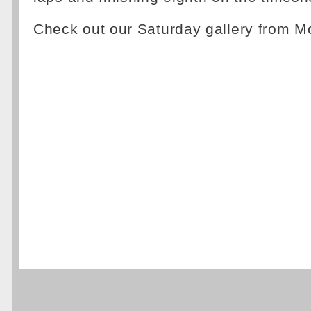
Check out our Saturday gallery from 