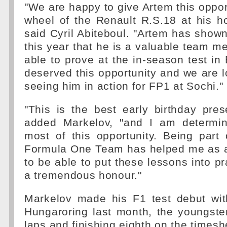
"We are happy to give Artem this oppor
wheel of the Renault R.S.18 at his h
said Cyril Abiteboul. "Artem has shown
this year that he is a valuable team 
able to prove at the in-season test in
deserved this opportunity and we are l
seeing him in action for FP1 at Sochi."
"This is the best early birthday pres
added Markelov, "and I am determi
most of this opportunity. Being part
Formula One Team has helped me as a 
to be able to put these lessons into pr
a tremendous honour."
Markelov made his F1 test debut wit
Hungaroring last month, the youngste
laps and finishing eighth on the timesh