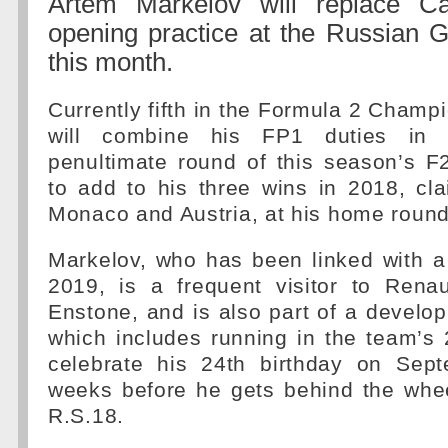
Artem Markelov will replace Ca
opening practice at the Russian G
this month.
Currently fifth in the Formula 2 Champ
will combine his FP1 duties in 
penultimate round of this season’s F
to add to his three wins in 2018, cl
Monaco and Austria, at his home round
Markelov, who has been linked with a
2019, is a frequent visitor to Renau
Enstone, and is also part of a devel
which includes running in the team’s 
celebrate his 24th birthday on Sep
weeks before he gets behind the whee
R.S.18.