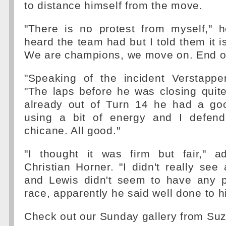
to distance himself from the move.
"There is no protest from myself," h
heard the team had but I told them it i
We are champions, we move on. End of
"Speaking of the incident Verstappen
"The laps before he was closing quite
already out of Turn 14 he had a go
using a bit of energy and I defend
chicane. All good."
"I thought it was firm but fair," 
Christian Horner. "I didn't really see 
and Lewis didn't seem to have any p
race, apparently he said well done to h
Check out our Sunday gallery from Su