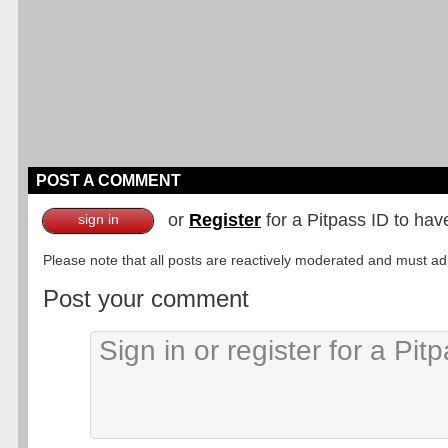
POST A COMMENT
or
Register
for a Pitpass ID to hav
sign in
Please note that all posts are reactively moderated and must adhe
Post your comment