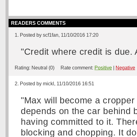
READERS COMMENTS
1. Posted by scf1fan, 11/10/2016 17:20
"Credit where credit is due.
Rating:
Neutral (0)
Rate comment:
Positive
|
Negative
2. Posted by mickl, 11/10/2016 16:51
"Max will become a cropper w
depends on the car behind b
having committed to it. Ther
blocking and chopping. It doe