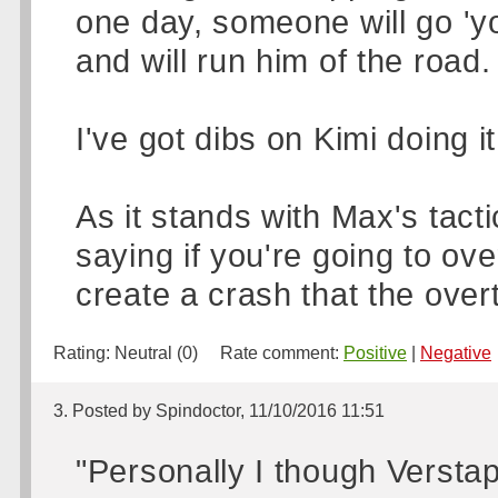
one day, someone will go 'yo
and will run him of the road.
I've got dibs on Kimi doing it
As it stands with Max's tacti
saying if you're going to ove
create a crash that the over
Rating:
Neutral (0)
Rate comment:
Positive
|
Negative
3. Posted by Spindoctor, 11/10/2016 11:51
"Personally I though Verst