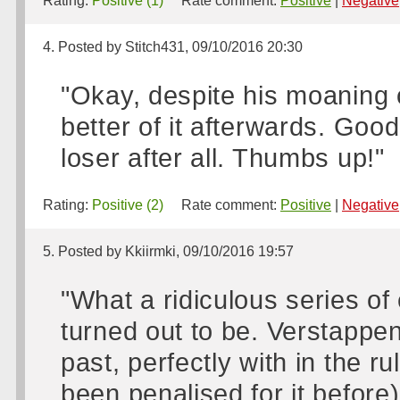
Rating:
Positive (1)
Rate comment:
Positive
|
Negative
4. Posted by Stitch431, 09/10/2016 20:30
"Okay, despite his moaning 
better of it afterwards. Goo
loser after all. Thumbs up!"
Rating:
Positive (2)
Rate comment:
Positive
|
Negative
5. Posted by Kkiirmki, 09/10/2016 19:57
"What a ridiculous series of
turned out to be. Verstappe
past, perfectly with in the rul
been penalised for it before)