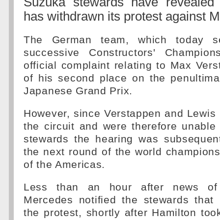
Suzuka stewards have revealed
has withdrawn its protest against 
The German team, which today sec
successive Constructors' Champion
official complaint relating to Max Ver
of his second place on the penultima
Japanese Grand Prix.
However, since Verstappen and Lewis 
the circuit and were therefore unable
stewards the hearing was subsequentl
the next round of the world championsh
of the Americas.
Less than an hour after news of 
Mercedes notified the stewards that 
the protest, shortly after Hamilton too