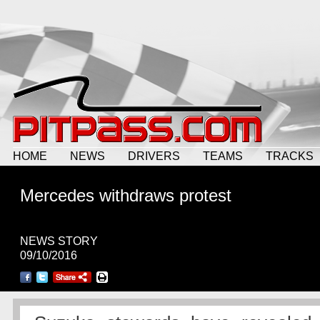
HOME
NEWS
DRIVERS
TEAMS
TRACKS
Mercedes withdraws protest
NEWS STORY
09/10/2016