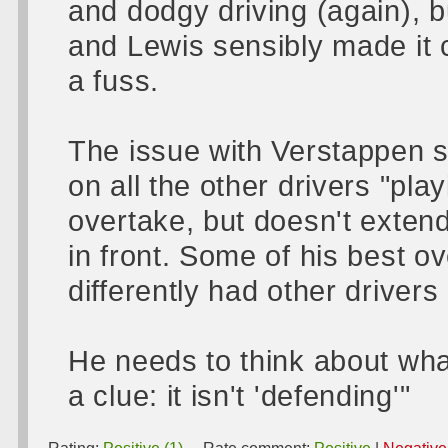
and dodgy driving (again), 
and Lewis sensibly made it 
a fuss.
The issue with Verstappen s
on all the other drivers "pl
overtake, but doesn't exten
in front. Some of his best 
differently had other drivers
He needs to think about wha
a clue: it isn't 'defending'"