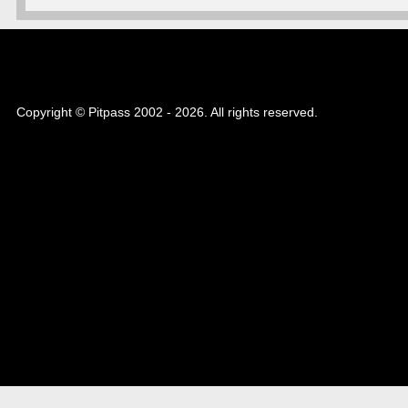
Copyright © Pitpass 2002 - 2026. All rights reserved.