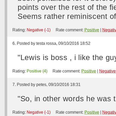
points over the rest of the f
Seems rather reminiscent of
Rating:
Negative (-1)
Rate comment:
Positive
|
Negati
6. Posted by testa rossa, 09/10/2016 18:52
"Lewis is boss , i like the gu
Rating:
Positive (4)
Rate comment:
Positive
|
Negative
7. Posted by petes, 09/10/2016 18:31
"So, in other words he was te
Rating:
Negative (-1)
Rate comment:
Positive
|
Negati