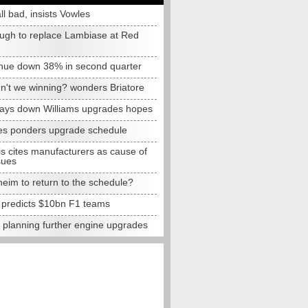
all bad, insists Vowles
ugh to replace Lambiase at Red
nue down 38% in second quarter
n't we winning? wonders Briatore
lays down Williams upgrades hopes
s ponders upgrade schedule
s cites manufacturers as cause of
sues
eim to return to the schedule?
e predicts $10bn F1 teams
t planning further engine upgrades