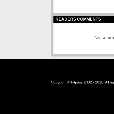
READERS COMMENTS
No commen
Copyright © Pitpass 2002 - 2026. All ri