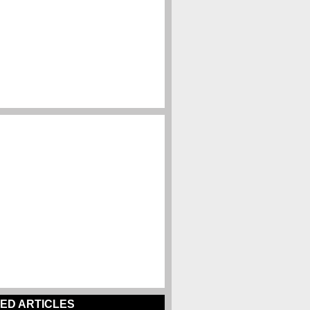
ED ARTICLES