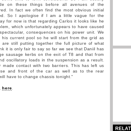
ude on these things before all avenues of the
ed. In fact we often find the most obvious initial
ed. So I apologise if I am a little vague for the
 for now is that regarding Carlos it looks like he
oblem, which unfortunately appears to have caused
 spectacular, consequences on his power unit. We
 his current pool so he will start from the grid as
are still putting together the full picture of what
k it is only fair to say so far we see that Daniil has
rge sausage kerbs on the exit of T8 and that from
 oscillatory loads in the suspension as a result.
ar made contact with two barriers. This has left us
e and front of the car as well as to the rear
 will have to change chassis tonight."
y,
here
.
RELAT