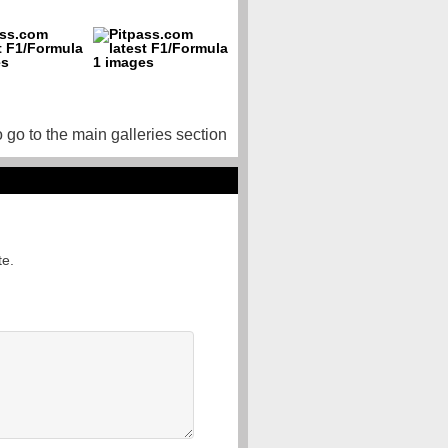
o go to the main galleries section
te.