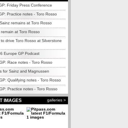
 GP: Friday Press Conference
GP: Practice notes - Toro Rosso
: Sainz remains at Toro Rosso
o remain at Toro Rosso
to drive Toro Rosso at Silverstone
6 Europe GP Podcast
GP: Race notes - Toro Rosso
es for Sainz and Magnussen
GP: Qualifying notes - Toro Rosso
GP: Practice notes - Toro Rosso
galleries >
T IMAGES