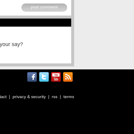
post comment
 your say?
tact
|
privacy & security
|
rss
|
terms