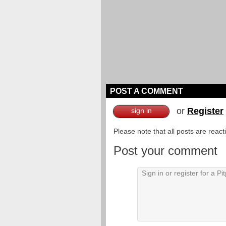
POST A COMMENT
or
Register
sign in
Please note that all posts are reac
Post your comment