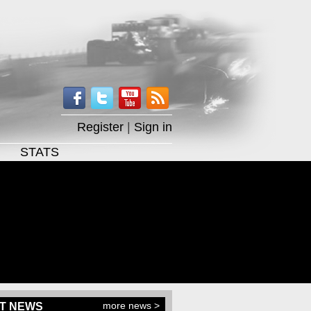
Register
|
Sign in
STATS
more news >
T NEWS