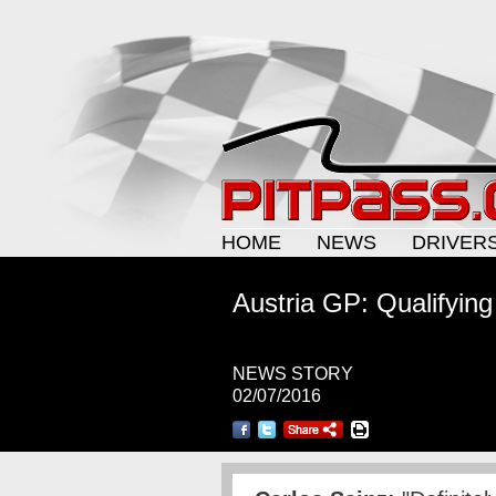
HOME
NEWS
DRIVER
Austria GP: Qualifying
NEWS STORY
02/07/2016