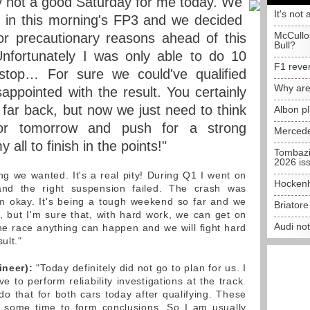
ly not a good Saturday for me today. We
It's not 
ue in this morning's FP3 and we decided
McCullo
or precautionary reasons ahead of this
Bull?
 Unfortunately I was only able to do 10
F1 reve
stop… For sure we could've qualified
Why are
appointed with the result. You certainly
 far back, but now we just need to think
Albon p
or tomorrow and push for a strong
Mercede
 all to finish in the points!"
Tombazi
2026 is
ng we wanted. It's a real pity! During Q1 I went on
Hockenh
and the right suspension failed. The crash was
'm okay. It's being a tough weekend so far and we
Briator
e, but I'm sure that, with hard work, we can get on
Audi no
the race anything can happen and we will fight hard
ult."
ineer):
"Today definitely did not go to plan for us. I
ve to perform reliability investigations at the track.
o that for both cars today after qualifying. These
te some time to form conclusions. So I am usually