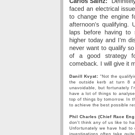
Carlos Sainz:
"Definite
faced an electrical iss
to change the engine f
afternoon's qualifying.
laps before having to 
higher today and I'm dis
never want to qualify so
of a good strategy f
comeback. I will give it my
Danill Kvyat:
"Not the qualifyi
the outside kerb at turn 8 
unavoidable, but fortunately I
have a lot of things to analys
top of things by tomorrow. In 
to achieve the best possible res
Phil Charles (Chief Race Eng
don't think any of us like to ha
Unfortunately we have had to d
investigations often take qui