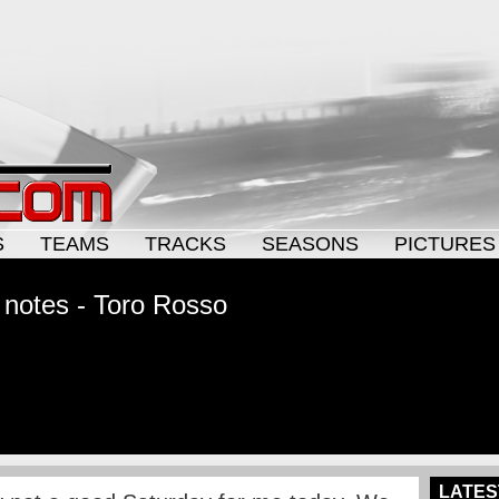
S
TEAMS
TRACKS
SEASONS
PICTURES
 notes - Toro Rosso
LATES