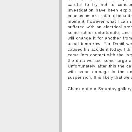
careful to try not to concl
investigation have been explor
conclusion are later discount
moment, however what I can say
suffered with an electrical pr
some rather unfortunate, and
will change it for another from
usual tomorrow. For Daniil we 
caused his accident today. I thin
come into contact with the la
the data we see some large and
Unfortunately after this the c
with some damage to the nos
suspension. It is likely that we
Check out our Saturday galler