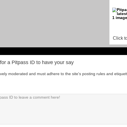
Click t
for a Pitpass ID to have your say
tively moderated and must adhere to the site's posting rules and etiquet