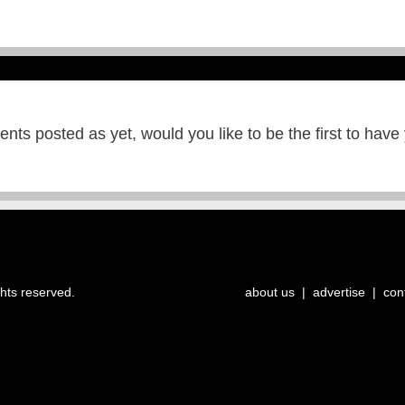
ts posted as yet, would you like to be the first to have
ghts reserved.
about us
|
advertise
|
con