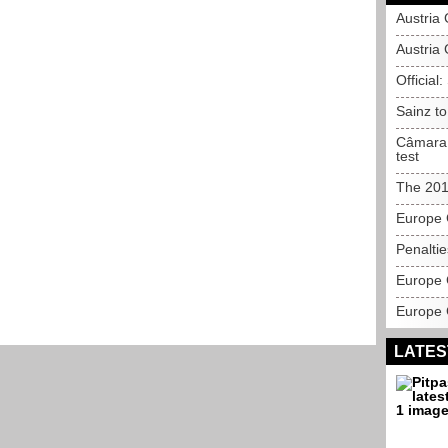
Austria
Austria 
Official
Sainz t
Câmara 
test
The 201
Europe 
Penalti
Europe 
Europe 
LATES