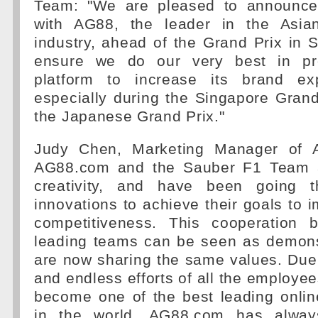
Team: "We are pleased to announce 
with AG88, the leader in the Asia
industry, ahead of the Grand Prix in 
ensure we do our very best in pr
platform to increase its brand ex
especially during the Singapore Grand
the Japanese Grand Prix."
Judy Chen, Marketing Manager of 
AG88.com and the Sauber F1 Team a
creativity, and have been going t
innovations to achieve their goals to i
competitiveness. This cooperation 
leading teams can be seen as demonst
are now sharing the same values. Due
and endless efforts of all the employ
become one of the best leading onli
in the world. AG88.com has alway