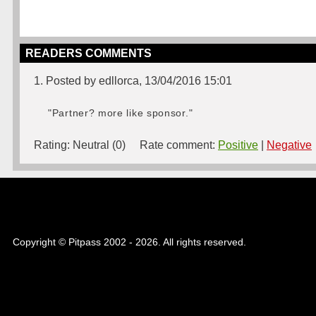
READERS COMMENTS
1. Posted by edllorca, 13/04/2016 15:01
"Partner? more like sponsor."
Rating:
Neutral (0)
Rate comment:
Positive
|
Negative
Copyright © Pitpass 2002 - 2026. All rights reserved.