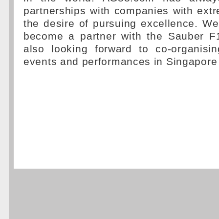
partnerships with companies with ext
the desire of pursuing excellence. We
become a partner with the Sauber F
also looking forward to co-organisi
events and performances in Singapore