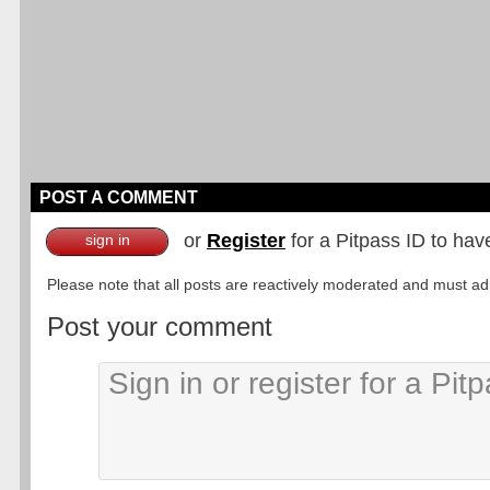
POST A COMMENT
or
Register
for a Pitpass ID to hav
sign in
Please note that all posts are reactively moderated and must adhe
Post your comment