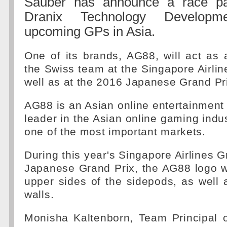
Sauber has announce a race par
Dranix Technology Developm
upcoming GPs in Asia.
One of its brands, AG88, will act as 
the Swiss team at the Singapore Airlin
well as at the 2016 Japanese Grand Pr
AG88 is an Asian online entertainment p
leader in the Asian online gaming indus
one of the most important markets.
During this year's Singapore Airlines G
Japanese Grand Prix, the AG88 logo w
upper sides of the sidepods, as well
walls.
Monisha Kaltenborn, Team Principal 