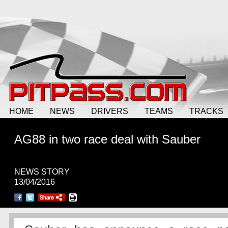
HOME
NEWS
DRIVERS
TEAMS
TRACKS
AG88 in two race deal with Sauber
NEWS STORY
13/04/2016