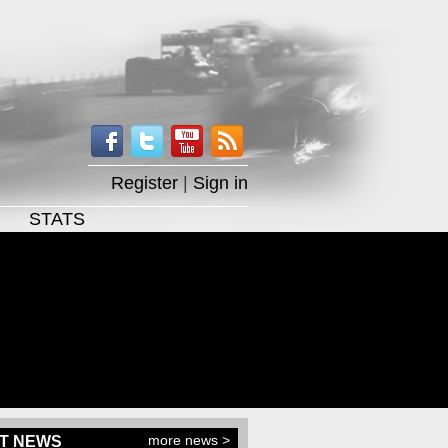
Register
|
Sign in
STATS
more news >
T NEWS