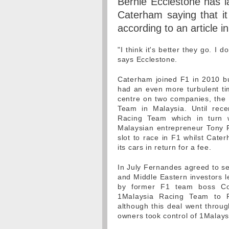
Bernie Ecclestone has l
Caterham saying that it
according to an article i
"I think it's better they go. I
says Ecclestone.
Caterham joined F1 in 2010 bu
had an even more turbulent tim
centre on two companies, the
Team in Malaysia. Until rec
Racing Team which in turn
Malaysian entrepreneur Tony 
slot to race in F1 whilst Cat
its cars in return for a fee.
In July Fernandes agreed to se
and Middle Eastern investors l
by former F1 team boss Col
1Malaysia Racing Team to 
although this deal went throug
owners took control of 1Malays