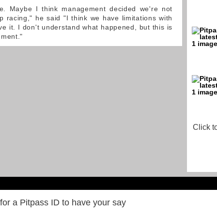
e. Maybe I think management decided we're not
 racing," he said "I think we have limitations with
e it. I don't understand what happened, but this is
ement."
Click t
for a Pitpass ID to have your say