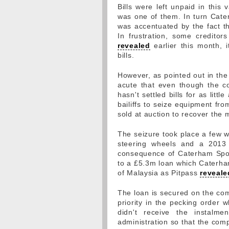
Bills were left unpaid in this
was one of them. In turn Caterh
was accentuated by the fact th
In frustration, some credito
revealed
earlier this month, 
bills.
However, as pointed out in th
acute that even though the cou
hasn't settled bills for as lit
bailiffs to seize equipment fro
sold at auction to recover the
The seizure took place a few w
steering wheels and a 2013 t
consequence of Caterham Sport
to a £5.3m loan which Caterha
of Malaysia as Pitpass
reveale
The loan is secured on the comp
priority in the pecking order 
didn't receive the instalm
administration so that the comp