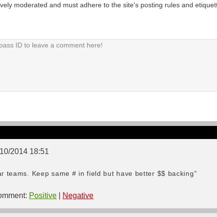
tively moderated and must adhere to the site's posting rules and etiquet
3/10/2014 18:51
ar teams. Keep same # in field but have better $$ backing"
mment:
Positive
|
Negative