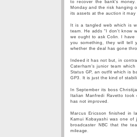
to recover the bank's money.
Monday and the risk hanging ov
its assets at the auction it may
It is a tangled web which is 
team. He adds "I don't know w
we ought to ask Colin. I have 
you something, they will tell 
whether the deal has gone thr
Indeed it has not but, in contr
Caterham's junior team which
Status GP, an outfit which is 
GP3. It is just the kind of stab
In September its boss Christij
Italian Manfredi Ravetto took
has not improved.
Marcus Ericsson finished in l
Kamui Kobayashi was one of jus
broadcaster NBC that the te
mileage.