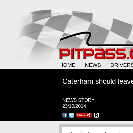
HOME
NEWS
DRIVER
Caterham should leav
NEWS STORY
23/10/2014