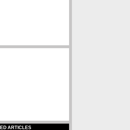
ED ARTICLES