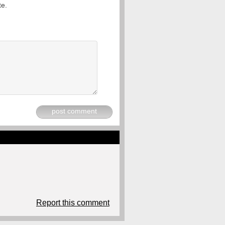
te.
post comment
Report this comment