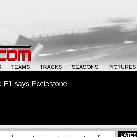
S
TEAMS
TRACKS
SEASONS
PICTURES
e F1 says Ecclestone
LATES