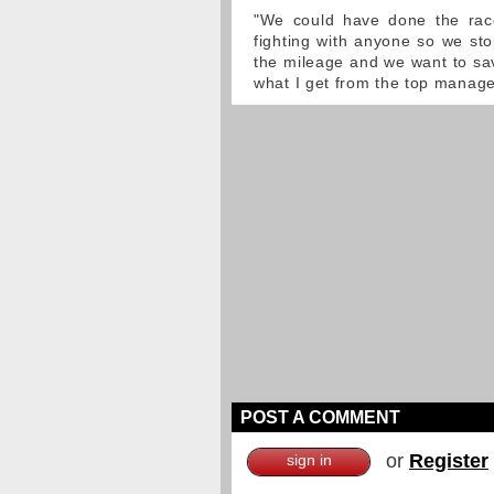
"We could have done the rac
fighting with anyone so we stop
the mileage and we want to sav
what I get from the top manag
POST A COMMENT
or
Register
sign in