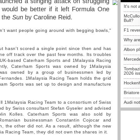
aunched a stinging attack on struggling
It's not 
 would be better if it left Formula One
McCullo
n the
Sun
by Caroline Reid.
Bull?
F1 reve
 don't want people going around with begging bowls,"
Why are
t hasn't scored a single point since then and has
Albon p
e off track over the past few months. Its troubles
Mercede
 UK-based Caterham Sports and 1Malaysia Racing
ently, Caterham Sports was owned by 1Malaysia
Tombazi
 was owned by a group of businessmen led by
2026 is
Fernandes. 1Malaysia Racing Team holds the grid
Hockenh
erham Sports was set up to design and manufacture
Briator
ll 1Malaysia Racing Team to a consortium of Swiss
Audi no
ed by Swiss consultant Stefan Gyseler and advised
in Kolles. Caterham Sports was also sold by
Romanian businessman Constantin Cojocar and
h, the other did not. As a result, although the new
ia Racing Team, they did not own the shares in it.