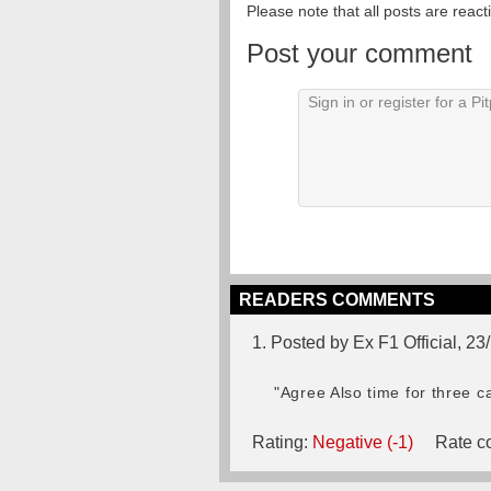
Please note that all posts are reac
Post your comment
READERS COMMENTS
1. Posted by Ex F1 Official, 2
"Agree Also time for three c
Rating:
Negative (-1)
Rate co