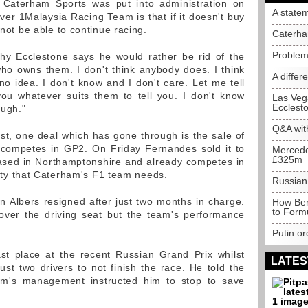
 Caterham Sports was put into administration on
A state
er 1Malaysia Racing Team is that if it doesn't buy
 not be able to continue racing.
Caterha
Problem
why Ecclestone says he would rather be rid of the
ho owns them. I don't think anybody does. I think
A differ
no idea. I don't know and I don't care. Let me tell
you whatever suits them to tell you. I don't know
Las Vega
Ecclest
ough."
Q&A wit
ast, one deal which has gone through is the sale of
 competes in GP2. On Friday Fernandes sold it to
Mercede
£325m
based in Northamptonshire and already competes in
ility that Caterham's F1 team needs.
Russian
an Albers resigned after just two months in charge.
How Bern
to Form
 over the driving seat but the team's performance
Putin or
ast place at the recent Russian Grand Prix whilst
LATES
t two drivers to not finish the race. He told the
am's management instructed him to stop to save