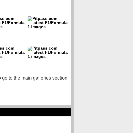
o go to the main galleries section