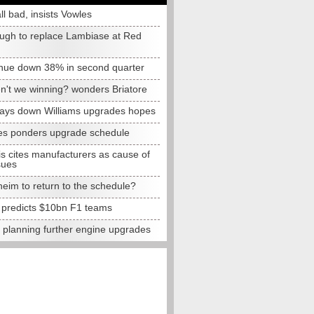
all bad, insists Vowles
ugh to replace Lambiase at Red
nue down 38% in second quarter
n't we winning? wonders Briatore
lays down Williams upgrades hopes
s ponders upgrade schedule
s cites manufacturers as cause of
sues
eim to return to the schedule?
e predicts $10bn F1 teams
t planning further engine upgrades