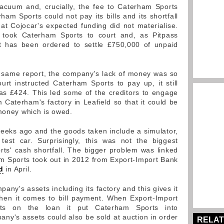
 vacuum and, crucially, the fee to Caterham Sports
am Sports could not pay its bills and its shortfall
at Cojocar's expected funding did not materialise.
rs took Caterham Sports to court and, as Pitpass
it has been ordered to settle £750,000 of unpaid
e same report, the company's lack of money was so
rt instructed Caterham Sports to pay up, it still
tle as £424. This led some of the creditors to engage
m Caterham's factory in Leafield so that it could be
 money which is owed.
eeks ago and the goods taken include a simulator,
est car. Surprisingly, this was not the biggest
s' cash shortfall. The bigger problem was linked
m Sports took out in 2012 from Export-Import Bank
d
in April.
any's assets including its factory and this gives it
when it comes to bill payment. When Export-Import
ents on the loan it put Caterham Sports into
any's assets could also be sold at auction in order
RELAT