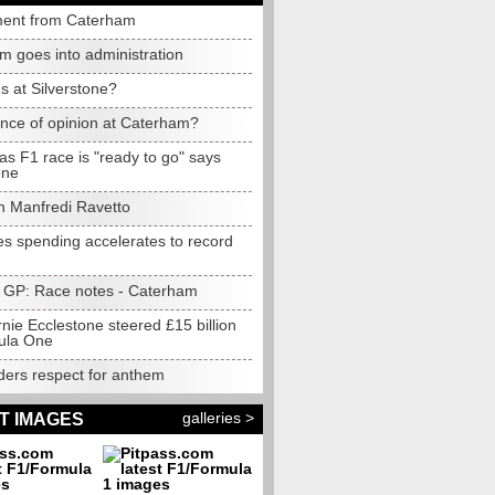
ment from Caterham
m goes into administration
s at Silverstone?
ence of opinion at Caterham?
s F1 race is "ready to go" says
one
h Manfredi Ravetto
s spending accelerates to record
 GP: Race notes - Caterham
ie Ecclestone steered £15 billion
ula One
ders respect for anthem
galleries >
T IMAGES