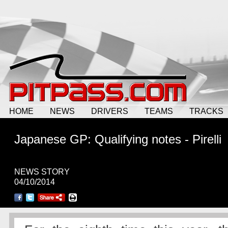
HOME
NEWS
DRIVERS
TEAMS
TRACKS
Japanese GP: Qualifying notes - Pirelli
NEWS STORY
04/10/2014