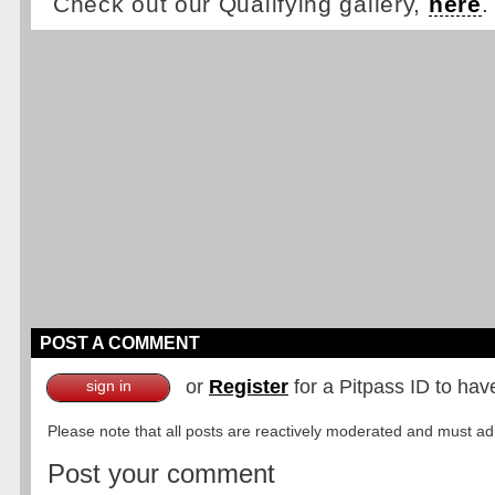
Check out our Qualifying gallery,
here
.
POST A COMMENT
or
Register
for a Pitpass ID to hav
sign in
Please note that all posts are reactively moderated and must adhe
Post your comment