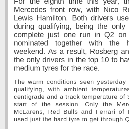
For the eighth time this year, th
Mercedes front row, with Nico R
Lewis Hamilton. Both drivers use
during qualifying, being the only
complete just one run in Q2 on
nominated together with the h
weekend. As a result, Rosberg an
the only drivers in the top 10 to h
medium tyres for the race.
The warm conditions seen yesterday 
qualifying, with ambient temperatur
centigrade and a track temperature of 
start of the session. Only the Mer
McLarens, Red Bulls and Ferrari of
used just the hard tyre to get through 