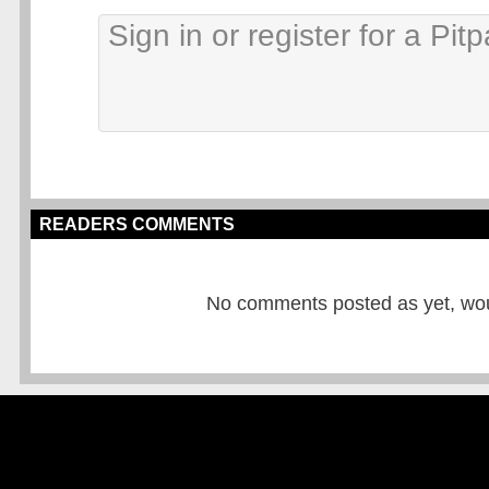
READERS COMMENTS
No comments posted as yet, would