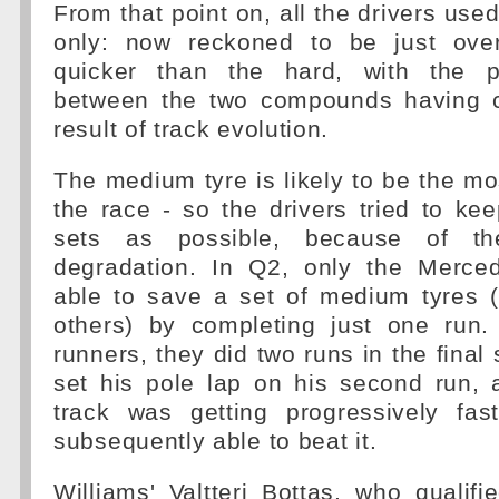
From that point on, all the drivers use
only: now reckoned to be just ove
quicker than the hard, with the 
between the two compounds having
result of track evolution.
The medium tyre is likely to be the mos
the race - so the drivers tried to k
sets as possible, because of th
degradation. In Q2, only the Merce
able to save a set of medium tyres 
others) by completing just one run.
runners, they did two runs in the final
set his pole lap on his second run, 
track was getting progressively fa
subsequently able to beat it.
Williams' Valtteri Bottas, who qualifi