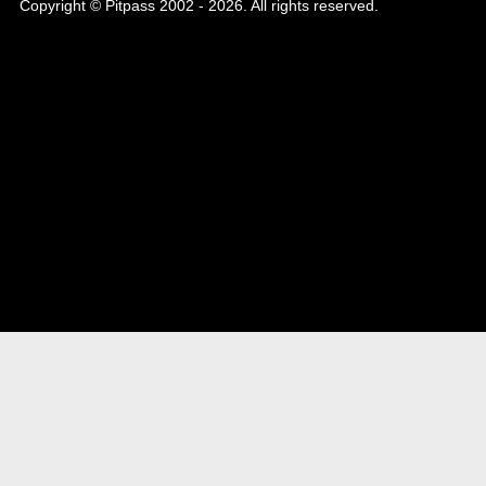
Copyright © Pitpass 2002 - 2026. All rights reserved.