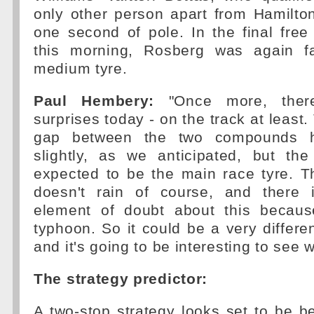
only other person apart from Hamilton
one second of pole. In the final free
this morning, Rosberg was again fa
medium tyre.
Paul Hembery:
"Once more, ther
surprises today - on the track at least
gap between the two compounds
slightly, as we anticipated, but the
expected to be the main race tyre. T
doesn't rain of course, and there i
element of doubt about this becaus
typhoon. So it could be a very differe
and it's going to be interesting to see
The strategy predictor:
A two-stop strategy looks set to be be