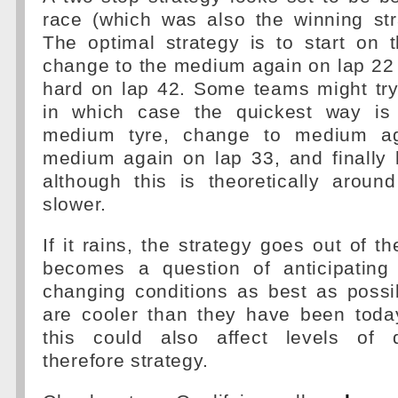
race (which was also the winning str
The optimal strategy is to start on 
change to the medium again on lap 22 a
hard on lap 42. Some teams might try
in which case the quickest way is 
medium tyre, change to medium ag
medium again on lap 33, and finally 
although this is theoretically arou
slower.
If it rains, the strategy goes out of t
becomes a question of anticipating
changing conditions as best as possib
are cooler than they have been toda
this could also affect levels of 
therefore strategy.