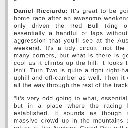
Daniel Ricciardo:
It's great to be go
home race after an awesome weekend
only driven the Red Bull Ring on
essentially a handful of laps withou
aggression that you'll see at the Au
weekend. It's a tidy circuit, not th
many corners, but what is there is g
cool as it climbs up the hill. It looks t
isn't. Turn Two is quite a tight right-
uphill and off-camber as well. Then i
all the way through the rest of the track
"It's very odd going to what, essential
but in a place where the racing hi
established. It sounds as though 
massive crowd up in the mountains 