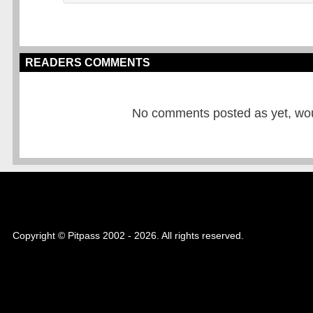
READERS COMMENTS
No comments posted as yet, would
Copyright © Pitpass 2002 - 2026. All rights reserved.