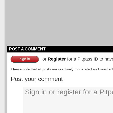
POST A COMMENT
or
Register
for a Pitpass ID to hav
sign in
Please note that all posts are reactively moderated and must adhe
Post your comment