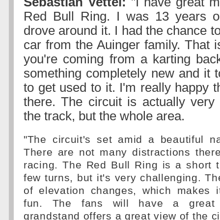
Sebastian Vettel:
"I have great m
Red Bull Ring. I was 13 years ol
drove around it. I had the chance t
car from the Auinger family. That i
you're coming from a karting bac
something completely new and it 
to get used to it. I'm really happy 
there. The circuit is actually very 
the track, but the whole area.
"The circuit's set amid a beautiful n
There are not many distractions there 
racing. The Red Bull Ring is a short t
few turns, but it's very challenging. Th
of elevation changes, which makes it
fun. The fans will have a great
grandstand offers a great view of the ci