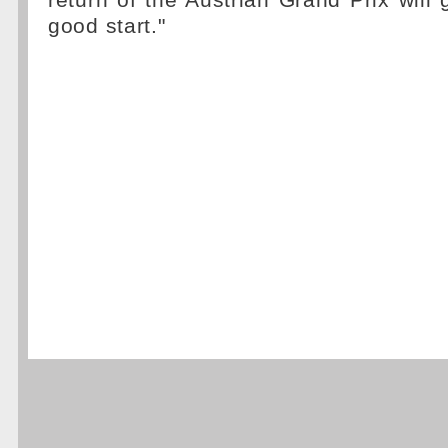
return of the Austrian Grand Prix will g
good start."