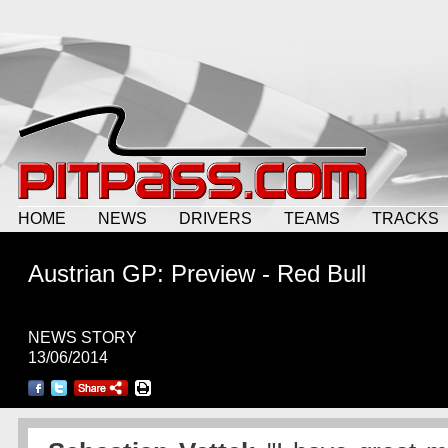
HOME
NEWS
DRIVERS
TEAMS
TRACKS
Austrian GP: Preview - Red Bull
NEWS STORY
13/06/2014